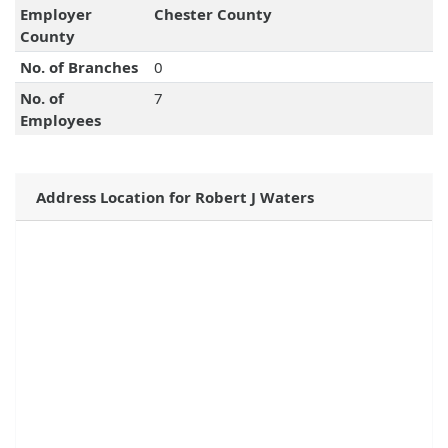
Employer
Chester County
County
No. of Branches
0
No. of
7
Employees
Address Location for Robert J Waters