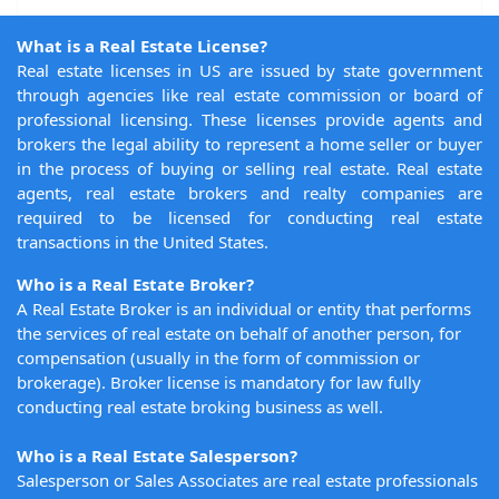
What is a Real Estate License?
Real estate licenses in US are issued by state government
through agencies like real estate commission or board of
professional licensing. These licenses provide agents and
brokers the legal ability to represent a home seller or buyer
in the process of buying or selling real estate. Real estate
agents, real estate brokers and realty companies are
required to be licensed for conducting real estate
transactions in the United States.
Who is a Real Estate Broker?
A Real Estate Broker is an individual or entity that performs
the services of real estate on behalf of another person, for
compensation (usually in the form of commission or
brokerage). Broker license is mandatory for law fully
conducting real estate broking business as well.
Who is a Real Estate Salesperson?
Salesperson or Sales Associates are real estate professionals