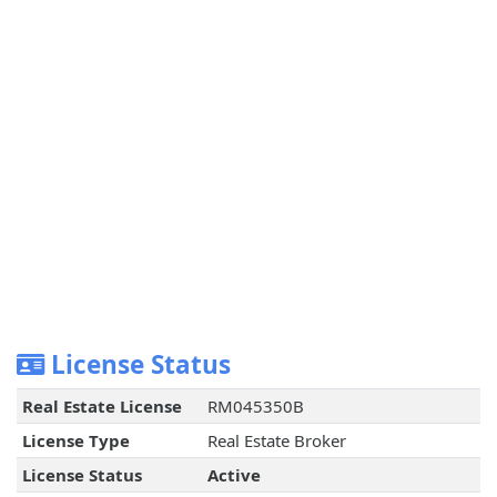
License Status
Real Estate License
RM045350B
License Type
Real Estate Broker
License Status
Active