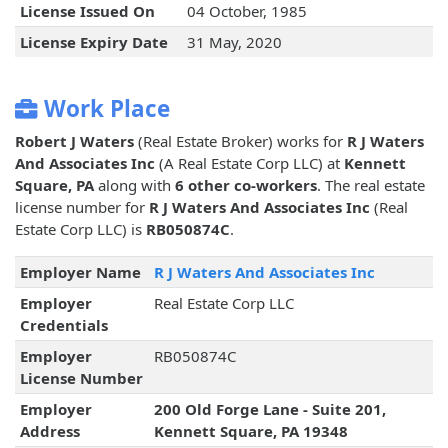
License Issued On
04 October, 1985
License Expiry Date
31 May, 2020
Work Place
Robert J Waters
(Real Estate Broker) works for
R J Waters
And Associates Inc
(A Real Estate Corp LLC) at
Kennett
Square, PA
along with
6 other co-workers
. The real estate
license number for
R J Waters And Associates Inc
(Real
Estate Corp LLC) is
RB050874C
.
Employer Name
R J Waters And Associates Inc
Employer
Real Estate Corp LLC
Credentials
Employer
RB050874C
License Number
Employer
200 Old Forge Lane - Suite 201,
Address
Kennett Square, PA 19348