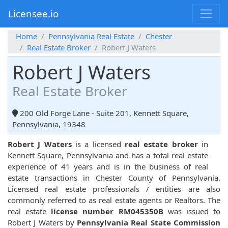
Licensee.io
Home
Pennsylvania Real Estate
Chester
Real Estate Broker
Robert J Waters
Robert J Waters
Real Estate Broker
200 Old Forge Lane - Suite 201, Kennett Square,
Pennsylvania, 19348
Robert J Waters
is a licensed
real estate broker
in
Kennett Square, Pennsylvania and has a total real estate
experience of 41 years and is in the business of real
estate transactions in Chester County of Pennsylvania.
Licensed real estate professionals / entities are also
commonly referred to as real estate agents or Realtors. The
real estate
license number RM045350B
was issued to
Robert J Waters by
Pennsylvania Real State Commission