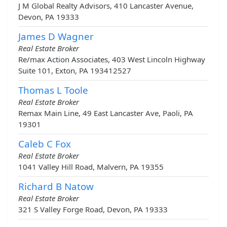
J M Global Realty Advisors, 410 Lancaster Avenue,
Devon, PA 19333
James D Wagner
Real Estate Broker
Re/max Action Associates, 403 West Lincoln Highway
Suite 101, Exton, PA 193412527
Thomas L Toole
Real Estate Broker
Remax Main Line, 49 East Lancaster Ave, Paoli, PA
19301
Caleb C Fox
Real Estate Broker
1041 Valley Hill Road, Malvern, PA 19355
Richard B Natow
Real Estate Broker
321 S Valley Forge Road, Devon, PA 19333