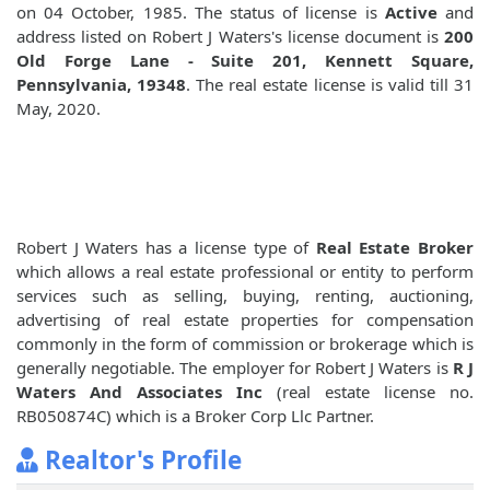
on 04 October, 1985. The status of license is
Active
and
address listed on Robert J Waters's license document is
200
Old Forge Lane - Suite 201, Kennett Square,
Pennsylvania, 19348
. The real estate license is valid till 31
May, 2020.
Robert J Waters has a license type of
Real Estate Broker
which allows a real estate professional or entity to perform
services such as selling, buying, renting, auctioning,
advertising of real estate properties for compensation
commonly in the form of commission or brokerage which is
generally negotiable. The employer for Robert J Waters is
R J
Waters And Associates Inc
(real estate license no.
RB050874C) which is a Broker Corp Llc Partner.
Realtor's Profile