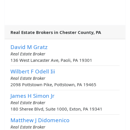
Real Estate Brokers in Chester County, PA
David M Gratz
Real Estate Broker
136 West Lancaster Ave, Paoli, PA 19301
Wilbert F Odell Iii
Real Estate Broker
2098 Pottstown Pike, Pottstown, PA 19465
James H Simon Jr
Real Estate Broker
180 Sheree Blvd, Suite 1000, Exton, PA 19341
Matthew J Didomenico
Real Estate Broker