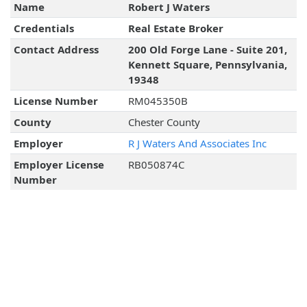
Name
Robert J Waters
Credentials
Real Estate Broker
Contact Address
200 Old Forge Lane - Suite 201,
Kennett Square, Pennsylvania,
19348
License Number
RM045350B
County
Chester County
Employer
R J Waters And Associates Inc
Employer License
RB050874C
Number