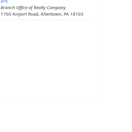
Inc
Branch Office of Realty Company
1700 Airport Road, Allentown, PA 18103