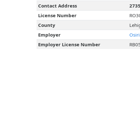
Contact Address
2735
License Number
RO3
County
Lehi
Employer
Osir
Employer License Number
RB0