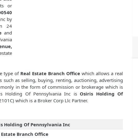
ts or
00540
Inc by
n 24
e
and
lvania
enue,
estate
se type of
Real Estate Branch Office
which allows a real
s such as selling, buying, renting, auctioning, advertising
ommonly in the form of commission or brokerage which is
ris Holding Of Pennsylvania Inc is
Osiris Holding Of
2101C) which is a Broker Corp Llc Partner.
is Holding Of Pennsylvania Inc
 Estate Branch Office