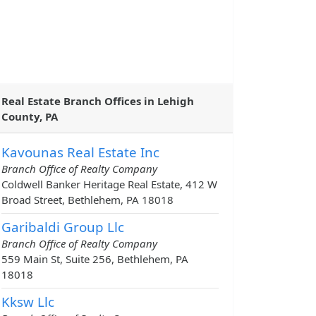
Real Estate Branch Offices in Lehigh
County, PA
Kavounas Real Estate Inc
Branch Office of Realty Company
Coldwell Banker Heritage Real Estate, 412 W
Broad Street, Bethlehem, PA 18018
Garibaldi Group Llc
Branch Office of Realty Company
559 Main St, Suite 256, Bethlehem, PA
18018
Kksw Llc