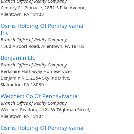
Branch Office of Realty Company
Century 21 Pinnacle, 2851 S Pike Avenue,
Allentown, PA 18103
Osiris Holding Of Pennsylvania
Inc
Branch Office of Realty Company
1500 Airport Road, Allentown, PA 18103
Benjamin Llc
Branch Office of Realty Company
Berkshire Hathaway Homeservices
Benjamin R E, 2254 Skyline Drive,
Slatington, PA 18080
Weichert Co Of Pennsylvania
Branch Office of Realty Company
Weichert Realtors, 4124 W Tilghman Street,
Allentown, PA 18104
Osiris Holding Of Pennsylvania