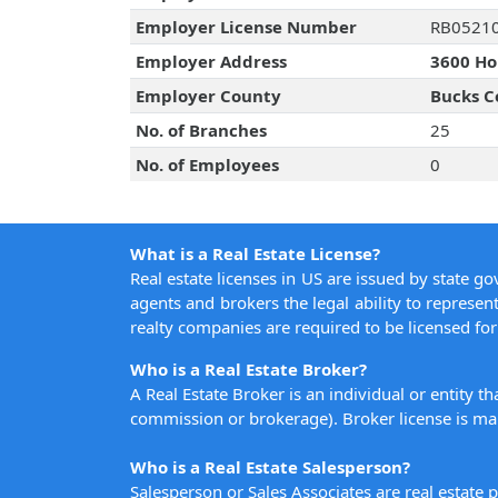
Employer License Number
RB0521
Employer Address
3600 Hor
Employer County
Bucks C
No. of Branches
25
No. of Employees
0
What is a Real Estate License?
Real estate licenses in US are issued by state g
agents and brokers the legal ability to represent
realty companies are required to be licensed for 
Who is a Real Estate Broker?
A Real Estate Broker is an individual or entity t
commission or brokerage). Broker license is man
Who is a Real Estate Salesperson?
Salesperson or Sales Associates are real estate