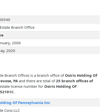
00540
 Estate Branch Office
ve
anuary, 2006
ay, 2020
te Branch Office) is a branch office of
Osiris Holding Of
revose, PA
and there are total of
25 branch offices of
 estate license number for
Osiris Holding Of
52101C
.
Holding Of Pennsylvania Inc
ate Corp LLC