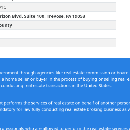
01C
izon Blvd, Suite 100, Trevose, PA 19053
ounty
overnment through agencies like real estate commission or board 
 a home seller or buyer in the process of buying or selling real e
conducting real estate transactions in the United States.
hat performs the services of real estate on behalf of another pers
datory for law fully conducting real estate broking business as w
 professionals who are allowed to perform the real estate service