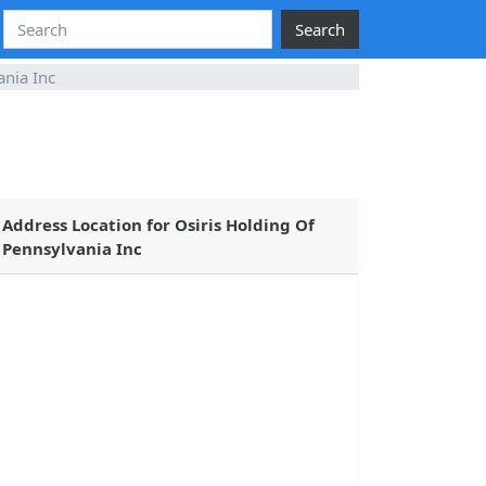
Search
ania Inc
Address Location for Osiris Holding Of
Pennsylvania Inc