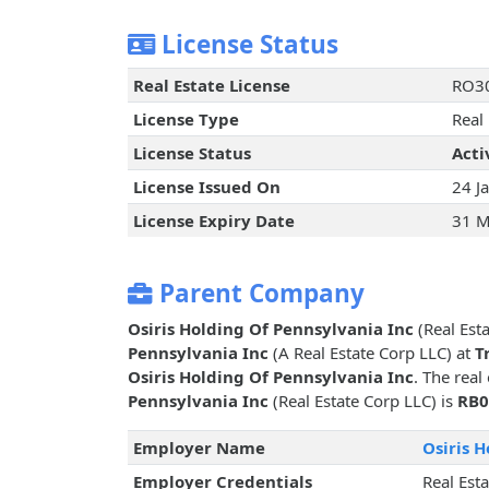
License Status
Real Estate License
RO3
License Type
Real
License Status
Acti
License Issued On
24 J
License Expiry Date
31 M
Parent Company
Osiris Holding Of Pennsylvania Inc
(Real Esta
Pennsylvania Inc
(A Real Estate Corp LLC) at
T
Osiris Holding Of Pennsylvania Inc
. The real
Pennsylvania Inc
(Real Estate Corp LLC) is
RB0
Employer Name
Osiris 
Employer Credentials
Real Est