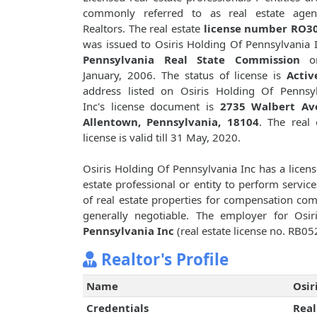
commonly referred to as real estate agen
Realtors. The real estate
license number RO3
was issued to Osiris Holding Of Pennsylvania 
Pennsylvania Real State Commission
o
January, 2006. The status of license is
Activ
address listed on Osiris Holding Of Pennsy
Inc's license document is
2735 Walbert Av
Allentown, Pennsylvania, 18104
. The real 
license is valid till 31 May, 2020.
Osiris Holding Of Pennsylvania Inc has a licen
estate professional or entity to perform service
of real estate properties for compensation c
generally negotiable. The employer for Osi
Pennsylvania Inc
(real estate license no. RB05
Realtor's Profile
Name
Osir
Credentials
Real