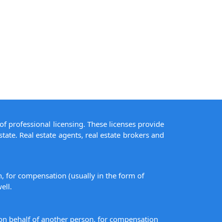
of professional licensing. These licenses provide
state. Real estate agents, real estate brokers and
on, for compensation (usually in the form of
ell.
s on behalf of another person, for compensation