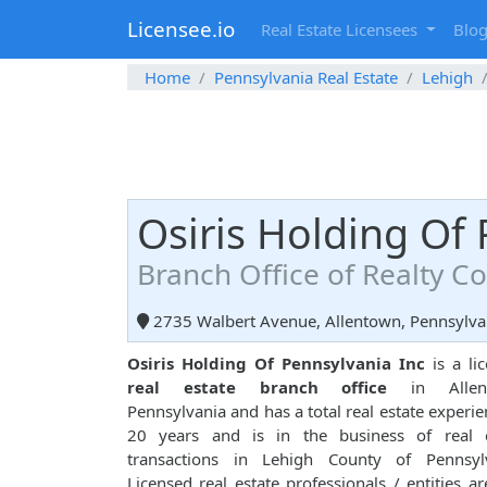
Licensee.io
Real Estate Licensees
Blo
Home
Pennsylvania Real Estate
Lehigh
Osiris Holding Of 
Branch Office of Realty 
2735 Walbert Avenue, Allentown, Pennsylva
Osiris Holding Of Pennsylvania Inc
is a li
real estate branch office
in Allent
Pennsylvania and has a total real estate experie
20 years and is in the business of real e
transactions in Lehigh County of Pennsylv
Licensed real estate professionals / entities ar