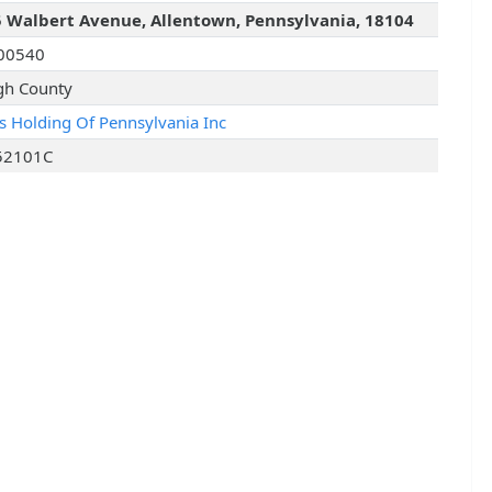
 Walbert Avenue, Allentown, Pennsylvania, 18104
00540
gh County
is Holding Of Pennsylvania Inc
52101C