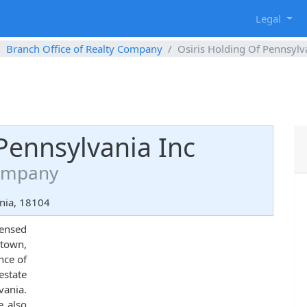
g
Legal
Branch Office of Realty Company
Osiris Holding Of Pennsylv
Pennsylvania Inc
Company
nia, 18104
censed
own,
nce of
state
ania.
e also