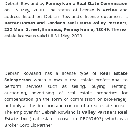
Debrah Rowland by
Pennsylvania Real State Commission
on 15 May, 2000. The status of license is
Active
and
address listed on Debrah Rowland's license document is
Better Homes And Gardens Real Estate Valley Partners,
232 Main Street, Emmaus, Pennsylvania, 18049
. The real
estate license is valid till 31 May, 2020.
Debrah Rowland has a license type of
Real Estate
Salesperson
which allows a real estate professional to
perform services such as selling, buying, renting,
auctioning, advertising of real estate properties for
compensation (in the form of commission or brokerage),
but only at the direction and control of a real estate broker.
The employer for Debrah Rowland is
Valley Partners Real
Estate Inc
(real estate license no. RB067603) which is a
Broker Corp Llc Partner.