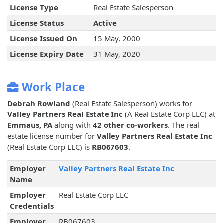
License Type
Real Estate Salesperson
License Status
Active
License Issued On
15 May, 2000
License Expiry Date
31 May, 2020
Work Place
Debrah Rowland
(Real Estate Salesperson) works for
Valley Partners Real Estate Inc
(A Real Estate Corp LLC) at
Emmaus, PA
along with
42 other co-workers
. The real
estate license number for
Valley Partners Real Estate Inc
(Real Estate Corp LLC) is
RB067603
.
Employer
Valley Partners Real Estate Inc
Name
Employer
Real Estate Corp LLC
Credentials
Employer
RB067603