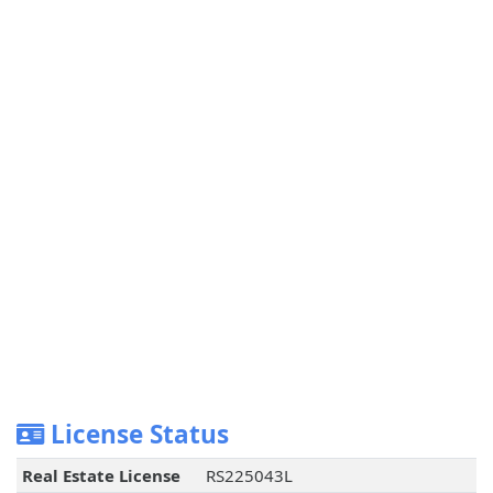
License Status
Real Estate License
RS225043L