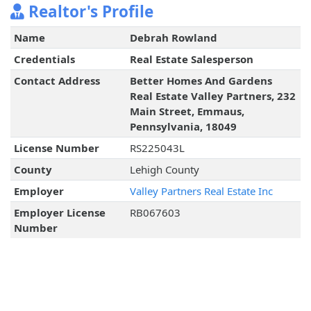
Realtor's Profile
Name
Debrah Rowland
Credentials
Real Estate Salesperson
Contact Address
Better Homes And Gardens
Real Estate Valley Partners, 232
Main Street, Emmaus,
Pennsylvania, 18049
License Number
RS225043L
County
Lehigh County
Employer
Valley Partners Real Estate Inc
Employer License
RB067603
Number