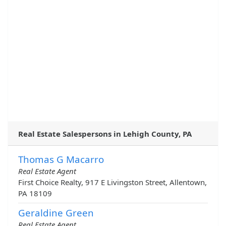
Real Estate Salespersons in Lehigh County, PA
Thomas G Macarro
Real Estate Agent
First Choice Realty, 917 E Livingston Street, Allentown,
PA 18109
Geraldine Green
Real Estate Agent