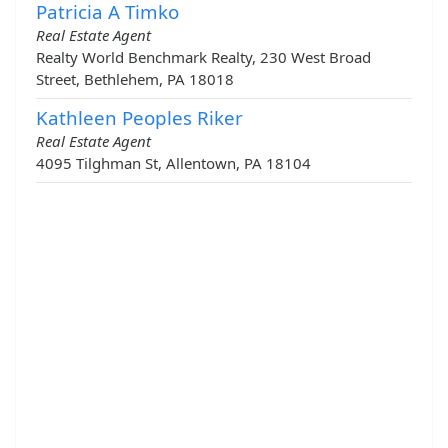
Patricia A Timko
Real Estate Agent
Realty World Benchmark Realty, 230 West Broad
Street, Bethlehem, PA 18018
Kathleen Peoples Riker
Real Estate Agent
4095 Tilghman St, Allentown, PA 18104