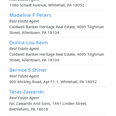
1080 Schadt Avenue, Whitehall, PA 18052
Madeline P Peters
Real Estate Agent
Coldwell Banker Heritage Real Estate, 4095 Tilghman
Street, Allentown, PA 18104
Donna Lou Keim
Real Estate Agent
Coldwell Banker Heritage Real Estate, 4095 Tilghman
Street, Allentown, PA 18104
Bernice S Shiner
Real Estate Agent
900 Mickley Road, Apt F1-1, Whitehall, PA 18052
Taras Zawarski
Real Estate Agent
Nic Zawarski And Sons, 1441 Linden Street,
Bethlehem, PA 18018