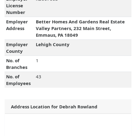
License
Number
Employer
Better Homes And Gardens Real Estate
Address
Valley Partners, 232 Main Street,
Emmaus, PA 18049
Employer
Lehigh County
County
No. of
1
Branches
No. of
43
Employees
Address Location for Debrah Rowland