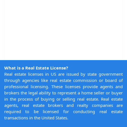
What is a Real Estate License?
Real estate licenses in US are issued by state government
through agencies like real estate commission or board of
professional licensing. These licenses provide agents and
brokers the legal ability to represent a home seller or buyer
in the process of buying or selling real estate. Real estate
agents, real estate brokers and realty companies are
required to be licensed for conducting real estate
transactions in the United States.