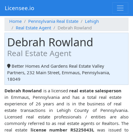
Licensee.io
Home
Pennsylvania Real Estate
Lehigh
Real Estate Agent
Debrah Rowland
Debrah Rowland
Real Estate Agent
Better Homes And Gardens Real Estate Valley
Partners, 232 Main Street, Emmaus, Pennsylvania,
18049
Debrah Rowland
is a licensed
real estate salesperson
in Emmaus, Pennsylvania and has a total real estate
experience of 26 years and is in the business of real
estate transactions in Lehigh County of Pennsylvania.
Licensed real estate professionals / entities are also
commonly referred to as real estate agents or Realtors. The
real estate
license number RS225043L
was issued to