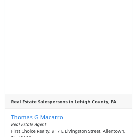
Real Estate Salespersons in Lehigh County, PA
Thomas G Macarro
Real Estate Agent
First Choice Realty, 917 E Livingston Street, Allentown,