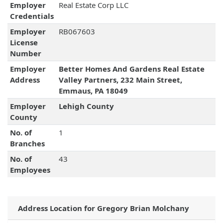
Employer
Real Estate Corp LLC
Credentials
Employer
RB067603
License
Number
Employer
Better Homes And Gardens Real Estate
Address
Valley Partners, 232 Main Street,
Emmaus, PA 18049
Employer
Lehigh County
County
No. of
1
Branches
No. of
43
Employees
Address Location for Gregory Brian Molchany