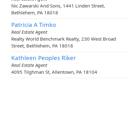
Nic Zawarski And Sons, 1441 Linden Street,
Bethlehem, PA 18018
Patricia A Timko
Real Estate Agent
Realty World Benchmark Realty, 230 West Broad
Street, Bethlehem, PA 18018
Kathleen Peoples Riker
Real Estate Agent
4095 Tilghman St, Allentown, PA 18104