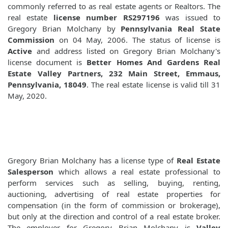
commonly referred to as real estate agents or Realtors. The
real estate
license number RS297196
was issued to
Gregory Brian Molchany by
Pennsylvania Real State
Commission
on 04 May, 2006. The status of license is
Active
and address listed on Gregory Brian Molchany's
license document is
Better Homes And Gardens Real
Estate Valley Partners, 232 Main Street, Emmaus,
Pennsylvania, 18049
. The real estate license is valid till 31
May, 2020.
Gregory Brian Molchany has a license type of
Real Estate
Salesperson
which allows a real estate professional to
perform services such as selling, buying, renting,
auctioning, advertising of real estate properties for
compensation (in the form of commission or brokerage),
but only at the direction and control of a real estate broker.
The employer for Gregory Brian Molchany is
Valley