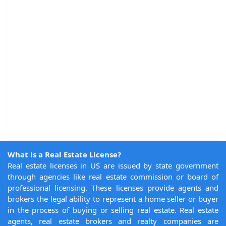
What is a Real Estate License?
Real estate licenses in US are issued by state government
through agencies like real estate commission or board of
professional licensing. These licenses provide agents and
brokers the legal ability to represent a home seller or buyer
in the process of buying or selling real estate. Real estate
agents, real estate brokers and realty companies are