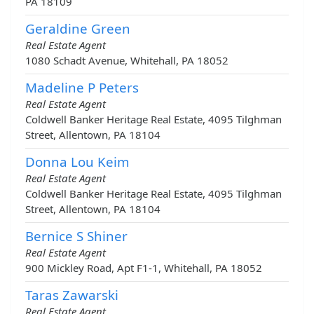
PA 18109
Geraldine Green
Real Estate Agent
1080 Schadt Avenue, Whitehall, PA 18052
Madeline P Peters
Real Estate Agent
Coldwell Banker Heritage Real Estate, 4095 Tilghman
Street, Allentown, PA 18104
Donna Lou Keim
Real Estate Agent
Coldwell Banker Heritage Real Estate, 4095 Tilghman
Street, Allentown, PA 18104
Bernice S Shiner
Real Estate Agent
900 Mickley Road, Apt F1-1, Whitehall, PA 18052
Taras Zawarski
Real Estate Agent