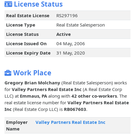
License Status
Real Estate License
RS297196
License Type
Real Estate Salesperson
License Status
Active
License Issued On
04 May, 2006
License Expiry Date
31 May, 2020
Work Place
Gregory Brian Molchany
(Real Estate Salesperson) works
for
Valley Partners Real Estate Inc
(A Real Estate Corp
LLC) at
Emmaus, PA
along with
42 other co-workers
. The
real estate license number for
Valley Partners Real Estate
Inc
(Real Estate Corp LLC) is
RB067603
.
Employer
Valley Partners Real Estate Inc
Name