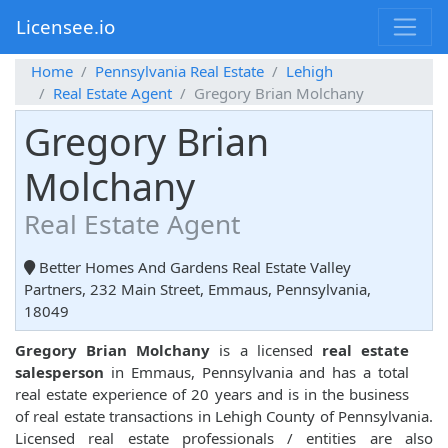
Licensee.io
Home
Pennsylvania Real Estate
Lehigh
Real Estate Agent
Gregory Brian Molchany
Gregory Brian
Molchany
Real Estate Agent
Better Homes And Gardens Real Estate Valley
Partners, 232 Main Street, Emmaus, Pennsylvania,
18049
Gregory Brian Molchany
is a licensed
real estate
salesperson
in Emmaus, Pennsylvania and has a total
real estate experience of 20 years and is in the business
of real estate transactions in Lehigh County of Pennsylvania.
Licensed real estate professionals / entities are also