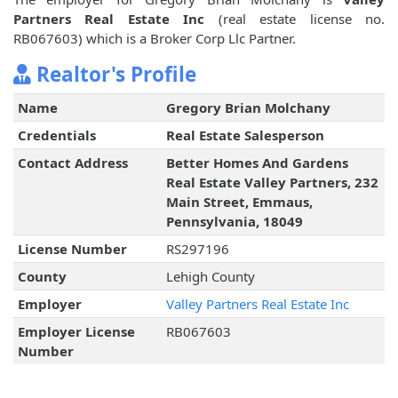
Partners Real Estate Inc
(real estate license no.
RB067603) which is a Broker Corp Llc Partner.
Realtor's Profile
Name
Gregory Brian Molchany
Credentials
Real Estate Salesperson
Contact Address
Better Homes And Gardens
Real Estate Valley Partners, 232
Main Street, Emmaus,
Pennsylvania, 18049
License Number
RS297196
County
Lehigh County
Employer
Valley Partners Real Estate Inc
Employer License
RB067603
Number