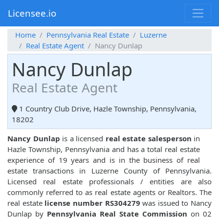
Licensee.io
Home
Pennsylvania Real Estate
Luzerne
Real Estate Agent
Nancy Dunlap
Nancy Dunlap
Real Estate Agent
1 Country Club Drive, Hazle Township, Pennsylvania,
18202
Nancy Dunlap
is a licensed
real estate salesperson
in
Hazle Township, Pennsylvania and has a total real estate
experience of 19 years and is in the business of real
estate transactions in Luzerne County of Pennsylvania.
Licensed real estate professionals / entities are also
commonly referred to as real estate agents or Realtors. The
real estate
license number RS304279
was issued to Nancy
Dunlap by
Pennsylvania Real State Commission
on 02