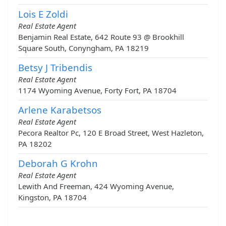
Lois E Zoldi
Real Estate Agent
Benjamin Real Estate, 642 Route 93 @ Brookhill
Square South, Conyngham, PA 18219
Betsy J Tribendis
Real Estate Agent
1174 Wyoming Avenue, Forty Fort, PA 18704
Arlene Karabetsos
Real Estate Agent
Pecora Realtor Pc, 120 E Broad Street, West Hazleton,
PA 18202
Deborah G Krohn
Real Estate Agent
Lewith And Freeman, 424 Wyoming Avenue,
Kingston, PA 18704