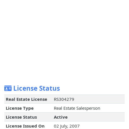
License Status
Real Estate License
RS304279
License Type
Real Estate Salesperson
License Status
Active
License Issued On
02 July, 2007