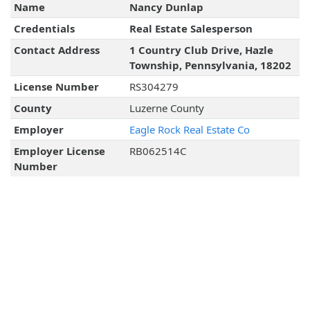
Name
Nancy Dunlap
Credentials
Real Estate Salesperson
Contact Address
1 Country Club Drive, Hazle
Township, Pennsylvania, 18202
License Number
RS304279
County
Luzerne County
Employer
Eagle Rock Real Estate Co
Employer License
RB062514C
Number