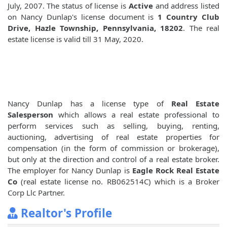
July, 2007. The status of license is
Active
and address listed
on Nancy Dunlap's license document is
1 Country Club
Drive, Hazle Township, Pennsylvania, 18202
. The real
estate license is valid till 31 May, 2020.
Nancy Dunlap has a license type of
Real Estate
Salesperson
which allows a real estate professional to
perform services such as selling, buying, renting,
auctioning, advertising of real estate properties for
compensation (in the form of commission or brokerage),
but only at the direction and control of a real estate broker.
The employer for Nancy Dunlap is
Eagle Rock Real Estate
Co
(real estate license no. RB062514C) which is a Broker
Corp Llc Partner.
Realtor's Profile