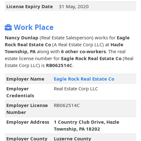
License Expiry Date
31 May, 2020
Work Place
Nancy Dunlap
(Real Estate Salesperson) works for
Eagle
Rock Real Estate Co
(A Real Estate Corp LLC) at
Hazle
Township, PA
along with
6 other co-workers
. The real
estate license number for
Eagle Rock Real Estate Co
(Real
Estate Corp LLC) is
RB062514C
.
Employer Name
Eagle Rock Real Estate Co
Employer
Real Estate Corp LLC
Credentials
Employer License
RB062514C
Number
Employer Address
1 Country Club Drive, Hazle
Township, PA 18202
Employer County
Luzerne County