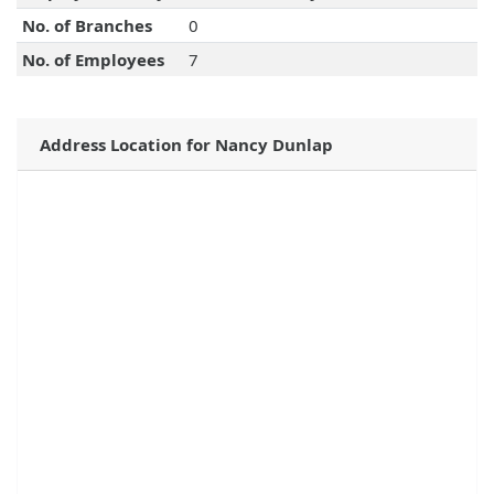
No. of Branches
0
No. of Employees
7
Address Location for Nancy Dunlap