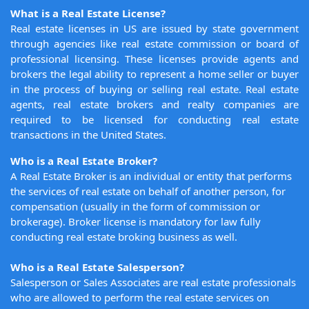
What is a Real Estate License?
Real estate licenses in US are issued by state government
through agencies like real estate commission or board of
professional licensing. These licenses provide agents and
brokers the legal ability to represent a home seller or buyer
in the process of buying or selling real estate. Real estate
agents, real estate brokers and realty companies are
required to be licensed for conducting real estate
transactions in the United States.
Who is a Real Estate Broker?
A Real Estate Broker is an individual or entity that performs
the services of real estate on behalf of another person, for
compensation (usually in the form of commission or
brokerage). Broker license is mandatory for law fully
conducting real estate broking business as well.
Who is a Real Estate Salesperson?
Salesperson or Sales Associates are real estate professionals
who are allowed to perform the real estate services on