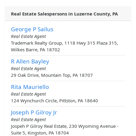
Real Estate Salespersons in Luzerne County, PA
George P Sailus
Real Estate Agent
Trademark Realty Group, 1118 Hwy 315 Plaza 315,
Wilkes Barre, PA 18702
R Allen Bayley
Real Estate Agent
29 Oak Drive, Mountain Top, PA 18707
Rita Mauriello
Real Estate Agent
124 Wynchurch Circle, Pittston, PA 18640
Joseph P Gilroy Jr
Real Estate Agent
Jospeh P Gilroy Real Estate, 230 Wyoming Avenue -
Suite 5, Kingston, PA 18704