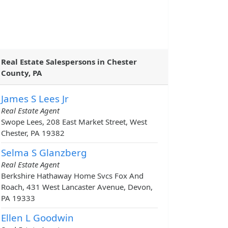
Real Estate Salespersons in Chester
County, PA
James S Lees Jr
Real Estate Agent
Swope Lees, 208 East Market Street, West
Chester, PA 19382
Selma S Glanzberg
Real Estate Agent
Berkshire Hathaway Home Svcs Fox And
Roach, 431 West Lancaster Avenue, Devon,
PA 19333
Ellen L Goodwin