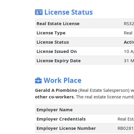
License Status
Real Estate License
RS3
License Type
Real
License Status
Acti
License Issued On
10 A
License Expiry Date
31 M
Work Place
Gerald A Piombino
(Real Estate Salesperson) 
other co-workers
. The real estate license num
Employer Name
Employer Credentials
Real Es
Employer License Number
RB028