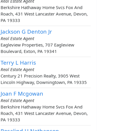
Real Estate Agent
Berkshire Hathaway Home Svcs Fox And
Roach, 431 West Lancaster Avenue, Devon,
PA 19333
Jackson G Denton Jr
Real Estate Agent
Eagleview Properties, 707 Eagleview
Boulevard, Exton, PA 19341
Terry L Harris
Real Estate Agent
Century 21 Precision Realty, 3905 West
Lincoln Highway, Downingtown, PA 19335
Joan F Mcgowan
Real Estate Agent
Berkshire Hathaway Home Svcs Fox And
Roach, 431 West Lancaster Avenue, Devon,
PA 19333
Rosalind H Nathanson