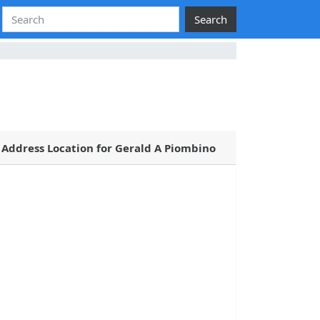
Search
Address Location for Gerald A Piombino