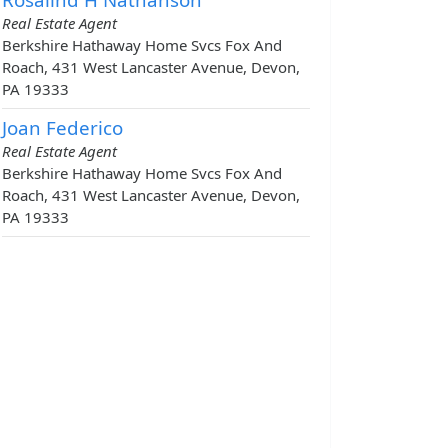
Real Estate Agent
Berkshire Hathaway Home Svcs Fox And
Roach, 431 West Lancaster Avenue, Devon,
PA 19333
Joan Federico
Real Estate Agent
Berkshire Hathaway Home Svcs Fox And
Roach, 431 West Lancaster Avenue, Devon,
PA 19333