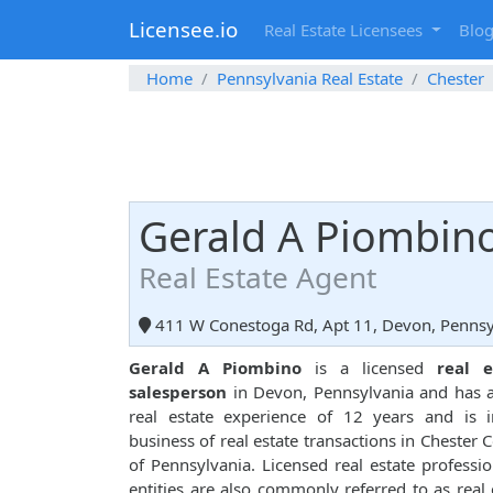
Licensee.io
Real Estate Licensees
Blo
Home
Pennsylvania Real Estate
Chester
Gerald A Piombin
Real Estate Agent
411 W Conestoga Rd, Apt 11, Devon, Pennsy
Gerald A Piombino
is a licensed
real e
salesperson
in Devon, Pennsylvania and has a
real estate experience of 12 years and is 
business of real estate transactions in Chester 
of Pennsylvania. Licensed real estate professio
entities are also commonly referred to as real 