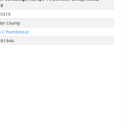
33
25319
ter County
s C Piombino Jr
28194A