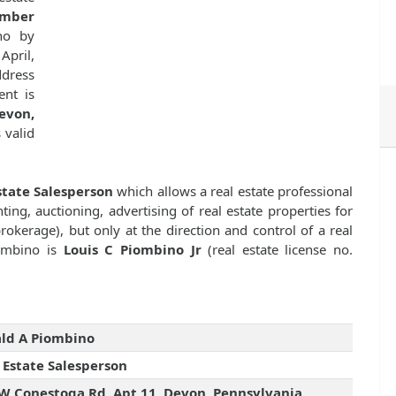
umber
no by
April,
dress
ent is
von,
s valid
state Salesperson
which allows a real estate professional
ting, auctioning, advertising of real estate properties for
kerage), but only at the direction and control of a real
iombino is
Louis C Piombino Jr
(real estate license no.
ld A Piombino
 Estate Salesperson
W Conestoga Rd, Apt 11, Devon, Pennsylvania,