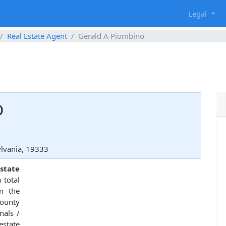
g
Legal
Real Estate Agent
Gerald A Piombino
o
lvania, 19333
state
 total
in the
County
nals /
estate