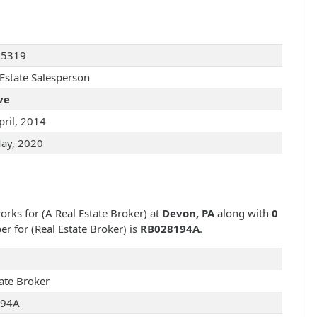
25319
 Estate Salesperson
ve
pril, 2014
ay, 2020
works for
(A Real Estate Broker) at
Devon, PA
along with
0
ber for
(Real Estate Broker) is
RB028194A
.
tate Broker
194A