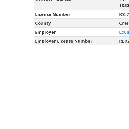
193
License Number
RS3
County
Ches
Employer
Loui
Employer License Number
RB0