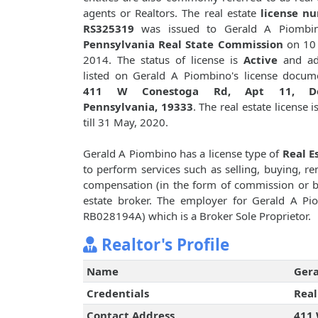
agents or Realtors. The real estate
license n
RS325319
was issued to Gerald A Piombi
Pennsylvania Real State Commission
on 10 
2014. The status of license is
Active
and ad
listed on Gerald A Piombino's license docum
411 W Conestoga Rd, Apt 11, De
Pennsylvania, 19333
. The real estate license i
till 31 May, 2020.
Gerald A Piombino has a license type of
Real E
to perform services such as selling, buying, ren
compensation (in the form of commission or bro
estate broker. The employer for Gerald A P
RB028194A) which is a Broker Sole Proprietor.
Realtor's Profile
Name
Gera
Credentials
Real
Contact Address
411 