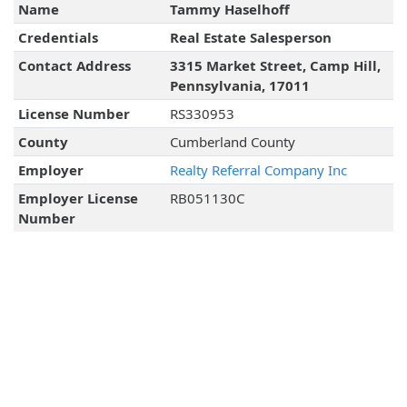
Name
Tammy Haselhoff
Credentials
Real Estate Salesperson
Contact Address
3315 Market Street, Camp Hill,
Pennsylvania, 17011
License Number
RS330953
County
Cumberland County
Employer
Realty Referral Company Inc
Employer License
RB051130C
Number