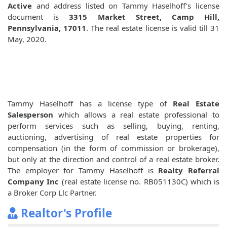
Active
and address listed on Tammy Haselhoff's license
document is
3315 Market Street, Camp Hill,
Pennsylvania, 17011
. The real estate license is valid till 31
May, 2020.
Tammy Haselhoff has a license type of
Real Estate
Salesperson
which allows a real estate professional to
perform services such as selling, buying, renting,
auctioning, advertising of real estate properties for
compensation (in the form of commission or brokerage),
but only at the direction and control of a real estate broker.
The employer for Tammy Haselhoff is
Realty Referral
Company Inc
(real estate license no. RB051130C) which is
a Broker Corp Llc Partner.
Realtor's Profile