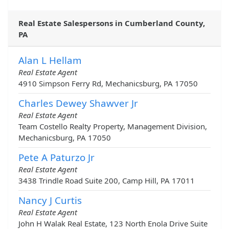
Real Estate Salespersons in Cumberland County,
PA
Alan L Hellam
Real Estate Agent
4910 Simpson Ferry Rd, Mechanicsburg, PA 17050
Charles Dewey Shawver Jr
Real Estate Agent
Team Costello Realty Property, Management Division,
Mechanicsburg, PA 17050
Pete A Paturzo Jr
Real Estate Agent
3438 Trindle Road Suite 200, Camp Hill, PA 17011
Nancy J Curtis
Real Estate Agent
John H Walak Real Estate, 123 North Enola Drive Suite