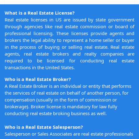
What is a Real Estate License?
Real estate licenses in US are issued by state government
through agencies like real estate commission or board of
professional licensing. These licenses provide agents and
brokers the legal ability to represent a home seller or buyer
in the process of buying or selling real estate. Real estate
agents, real estate brokers and realty companies are
required to be licensed for conducting real estate
transactions in the United States.
Who is a Real Estate Broker?
A Real Estate Broker is an individual or entity that performs
the services of real estate on behalf of another person, for
compensation (usually in the form of commission or
brokerage). Broker license is mandatory for law fully
conducting real estate broking business as well.
Who is a Real Estate Salesperson?
Salesperson or Sales Associates are real estate professionals