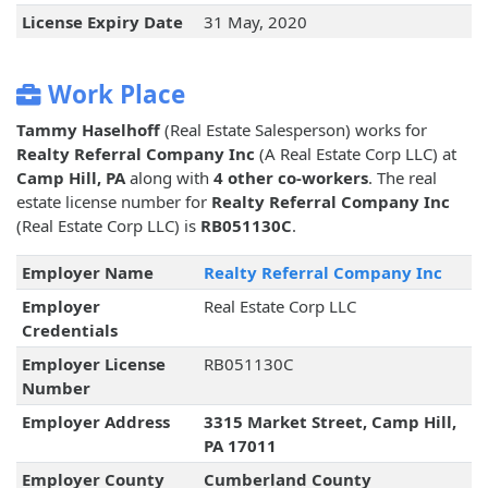
License Expiry Date
31 May, 2020
Work Place
Tammy Haselhoff
(Real Estate Salesperson) works for
Realty Referral Company Inc
(A Real Estate Corp LLC) at
Camp Hill, PA
along with
4 other co-workers
. The real
estate license number for
Realty Referral Company Inc
(Real Estate Corp LLC) is
RB051130C
.
Employer Name
Realty Referral Company Inc
Employer
Real Estate Corp LLC
Credentials
Employer License
RB051130C
Number
Employer Address
3315 Market Street, Camp Hill,
PA 17011
Employer County
Cumberland County