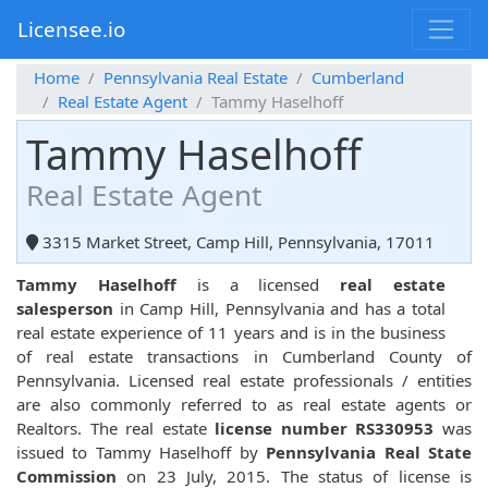
Licensee.io
Home
Pennsylvania Real Estate
Cumberland
Real Estate Agent
Tammy Haselhoff
Tammy Haselhoff
Real Estate Agent
3315 Market Street, Camp Hill, Pennsylvania, 17011
Tammy Haselhoff
is a licensed
real estate
salesperson
in Camp Hill, Pennsylvania and has a total
real estate experience of 11 years and is in the business
of real estate transactions in Cumberland County of
Pennsylvania. Licensed real estate professionals / entities
are also commonly referred to as real estate agents or
Realtors. The real estate
license number RS330953
was
issued to Tammy Haselhoff by
Pennsylvania Real State
Commission
on 23 July, 2015. The status of license is