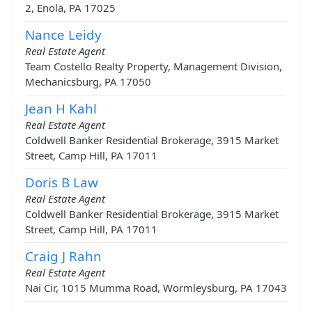
2, Enola, PA 17025
Nance Leidy
Real Estate Agent
Team Costello Realty Property, Management Division,
Mechanicsburg, PA 17050
Jean H Kahl
Real Estate Agent
Coldwell Banker Residential Brokerage, 3915 Market
Street, Camp Hill, PA 17011
Doris B Law
Real Estate Agent
Coldwell Banker Residential Brokerage, 3915 Market
Street, Camp Hill, PA 17011
Craig J Rahn
Real Estate Agent
Nai Cir, 1015 Mumma Road, Wormleysburg, PA 17043