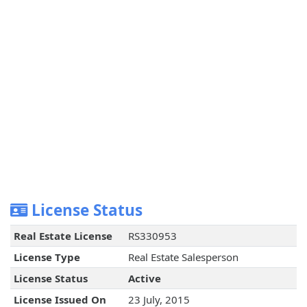
License Status
Real Estate License
RS330953
License Type
Real Estate Salesperson
License Status
Active
License Issued On
23 July, 2015