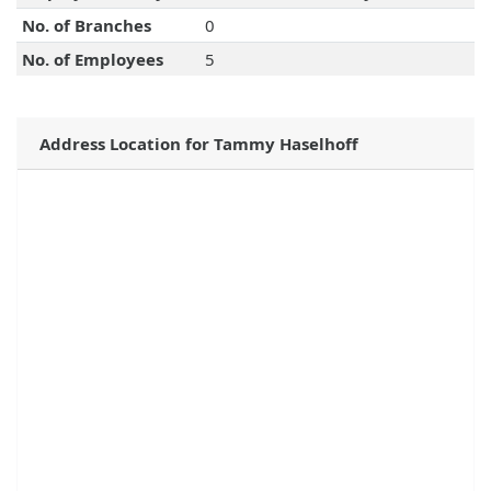
No. of Branches
0
No. of Employees
5
Address Location for Tammy Haselhoff