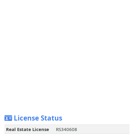
License Status
Real Estate License
RS340608