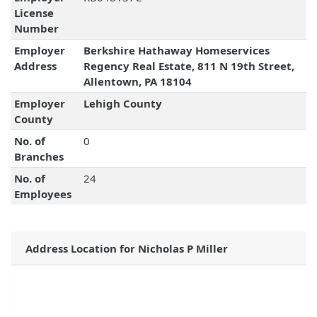
License
Number
Employer
Berkshire Hathaway Homeservices
Address
Regency Real Estate, 811 N 19th Street,
Allentown, PA 18104
Employer
Lehigh County
County
No. of
0
Branches
No. of
24
Employees
Address Location for Nicholas P Miller