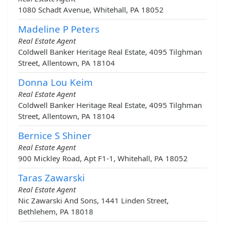
1080 Schadt Avenue, Whitehall, PA 18052
Madeline P Peters
Real Estate Agent
Coldwell Banker Heritage Real Estate, 4095 Tilghman
Street, Allentown, PA 18104
Donna Lou Keim
Real Estate Agent
Coldwell Banker Heritage Real Estate, 4095 Tilghman
Street, Allentown, PA 18104
Bernice S Shiner
Real Estate Agent
900 Mickley Road, Apt F1-1, Whitehall, PA 18052
Taras Zawarski
Real Estate Agent
Nic Zawarski And Sons, 1441 Linden Street,
Bethlehem, PA 18018