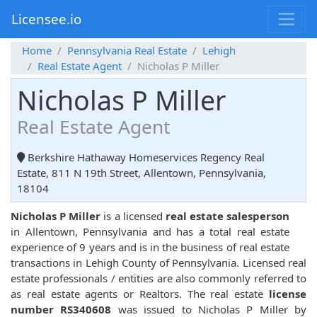
Licensee.io
Home
Pennsylvania Real Estate
Lehigh
Real Estate Agent
Nicholas P Miller
Nicholas P Miller
Real Estate Agent
Berkshire Hathaway Homeservices Regency Real
Estate, 811 N 19th Street, Allentown, Pennsylvania,
18104
Nicholas P Miller
is a licensed
real estate salesperson
in Allentown, Pennsylvania and has a total real estate
experience of 9 years and is in the business of real estate
transactions in Lehigh County of Pennsylvania. Licensed real
estate professionals / entities are also commonly referred to
as real estate agents or Realtors. The real estate
license
number RS340608
was issued to Nicholas P Miller by