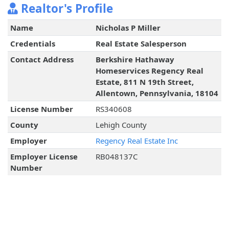
Realtor's Profile
Name
Nicholas P Miller
Credentials
Real Estate Salesperson
Contact Address
Berkshire Hathaway
Homeservices Regency Real
Estate, 811 N 19th Street,
Allentown, Pennsylvania, 18104
License Number
RS340608
County
Lehigh County
Employer
Regency Real Estate Inc
Employer License
RB048137C
Number