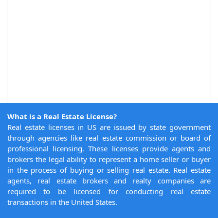
What is a Real Estate License?
Real estate licenses in US are issued by state government
through agencies like real estate commission or board of
professional licensing. These licenses provide agents and
brokers the legal ability to represent a home seller or buyer
in the process of buying or selling real estate. Real estate
agents, real estate brokers and realty companies are
required to be licensed for conducting real estate
transactions in the United States.