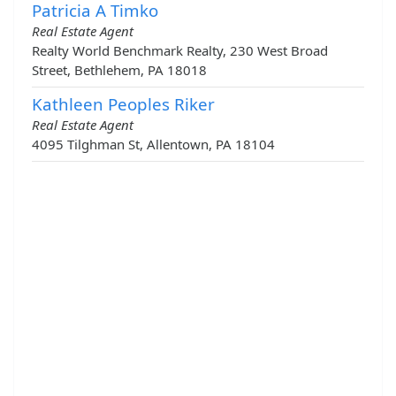
Patricia A Timko
Real Estate Agent
Realty World Benchmark Realty, 230 West Broad
Street, Bethlehem, PA 18018
Kathleen Peoples Riker
Real Estate Agent
4095 Tilghman St, Allentown, PA 18104