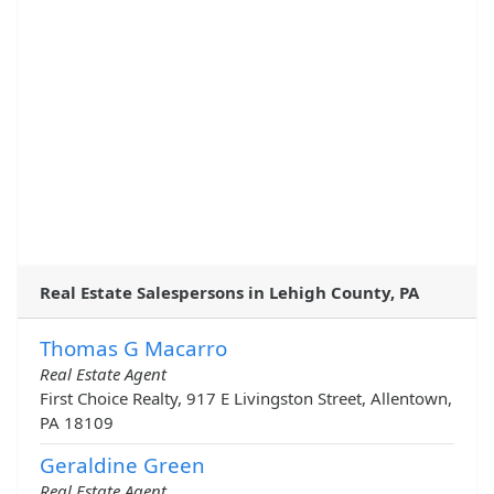
Real Estate Salespersons in Lehigh County, PA
Thomas G Macarro
Real Estate Agent
First Choice Realty, 917 E Livingston Street, Allentown,
PA 18109
Geraldine Green
Real Estate Agent