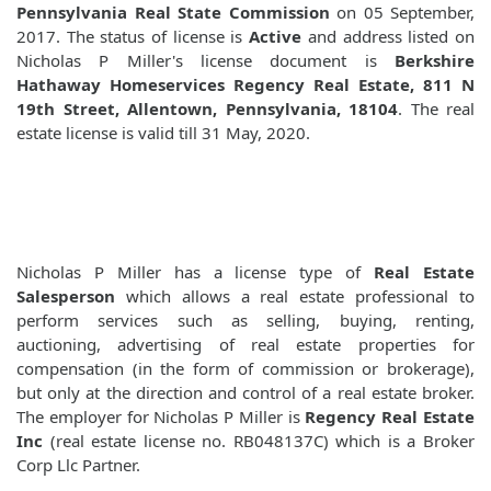
Pennsylvania Real State Commission
on 05 September,
2017. The status of license is
Active
and address listed on
Nicholas P Miller's license document is
Berkshire
Hathaway Homeservices Regency Real Estate, 811 N
19th Street, Allentown, Pennsylvania, 18104
. The real
estate license is valid till 31 May, 2020.
Nicholas P Miller has a license type of
Real Estate
Salesperson
which allows a real estate professional to
perform services such as selling, buying, renting,
auctioning, advertising of real estate properties for
compensation (in the form of commission or brokerage),
but only at the direction and control of a real estate broker.
The employer for Nicholas P Miller is
Regency Real Estate
Inc
(real estate license no. RB048137C) which is a Broker
Corp Llc Partner.