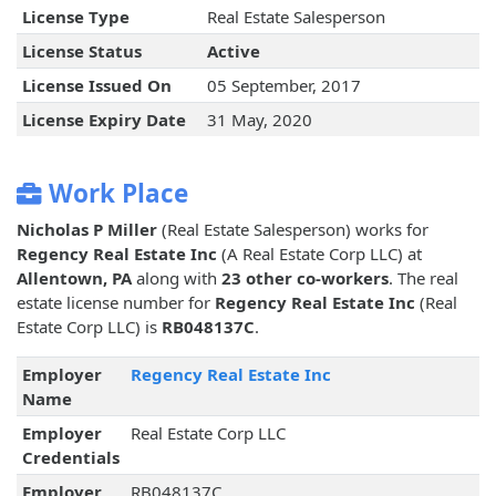
License Type
Real Estate Salesperson
License Status
Active
License Issued On
05 September, 2017
License Expiry Date
31 May, 2020
Work Place
Nicholas P Miller
(Real Estate Salesperson) works for
Regency Real Estate Inc
(A Real Estate Corp LLC) at
Allentown, PA
along with
23 other co-workers
. The real
estate license number for
Regency Real Estate Inc
(Real
Estate Corp LLC) is
RB048137C
.
Employer
Regency Real Estate Inc
Name
Employer
Real Estate Corp LLC
Credentials
Employer
RB048137C