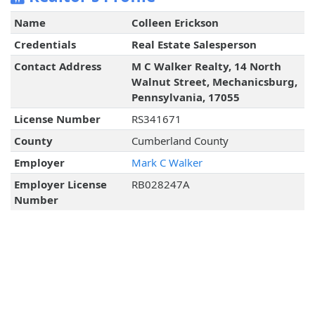
Name
Colleen Erickson
Credentials
Real Estate Salesperson
Contact Address
M C Walker Realty, 14 North
Walnut Street, Mechanicsburg,
Pennsylvania, 17055
License Number
RS341671
County
Cumberland County
Employer
Mark C Walker
Employer License
RB028247A
Number