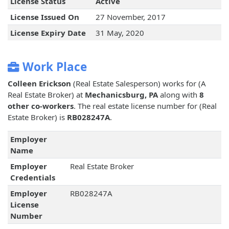
License Status
Active
License Issued On
27 November, 2017
License Expiry Date
31 May, 2020
Work Place
Colleen Erickson
(Real Estate Salesperson) works for
(A
Real Estate Broker) at
Mechanicsburg, PA
along with
8
other co-workers
. The real estate license number for
(Real
Estate Broker) is
RB028247A
.
Employer
Name
Employer
Real Estate Broker
Credentials
Employer
RB028247A
License
Number