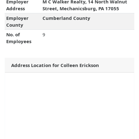
Employer
M C Walker Realty, 14 North Walnut
Address
Street, Mechanicsburg, PA 17055
Employer
Cumberland County
County
No. of
9
Employees
Address Location for Colleen Erickson