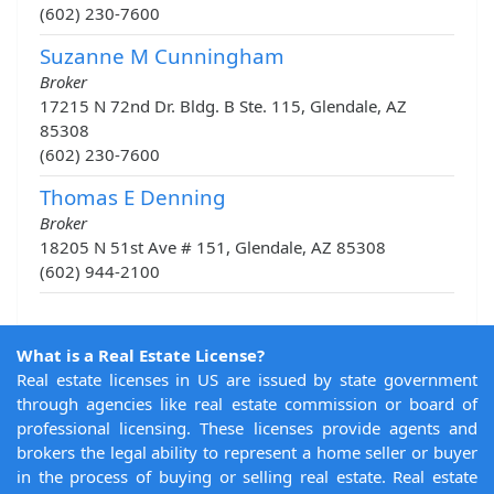
(602) 230-7600
Suzanne M Cunningham
Broker
17215 N 72nd Dr. Bldg. B Ste. 115, Glendale, AZ
85308
(602) 230-7600
Thomas E Denning
Broker
18205 N 51st Ave # 151, Glendale, AZ 85308
(602) 944-2100
What is a Real Estate License?
Real estate licenses in US are issued by state government
through agencies like real estate commission or board of
professional licensing. These licenses provide agents and
brokers the legal ability to represent a home seller or buyer
in the process of buying or selling real estate. Real estate