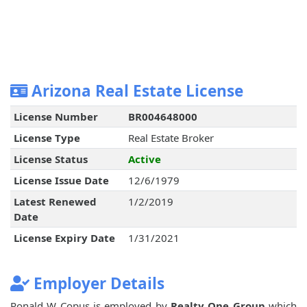
Arizona Real Estate License
License Number
BR004648000
License Type
Real Estate Broker
License Status
Active
License Issue Date
12/6/1979
Latest Renewed
1/2/2019
Date
License Expiry Date
1/31/2021
Employer Details
Ronald W Copus is employed by
Realty One Group
which