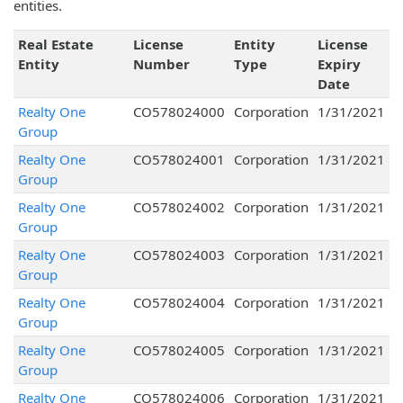
entities.
Real Estate
License
Entity
License
Entity
Number
Type
Expiry
Date
Realty One
CO578024000
Corporation
1/31/2021
Group
Realty One
CO578024001
Corporation
1/31/2021
Group
Realty One
CO578024002
Corporation
1/31/2021
Group
Realty One
CO578024003
Corporation
1/31/2021
Group
Realty One
CO578024004
Corporation
1/31/2021
Group
Realty One
CO578024005
Corporation
1/31/2021
Group
Realty One
CO578024006
Corporation
1/31/2021