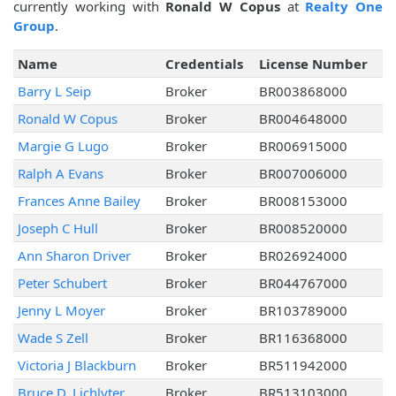
currently working with
Ronald W Copus
at
Realty One
Group
.
Name
Credentials
License Number
Barry L Seip
Broker
BR003868000
Ronald W Copus
Broker
BR004648000
Margie G Lugo
Broker
BR006915000
Ralph A Evans
Broker
BR007006000
Frances Anne Bailey
Broker
BR008153000
Joseph C Hull
Broker
BR008520000
Ann Sharon Driver
Broker
BR026924000
Peter Schubert
Broker
BR044767000
Jenny L Moyer
Broker
BR103789000
Wade S Zell
Broker
BR116368000
Victoria J Blackburn
Broker
BR511942000
Bruce D. Lichlyter
Broker
BR513103000