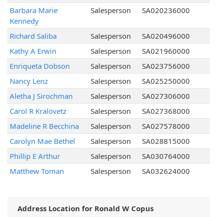
Barbara Marie
Salesperson
SA020236000
Kennedy
Richard Saliba
Salesperson
SA020496000
Kathy A Erwin
Salesperson
SA021960000
Enriqueta Dobson
Salesperson
SA023756000
Nancy Lenz
Salesperson
SA025250000
Aletha J Sirochman
Salesperson
SA027306000
Carol R Kralovetz
Salesperson
SA027368000
Madeline R Becchina
Salesperson
SA027578000
Carolyn Mae Bethel
Salesperson
SA028815000
Phillip E Arthur
Salesperson
SA030764000
Matthew Toman
Salesperson
SA032624000
Address Location for Ronald W Copus