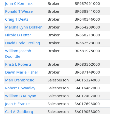
John C Kominski
Broker
BR637651000
Ronald T Wessel
Broker
BR638841000
Craig T Deats
Broker
BR640346000
Marsha Lynn Dokken
Broker
BR654209000
Nicole D Fetter
Broker
BR660219000
David Craig Sterling
Broker
BR662529000
William Joseph
Broker
BR681975000
Doolittle
Kristi L Roberts
Broker
BR683362000
Dawn Marie Fisher
Broker
BR687149000
Mari D'ambrosio
Salesperson
SA015324000
Robert L Swadley
Salesperson
SA016462000
William B Runyan
Salesperson
SA017402000
Joan H Frankel
Salesperson
SA017696000
Carl A Goldberg
Salesperson
SA019058000