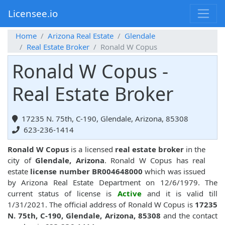
Licensee.io
Home
Arizona Real Estate
Glendale
Real Estate Broker
Ronald W Copus
Ronald W Copus -
Real Estate Broker
17235 N. 75th, C-190, Glendale, Arizona, 85308
623-236-1414
Ronald W Copus
is a licensed
real estate broker
in the
city of
Glendale, Arizona
. Ronald W Copus has real
estate
license number BR004648000
which was issued
by Arizona Real Estate Department on 12/6/1979. The
current status of license is
Active
and it is valid till
1/31/2021. The official address of Ronald W Copus is
17235
N. 75th, C-190, Glendale, Arizona, 85308
and the contact