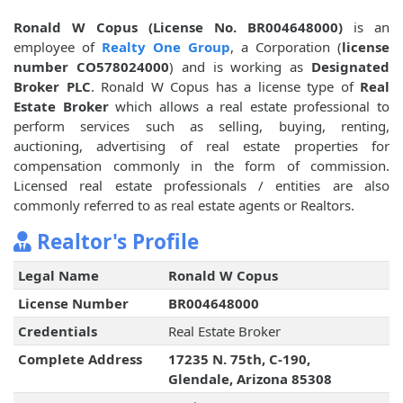
Ronald W Copus (License No. BR004648000)
is an
employee of
Realty One Group
, a Corporation (
license
number CO578024000
) and is working as
Designated
Broker PLC
. Ronald W Copus has a license type of
Real
Estate Broker
which allows a real estate professional to
perform services such as selling, buying, renting,
auctioning, advertising of real estate properties for
compensation commonly in the form of commission.
Licensed real estate professionals / entities are also
commonly referred to as real estate agents or Realtors.
Realtor's Profile
Legal Name
Ronald W Copus
License Number
BR004648000
Credentials
Real Estate Broker
Complete Address
17235 N. 75th, C-190,
Glendale, Arizona 85308