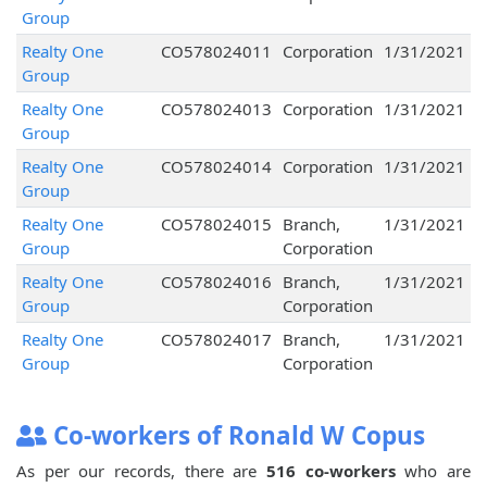
Group
Realty One
CO578024011
Corporation
1/31/2021
Group
Realty One
CO578024013
Corporation
1/31/2021
Group
Realty One
CO578024014
Corporation
1/31/2021
Group
Realty One
CO578024015
Branch,
1/31/2021
Group
Corporation
Realty One
CO578024016
Branch,
1/31/2021
Group
Corporation
Realty One
CO578024017
Branch,
1/31/2021
Group
Corporation
Co-workers of Ronald W Copus
As per our records, there are
516 co-workers
who are