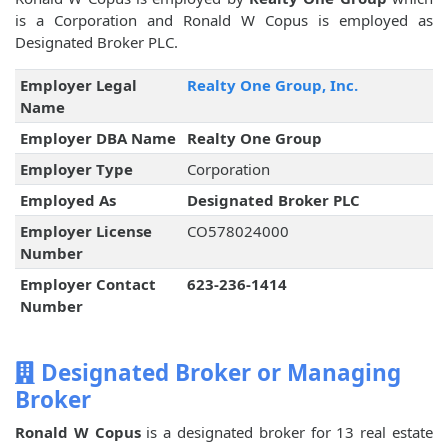
is a Corporation and Ronald W Copus is employed as
Designated Broker PLC.
Employer Legal
Realty One Group, Inc.
Name
Employer DBA Name
Realty One Group
Employer Type
Corporation
Employed As
Designated Broker PLC
Employer License
CO578024000
Number
Employer Contact
623-236-1414
Number
Designated Broker or Managing
Broker
Ronald W Copus
is a designated broker for 13 real estate