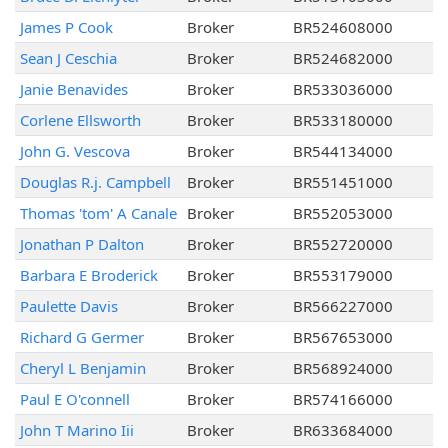
James P Cook
Broker
BR524608000
Sean J Ceschia
Broker
BR524682000
Janie Benavides
Broker
BR533036000
Corlene Ellsworth
Broker
BR533180000
John G. Vescova
Broker
BR544134000
Douglas R.j. Campbell
Broker
BR551451000
Thomas 'tom' A Canale
Broker
BR552053000
Jonathan P Dalton
Broker
BR552720000
Barbara E Broderick
Broker
BR553179000
Paulette Davis
Broker
BR566227000
Richard G Germer
Broker
BR567653000
Cheryl L Benjamin
Broker
BR568924000
Paul E O'connell
Broker
BR574166000
John T Marino Iii
Broker
BR633684000