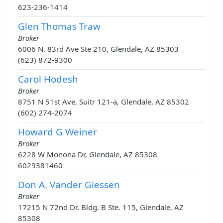
623-236-1414
Glen Thomas Traw
Broker
6006 N. 83rd Ave Ste 210, Glendale, AZ 85303
(623) 872-9300
Carol Hodesh
Broker
8751 N 51st Ave, Suitr 121-a, Glendale, AZ 85302
(602) 274-2074
Howard G Weiner
Broker
6228 W Monona Dr, Glendale, AZ 85308
6029381460
Don A. Vander Giessen
Broker
17215 N 72nd Dr. Bldg. B Ste. 115, Glendale, AZ
85308