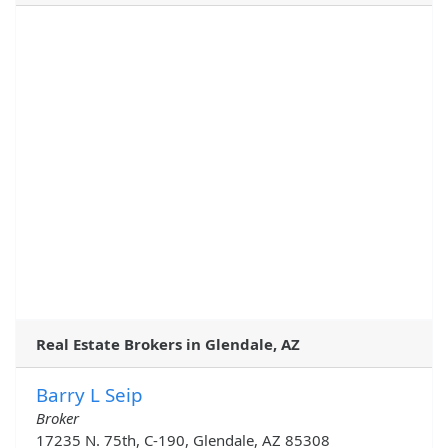
Real Estate Brokers in Glendale, AZ
Barry L Seip
Broker
17235 N. 75th, C-190, Glendale, AZ 85308