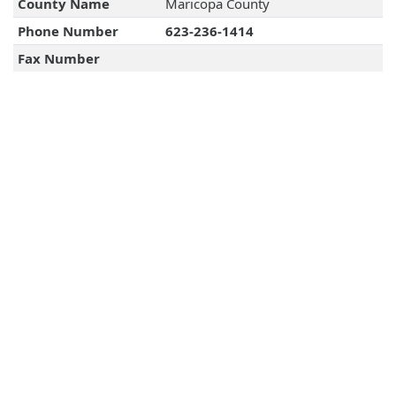
County Name
Maricopa County
Phone Number
623-236-1414
Fax Number