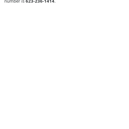
number is
623-236-1414
.