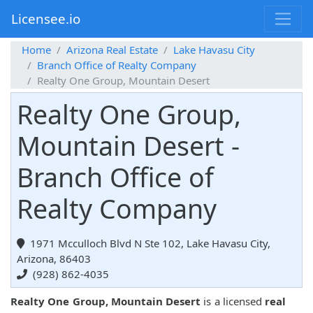
Licensee.io
Home
Arizona Real Estate
Lake Havasu City
Branch Office of Realty Company
Realty One Group, Mountain Desert
Realty One Group,
Mountain Desert -
Branch Office of
Realty Company
1971 Mcculloch Blvd N Ste 102, Lake Havasu City,
Arizona, 86403
(928) 862-4035
Realty One Group, Mountain Desert
is a licensed
real