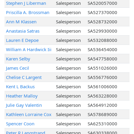
Stephen J Liberman
Salesperson
SA520057000
Priscilla A. Brossman
Salesperson
SA527370000
Ann M Klassen
Salesperson
SA528732000
Anastasia Satras
Salesperson
SA529930000
Lauren E Depoe
Salesperson
SA532088000
William A Hardwick Iii
Salesperson
SA536454000
Karen Selby
Salesperson
SA547758000
James Cecil
Salesperson
SA551026000
Chelise C Largent
Salesperson
SA556776000
Kent L Backus
Salesperson
SA561006000
Heather Malloy
Salesperson
SA563228000
Julie Gay Valentin
Salesperson
SA564912000
Kathleen Lorraine Cox
Salesperson
SA578689000
Spencer Coon
Salesperson
SA625310000
Peter R Langstrand
Salesperson
SA630338000