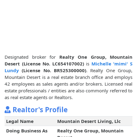
Designated broker for
Realty One Group, Mountain
Desert (License No. LC654107002)
is
Michelle 'mimi' S
Lundy
(License No. BR525300000)
. Realty One Group,
Mountain Desert is a real estate branch office and employs
42 employees as sales agents and/or brokers. Licensed real
estate professionals / entities are also commonly referred to
as real estate agents or Realtors.
Realtor's Profile
Legal Name
Mountain Desert Living, Llc
Doing Business As
Realty One Group, Mountain