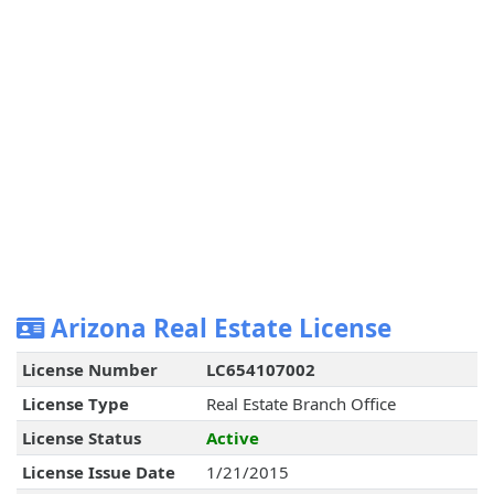
Arizona Real Estate License
License Number
LC654107002
License Type
Real Estate Branch Office
License Status
Active
License Issue Date
1/21/2015