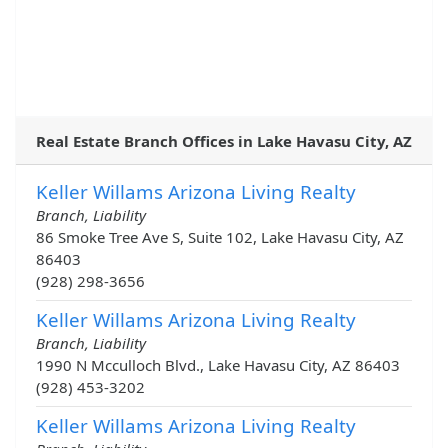
Real Estate Branch Offices in Lake Havasu City, AZ
Keller Willams Arizona Living Realty
Branch, Liability
86 Smoke Tree Ave S, Suite 102, Lake Havasu City, AZ
86403
(928) 298-3656
Keller Willams Arizona Living Realty
Branch, Liability
1990 N Mcculloch Blvd., Lake Havasu City, AZ 86403
(928) 453-3202
Keller Willams Arizona Living Realty