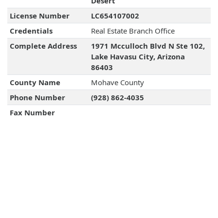
Desert
License Number
LC654107002
Credentials
Real Estate Branch Office
Complete Address
1971 Mcculloch Blvd N Ste 102,
Lake Havasu City, Arizona
86403
County Name
Mohave County
Phone Number
(928) 862-4035
Fax Number