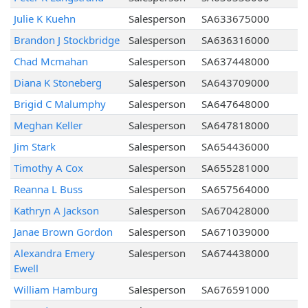
Julie K Kuehn
Salesperson
SA633675000
Brandon J Stockbridge
Salesperson
SA636316000
Chad Mcmahan
Salesperson
SA637448000
Diana K Stoneberg
Salesperson
SA643709000
Brigid C Malumphy
Salesperson
SA647648000
Meghan Keller
Salesperson
SA647818000
Jim Stark
Salesperson
SA654436000
Timothy A Cox
Salesperson
SA655281000
Reanna L Buss
Salesperson
SA657564000
Kathryn A Jackson
Salesperson
SA670428000
Janae Brown Gordon
Salesperson
SA671039000
Alexandra Emery
Salesperson
SA674438000
Ewell
William Hamburg
Salesperson
SA676591000