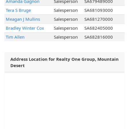
Amanda Gagnon
Salesperson
SA679489000
Tera S Bruge
Salesperson
SA681093000
Meagan J Mullins
Salesperson
SA681270000
Bradley Winter Cox
Salesperson
SA682405000
Tim Allen
Salesperson
SA682816000
Address Location for Realty One Group, Mountain
Desert