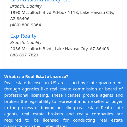
Branch, Liability
1990 Mcculloch Blvd #d-box 1118, Lake Havasu City,
AZ 86406
(480) 800-9864
Exp Realty
Branch, Liability
2036 Mcculloch Blvd., Lake Havasu City, AZ 86403
888-897-7821
What is a Real Estate License?
Real estate licenses in US are issued by state government
through agencies like real estate commission or board of
professional licensing. These licenses provide agents and
brokers the legal ability to represent a home seller or buyer
in the process of buying or selling real estate. Real estate
agents, real estate brokers and realty companies are
required to be licensed for conducting real estate
transactions in the United States.