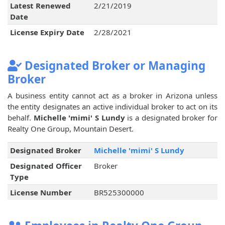
Latest Renewed
2/21/2019
Date
License Expiry Date
2/28/2021
Designated Broker or Managing
Broker
A business entity cannot act as a broker in Arizona unless
the entity designates an active individual broker to act on its
behalf.
Michelle 'mimi' S Lundy
is a designated broker for
Realty One Group, Mountain Desert.
Designated Broker
Michelle 'mimi' S Lundy
Designated Officer
Broker
Type
License Number
BR525300000