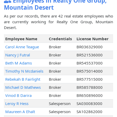
Employees in Realty One Group,
Mountain Desert
As per our records, there are 42 real estate employees who
are currently working for Realty One Group, Mountain
Desert.
Employee Name
Credentials
License Number
Carol Anne Teague
Broker
BR036329000
Nancy J Futral
Broker
BR521536000
Beth M Adams
Broker
BR545537000
Timothy N Mcdaniels
Broker
BR575014000
Rebekah B Fairlight
Broker
BR577515000
Michael D Mathews
Broker
BR585788000
Vinod B Darira
Broker
BR650896000
Leroy R Hess
Salesperson
SA030083000
Maureen A Ehalt
Salesperson
SA102862000