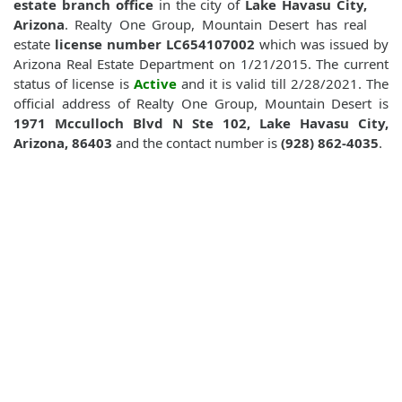
estate branch office
in the city of
Lake Havasu City,
Arizona
. Realty One Group, Mountain Desert has real
estate
license number LC654107002
which was issued by
Arizona Real Estate Department on 1/21/2015. The current
status of license is
Active
and it is valid till 2/28/2021. The
official address of Realty One Group, Mountain Desert is
1971 Mcculloch Blvd N Ste 102, Lake Havasu City,
Arizona, 86403
and the contact number is
(928) 862-4035
.