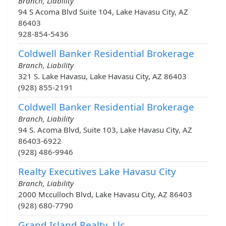
Branch, Liability
94 S Acoma Blvd Suite 104, Lake Havasu City, AZ
86403
928-854-5436
Coldwell Banker Residential Brokerage
Branch, Liability
321 S. Lake Havasu, Lake Havasu City, AZ 86403
(928) 855-2191
Coldwell Banker Residential Brokerage
Branch, Liability
94 S. Acoma Blvd, Suite 103, Lake Havasu City, AZ
86403-6922
(928) 486-9946
Realty Executives Lake Havasu City
Branch, Liability
2000 Mcculloch Blvd, Lake Havasu City, AZ 86403
(928) 680-7790
Grand Island Realty, Llc