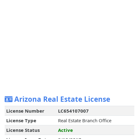
Arizona Real Estate License
License Number
LC654107007
License Type
Real Estate Branch Office
License Status
Active