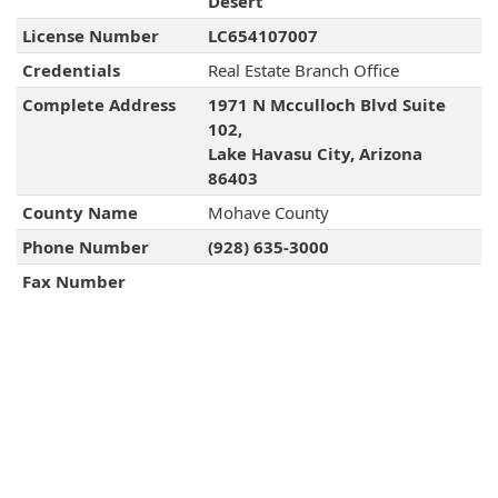
Desert
License Number
LC654107007
Credentials
Real Estate Branch Office
Complete Address
1971 N Mcculloch Blvd Suite
102,
Lake Havasu City, Arizona
86403
County Name
Mohave County
Phone Number
(928) 635-3000
Fax Number