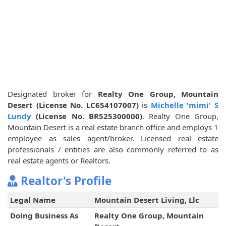
Designated broker for
Realty One Group, Mountain
Desert (License No. LC654107007)
is
Michelle 'mimi' S
Lundy
(License No. BR525300000)
. Realty One Group,
Mountain Desert is a real estate branch office and employs 1
employee as sales agent/broker. Licensed real estate
professionals / entities are also commonly referred to as
real estate agents or Realtors.
Realtor's Profile
Legal Name
Mountain Desert Living, Llc
Doing Business As
Realty One Group, Mountain