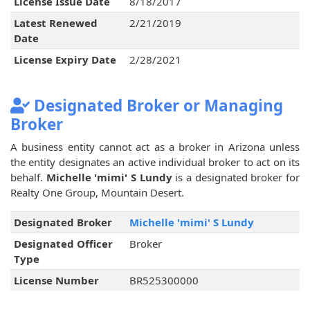
License Issue Date
8/18/2017
Latest Renewed
2/21/2019
Date
License Expiry Date
2/28/2021
Designated Broker or Managing
Broker
A business entity cannot act as a broker in Arizona unless
the entity designates an active individual broker to act on its
behalf.
Michelle 'mimi' S Lundy
is a designated broker for
Realty One Group, Mountain Desert.
Designated Broker
Michelle 'mimi' S Lundy
Designated Officer
Broker
Type
License Number
BR525300000