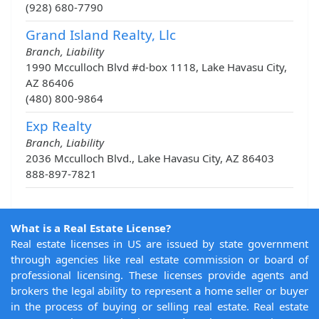
(928) 680-7790
Grand Island Realty, Llc
Branch, Liability
1990 Mcculloch Blvd #d-box 1118, Lake Havasu City,
AZ 86406
(480) 800-9864
Exp Realty
Branch, Liability
2036 Mcculloch Blvd., Lake Havasu City, AZ 86403
888-897-7821
What is a Real Estate License?
Real estate licenses in US are issued by state government
through agencies like real estate commission or board of
professional licensing. These licenses provide agents and
brokers the legal ability to represent a home seller or buyer
in the process of buying or selling real estate. Real estate