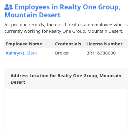
Employees in Realty One Group,
Mountain Desert
As per our records, there is 1 real estate employee who is
currently working for Realty One Group, Mountain Desert.
Employee Name
Credentials
License Number
Kathryn J. Clark
Broker
BR116388000
Address Location for Realty One Group, Mountain
Desert