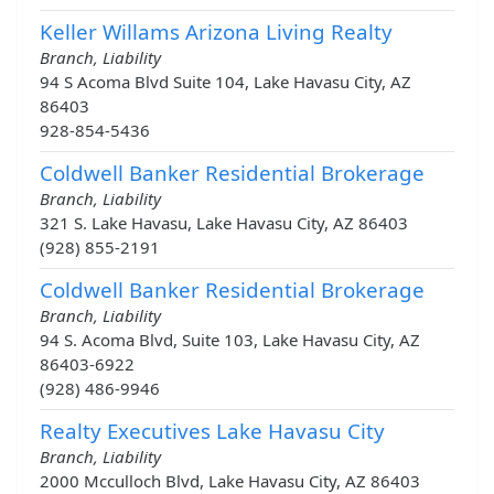
Keller Willams Arizona Living Realty
Branch, Liability
94 S Acoma Blvd Suite 104, Lake Havasu City, AZ
86403
928-854-5436
Coldwell Banker Residential Brokerage
Branch, Liability
321 S. Lake Havasu, Lake Havasu City, AZ 86403
(928) 855-2191
Coldwell Banker Residential Brokerage
Branch, Liability
94 S. Acoma Blvd, Suite 103, Lake Havasu City, AZ
86403-6922
(928) 486-9946
Realty Executives Lake Havasu City
Branch, Liability
2000 Mcculloch Blvd, Lake Havasu City, AZ 86403