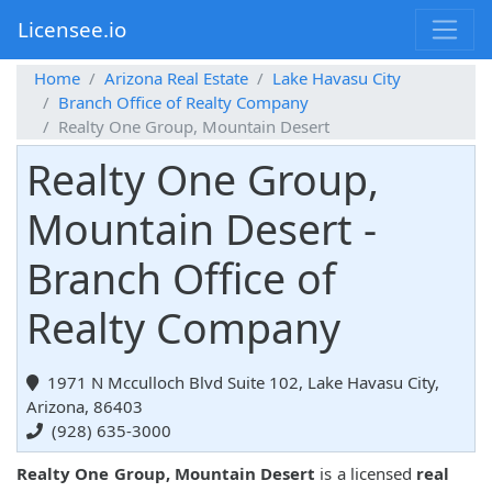
Licensee.io
Home
Arizona Real Estate
Lake Havasu City
Branch Office of Realty Company
Realty One Group, Mountain Desert
Realty One Group,
Mountain Desert -
Branch Office of
Realty Company
1971 N Mcculloch Blvd Suite 102, Lake Havasu City,
Arizona, 86403
(928) 635-3000
Realty One Group, Mountain Desert
is a licensed
real