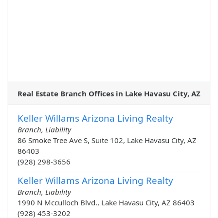
Real Estate Branch Offices in Lake Havasu City, AZ
Keller Willams Arizona Living Realty
Branch, Liability
86 Smoke Tree Ave S, Suite 102, Lake Havasu City, AZ
86403
(928) 298-3656
Keller Willams Arizona Living Realty
Branch, Liability
1990 N Mcculloch Blvd., Lake Havasu City, AZ 86403
(928) 453-3202