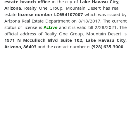
estate branch office
in the city of
Lake Havasu City,
Arizona
. Realty One Group, Mountain Desert has real
estate
license number LC654107007
which was issued by
Arizona Real Estate Department on 8/18/2017. The current
status of license is
Active
and it is valid till 2/28/2021. The
official address of Realty One Group, Mountain Desert is
1971 N Mcculloch Blvd Suite 102, Lake Havasu City,
Arizona, 86403
and the contact number is
(928) 635-3000
.