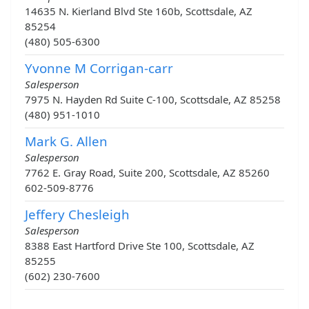
14635 N. Kierland Blvd Ste 160b, Scottsdale, AZ
85254
(480) 505-6300
Yvonne M Corrigan-carr
Salesperson
7975 N. Hayden Rd Suite C-100, Scottsdale, AZ 85258
(480) 951-1010
Mark G. Allen
Salesperson
7762 E. Gray Road, Suite 200, Scottsdale, AZ 85260
602-509-8776
Jeffery Chesleigh
Salesperson
8388 East Hartford Drive Ste 100, Scottsdale, AZ
85255
(602) 230-7600