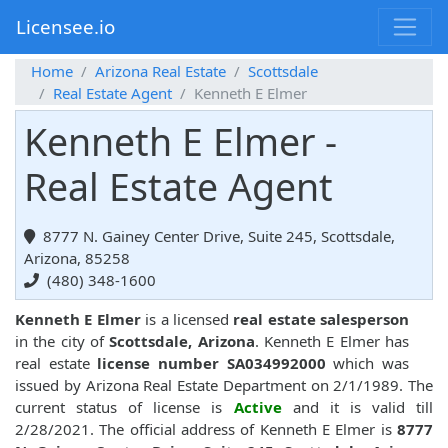
Licensee.io
Home
Arizona Real Estate
Scottsdale
Real Estate Agent
Kenneth E Elmer
Kenneth E Elmer -
Real Estate Agent
8777 N. Gainey Center Drive, Suite 245, Scottsdale,
Arizona, 85258
(480) 348-1600
Kenneth E Elmer
is a licensed
real estate salesperson
in the city of
Scottsdale, Arizona
. Kenneth E Elmer has
real estate
license number SA034992000
which was
issued by Arizona Real Estate Department on 2/1/1989. The
current status of license is
Active
and it is valid till
2/28/2021. The official address of Kenneth E Elmer is
8777