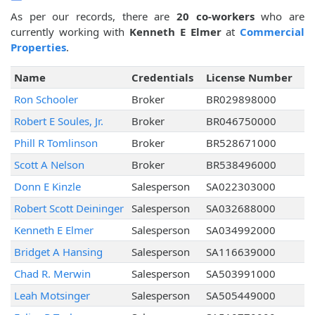
As per our records, there are
20 co-workers
who are
currently working with
Kenneth E Elmer
at
Commercial
Properties
.
Name
Credentials
License Number
Ron Schooler
Broker
BR029898000
Robert E Soules, Jr.
Broker
BR046750000
Phill R Tomlinson
Broker
BR528671000
Scott A Nelson
Broker
BR538496000
Donn E Kinzle
Salesperson
SA022303000
Robert Scott Deininger
Salesperson
SA032688000
Kenneth E Elmer
Salesperson
SA034992000
Bridget A Hansing
Salesperson
SA116639000
Chad R. Merwin
Salesperson
SA503991000
Leah Motsinger
Salesperson
SA505449000