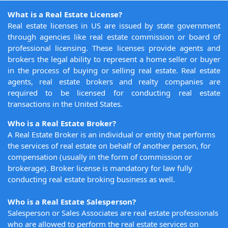
What is a Real Estate License?
Real estate licenses in US are issued by state government
through agencies like real estate commission or board of
professional licensing. These licenses provide agents and
brokers the legal ability to represent a home seller or buyer
in the process of buying or selling real estate. Real estate
agents, real estate brokers and realty companies are
required to be licensed for conducting real estate
transactions in the United States.
Who is a Real Estate Broker?
A Real Estate Broker is an individual or entity that performs
the services of real estate on behalf of another person, for
compensation (usually in the form of commission or
brokerage). Broker license is mandatory for law fully
conducting real estate broking business as well.
Who is a Real Estate Salesperson?
Salesperson or Sales Associates are real estate professionals
who are allowed to perform the real estate services on