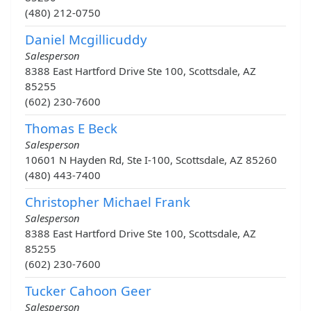
(480) 212-0750
Daniel Mcgillicuddy
Salesperson
8388 East Hartford Drive Ste 100, Scottsdale, AZ
85255
(602) 230-7600
Thomas E Beck
Salesperson
10601 N Hayden Rd, Ste I-100, Scottsdale, AZ 85260
(480) 443-7400
Christopher Michael Frank
Salesperson
8388 East Hartford Drive Ste 100, Scottsdale, AZ
85255
(602) 230-7600
Tucker Cahoon Geer
Salesperson