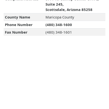
Suite 245,
Scottsdale, Arizona 85258
County Name
Maricopa County
Phone Number
(480) 348-1600
Fax Number
(480) 348-1601