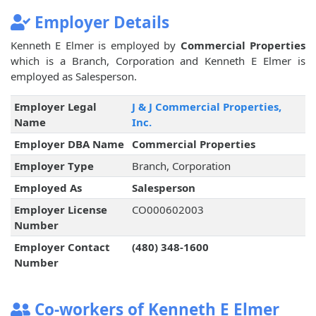
Employer Details
Kenneth E Elmer is employed by
Commercial Properties
which is a Branch, Corporation and Kenneth E Elmer is
employed as Salesperson.
Employer Legal
J & J Commercial Properties,
Name
Inc.
Employer DBA Name
Commercial Properties
Employer Type
Branch, Corporation
Employed As
Salesperson
Employer License
CO000602003
Number
Employer Contact
(480) 348-1600
Number
Co-workers of Kenneth E Elmer