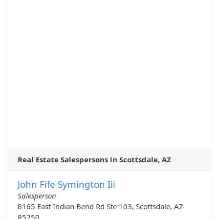
Real Estate Salespersons in Scottsdale, AZ
John Fife Symington Iii
Salesperson
8165 East Indian Bend Rd Ste 103, Scottsdale, AZ
85250