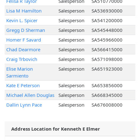
Felisa R Taylor
Salesperson
SA510770000
Lisa M Hamilton
Salesperson
SA536930000
Kevin L. Spicer
Salesperson
SA541200000
Gregg D Sherman
Salesperson
SA545448000
Homer F Savard
Salesperson
SA545966000
Chad Dearmore
Salesperson
SA566415000
Craig Trbovich
Salesperson
SA571098000
Elise Marion
Salesperson
SA651923000
Sarmiento
Kate E Peterson
Salesperson
SA653856000
Michael Allen Douglas
Salesperson
SA668345000
Dallin Lynn Pace
Salesperson
SA676008000
Address Location for Kenneth E Elmer