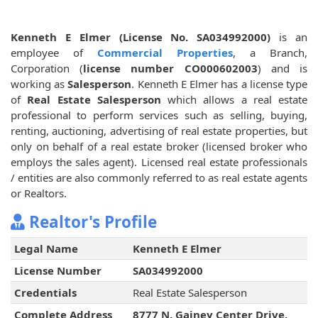
Kenneth E Elmer (License No. SA034992000)
is an
employee of
Commercial Properties
, a Branch,
Corporation (
license number CO000602003
) and is
working as
Salesperson
. Kenneth E Elmer has a license type
of
Real Estate Salesperson
which allows a real estate
professional to perform services such as selling, buying,
renting, auctioning, advertising of real estate properties, but
only on behalf of a real estate broker (licensed broker who
employs the sales agent). Licensed real estate professionals
/ entities are also commonly referred to as real estate agents
or Realtors.
Realtor's Profile
Legal Name
Kenneth E Elmer
License Number
SA034992000
Credentials
Real Estate Salesperson
Complete Address
8777 N. Gainey Center Drive,