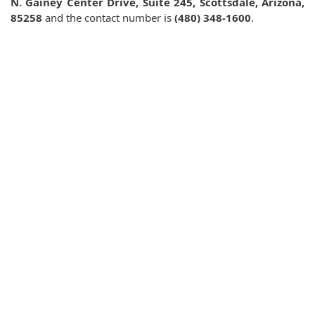
N. Gainey Center Drive, Suite 245, Scottsdale, Arizona,
85258
and the contact number is
(480) 348-1600
.