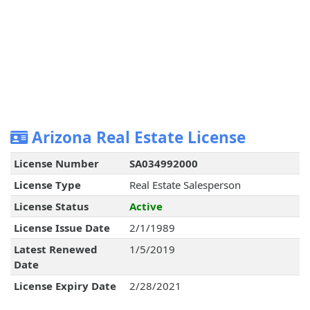
Arizona Real Estate License
License Number
SA034992000
License Type
Real Estate Salesperson
License Status
Active
License Issue Date
2/1/1989
Latest Renewed
1/5/2019
Date
License Expiry Date
2/28/2021