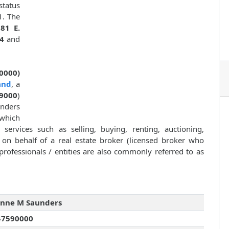
status
1. The
81 E.
4
and
0000)
and
, a
9000
)
unders
which
 services such as selling, buying, renting, auctioning,
y on behalf of a real estate broker (licensed broker who
professionals / entities are also commonly referred to as
anne M Saunders
47590000