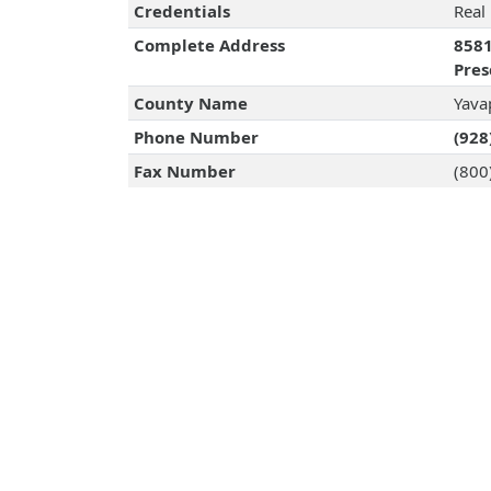
Credentials
Real
Complete Address
8581
Pres
County Name
Yava
Phone Number
(928
Fax Number
(800