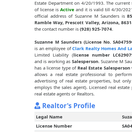
Estate Department on 4/20/1993. The current 
of license is
Active
and it is valid till 4/30/202
official address of Suzanne M Saunders is
85
Ramble Way, Prescott Valley, Arizona, 8631
the contact number is
(928) 925-7074
.
Suzanne M Saunders (License No. SA04759
is an employee of
Clark Realty Homes And L
Limited Liability (
license number LC62907
and is working as
Salesperson
. Suzanne M Sa
has a license type of
Real Estate Salesperson
allows a real estate professional to perform
advertising of real estate properties, but onl
employs the sales agent). Licensed real estate 
real estate agents or Realtors.
Realtor's Profile
Legal Name
Suz
License Number
SA0