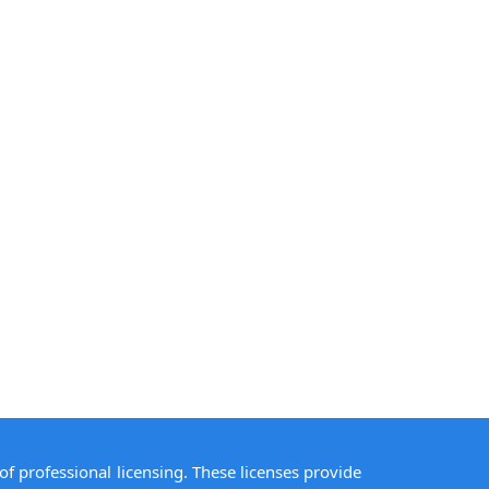
of professional licensing. These licenses provide