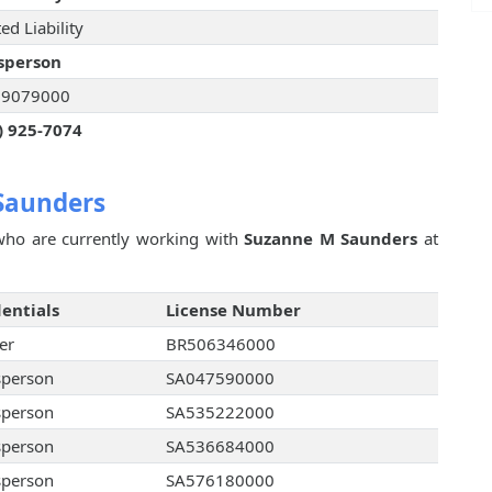
ed Liability
sperson
29079000
) 925-7074
Saunders
ho are currently working with
Suzanne M Saunders
at
entials
License Number
er
BR506346000
sperson
SA047590000
sperson
SA535222000
sperson
SA536684000
sperson
SA576180000