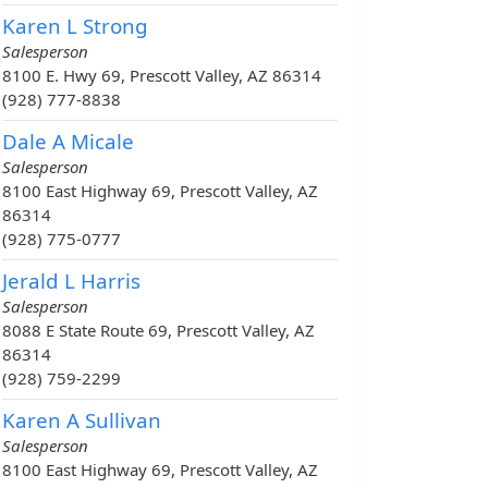
Karen L Strong
Salesperson
8100 E. Hwy 69, Prescott Valley, AZ 86314
(928) 777-8838
Dale A Micale
Salesperson
8100 East Highway 69, Prescott Valley, AZ
86314
(928) 775-0777
Jerald L Harris
Salesperson
8088 E State Route 69, Prescott Valley, AZ
86314
(928) 759-2299
Karen A Sullivan
Salesperson
8100 East Highway 69, Prescott Valley, AZ