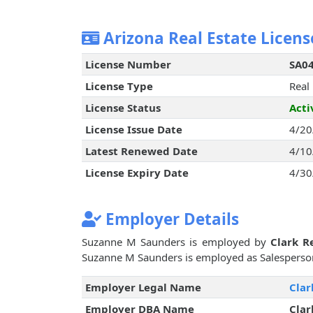
Arizona Real Estate Licens
License Number
SA0
License Type
Real
License Status
Acti
License Issue Date
4/20
Latest Renewed Date
4/10
License Expiry Date
4/30
Employer Details
Suzanne M Saunders is employed by
Clark R
Suzanne M Saunders is employed as Salesperso
Employer Legal Name
Clar
Employer DBA Name
Clar