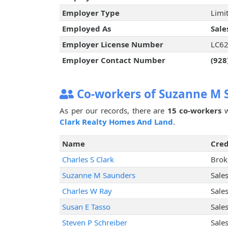
Employer Type
Limit
Employed As
Sale
Employer License Number
LC6
Employer Contact Number
(928
Co-workers of Suzanne M 
As per our records, there are
15 co-workers
w
Clark Realty Homes And Land
.
Name
Cred
Charles S Clark
Brok
Suzanne M Saunders
Sale
Charles W Ray
Sale
Susan E Tasso
Sale
Steven P Schreiber
Sale