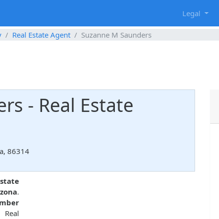
g
Legal
y
Real Estate Agent
Suzanne M Saunders
s - Real Estate
na, 86314
state
izona
.
umber
 Real