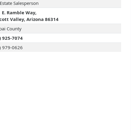
 Estate Salesperson
 E. Ramble Way,
cott Valley, Arizona 86314
pai County
) 925-7074
) 979-0626