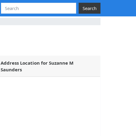
Search
Address Location for Suzanne M
Saunders