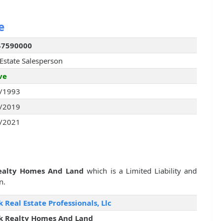
e
47590000
 Estate Salesperson
ve
/1993
/2019
/2021
ealty Homes And Land
which is a Limited Liability and
n.
k Real Estate Professionals, Llc
k Realty Homes And Land