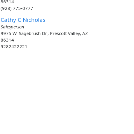
86314
(928) 775-0777
Cathy C Nicholas
Salesperson
9975 W. Sagebrush Dr., Prescott Valley, AZ
86314
9282422221