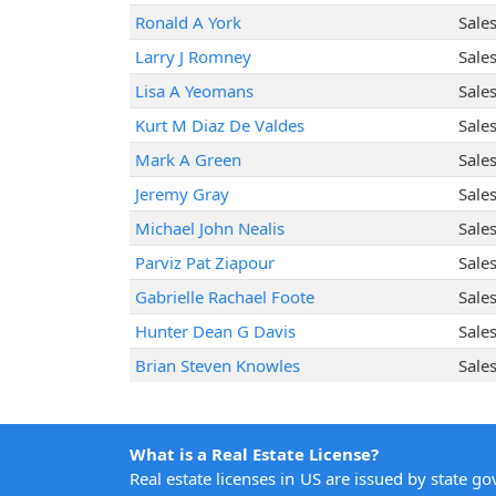
Ronald A York
Sale
Larry J Romney
Sale
Lisa A Yeomans
Sale
Kurt M Diaz De Valdes
Sale
Mark A Green
Sale
Jeremy Gray
Sale
Michael John Nealis
Sale
Parviz Pat Ziapour
Sale
Gabrielle Rachael Foote
Sale
Hunter Dean G Davis
Sale
Brian Steven Knowles
Sale
What is a Real Estate License?
Real estate licenses in US are issued by state g