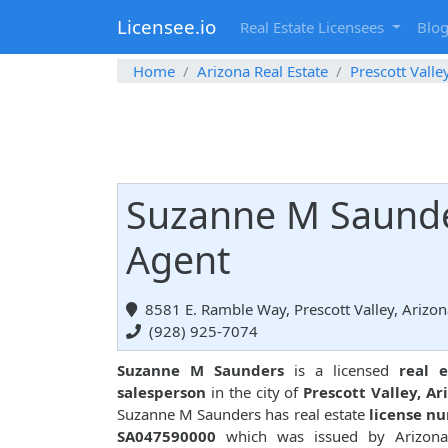
Licensee.io
Real Estate Licensees
Blo
Home
Arizona Real Estate
Prescott Valle
Suzanne M Saunder
Agent
8581 E. Ramble Way, Prescott Valley, Arizo
(928) 925-7074
Suzanne M Saunders
is a licensed
real e
salesperson
in the city of
Prescott Valley, Ar
Suzanne M Saunders has real estate
license n
SA047590000
which was issued by Arizona