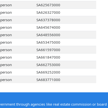
sperson
SA625673000
sperson
SA626327000
sperson
SA637378000
sperson
SA645674000
sperson
SA648556000
sperson
SA653475000
sperson
SA661597000
sperson
SA661847000
sperson
SA662753000
sperson
SA669252000
sperson
SA683771000
overnment through agencies like real estate commission or board 