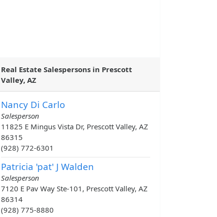
Real Estate Salespersons in Prescott
Valley, AZ
Nancy Di Carlo
Salesperson
11825 E Mingus Vista Dr, Prescott Valley, AZ
86315
(928) 772-6301
Patricia 'pat' J Walden
Salesperson
7120 E Pav Way Ste-101, Prescott Valley, AZ
86314
(928) 775-8880