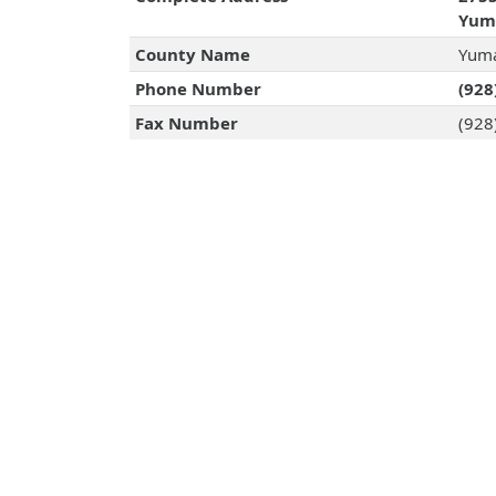
Yuma
County Name
Yuma
Phone Number
(928
Fax Number
(928