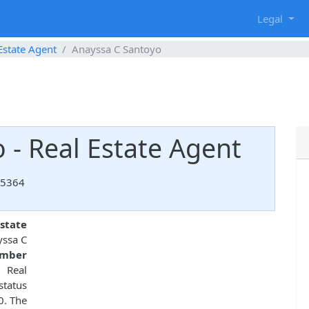
g
Legal
Estate Agent
Anayssa C Santoyo
 - Real Estate Agent
85364
state
yssa C
umber
 Real
status
0. The