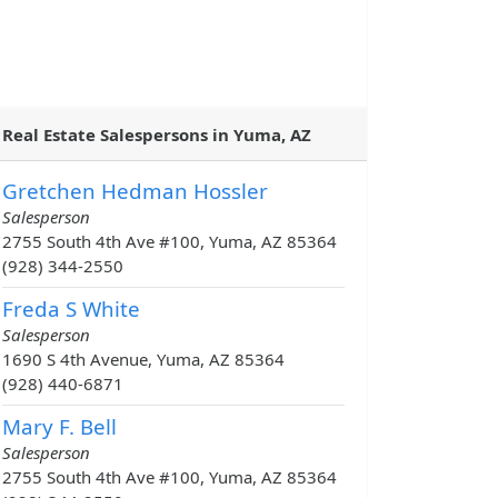
Real Estate Salespersons in Yuma, AZ
Gretchen Hedman Hossler
Salesperson
2755 South 4th Ave #100, Yuma, AZ 85364
(928) 344-2550
Freda S White
Salesperson
1690 S 4th Avenue, Yuma, AZ 85364
(928) 440-6871
Mary F. Bell
Salesperson
2755 South 4th Ave #100, Yuma, AZ 85364