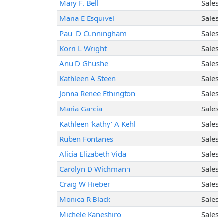
Mary F. Bell
Sale
Maria E Esquivel
Sale
Paul D Cunningham
Sale
Korri L Wright
Sale
Anu D Ghushe
Sale
Kathleen A Steen
Sale
Jonna Renee Ethington
Sale
Maria Garcia
Sale
Kathleen 'kathy' A Kehl
Sale
Ruben Fontanes
Sale
Alicia Elizabeth Vidal
Sale
Carolyn D Wichmann
Sale
Craig W Hieber
Sale
Monica R Black
Sale
Michele Kaneshiro
Sale