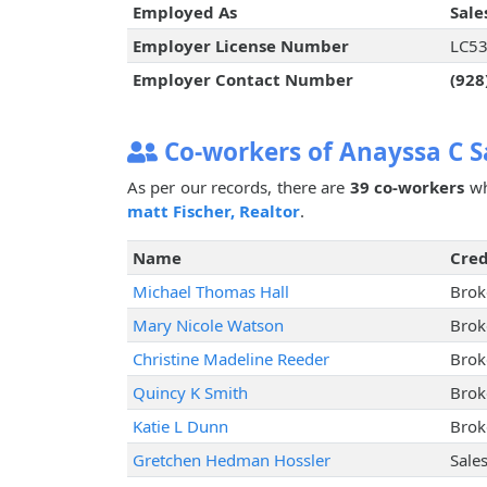
Employed As
Sale
Employer License Number
LC5
Employer Contact Number
(928
Co-workers of Anayssa C 
As per our records, there are
39 co-workers
wh
matt Fischer, Realtor
.
Name
Cred
Michael Thomas Hall
Brok
Mary Nicole Watson
Brok
Christine Madeline Reeder
Brok
Quincy K Smith
Brok
Katie L Dunn
Brok
Gretchen Hedman Hossler
Sale