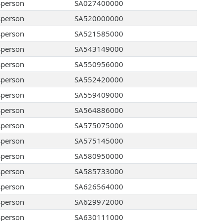
sperson
SA027400000
sperson
SA520000000
sperson
SA521585000
sperson
SA543149000
sperson
SA550956000
sperson
SA552420000
sperson
SA559409000
sperson
SA564886000
sperson
SA575075000
sperson
SA575145000
sperson
SA580950000
sperson
SA585733000
sperson
SA626564000
sperson
SA629972000
sperson
SA630111000