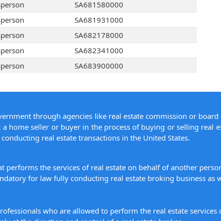
sperson
SA681580000
sperson
SA681931000
sperson
SA682178000
sperson
SA682341000
sperson
SA683900000
overnment through agencies like real estate commission or board 
 a home seller or buyer in the process of buying or selling real e
conducting real estate transactions in the United States.
hat performs the services of real estate on behalf of another pers
datory for law fully conducting real estate broking business as w
 professionals who are allowed to perform the real estate service