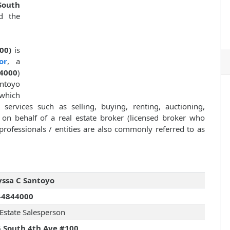
South
 the
00)
is
or
, a
4000
)
antoyo
which
 services such as selling, buying, renting, auctioning,
y on behalf of a real estate broker (licensed broker who
professionals / entities are also commonly referred to as
ssa C Santoyo
44844000
 Estate Salesperson
 South 4th Ave #100,