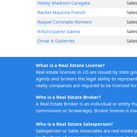
Hailey Madison Caragata
Sale
Rachel Maurine French
Sale
Raquel Coronado Romero
Sale
Arturo Juarez Gaona
Sale
Omar A Gutierrez
Sale
What is a Real Estate License?
Real estate licenses in US are issued by state g
agents and brokers the legal ability to represent
realty companies are required to be licensed for 
Who is a Real Estate Broker?
A Real Estate Broker is an individual or entity t
commission or brokerage). Broker license is man
Who is a Real Estate Salesperson?
Salesperson or Sales Associates are real estate