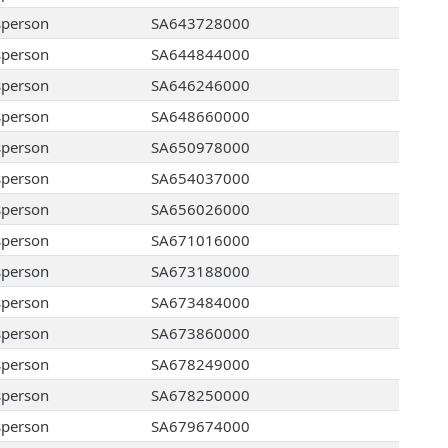
sperson
SA643728000
sperson
SA644844000
sperson
SA646246000
sperson
SA648660000
sperson
SA650978000
sperson
SA654037000
sperson
SA656026000
sperson
SA671016000
sperson
SA673188000
sperson
SA673484000
sperson
SA673860000
sperson
SA678249000
sperson
SA678250000
sperson
SA679674000