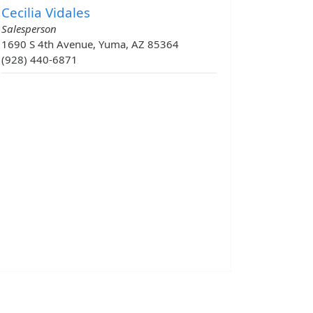
Cecilia Vidales
Salesperson
1690 S 4th Avenue, Yuma, AZ 85364
(928) 440-6871