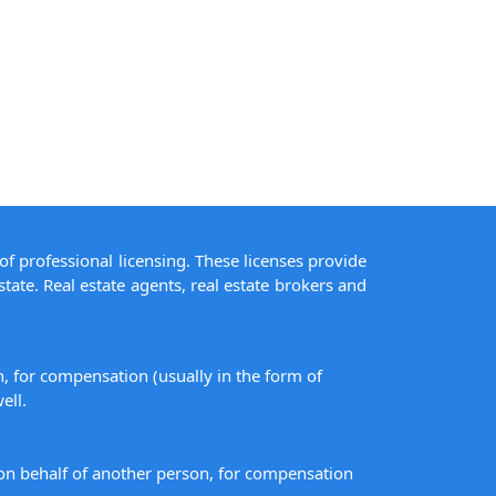
of professional licensing. These licenses provide
state. Real estate agents, real estate brokers and
on, for compensation (usually in the form of
ell.
s on behalf of another person, for compensation