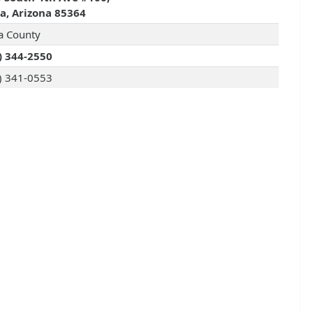
, Arizona 85364
 County
) 344-2550
) 341-0553