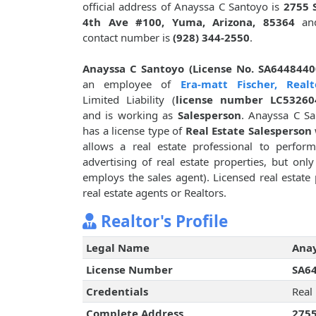
official address of Anayssa C Santoyo is
2755 
4th Ave #100, Yuma, Arizona, 85364
and
contact number is
(928) 344-2550
.
Anayssa C Santoyo (License No. SA6448440
an employee of
Era-matt Fischer, Realt
Limited Liability (
license number LC53260
and is working as
Salesperson
. Anayssa C S
has a license type of
Real Estate Salesperson
allows a real estate professional to perform
advertising of real estate properties, but onl
employs the sales agent). Licensed real estate 
real estate agents or Realtors.
Realtor's Profile
Legal Name
Anay
License Number
SA6
Credentials
Real
Complete Address
2755