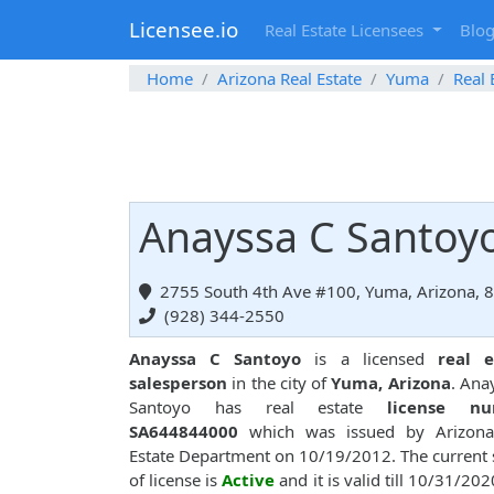
Licensee.io
Real Estate Licensees
Blo
Home
Arizona Real Estate
Yuma
Real 
Anayssa C Santoyo
2755 South 4th Ave #100, Yuma, Arizona, 
(928) 344-2550
Anayssa C Santoyo
is a licensed
real e
salesperson
in the city of
Yuma, Arizona
. Ana
Santoyo has real estate
license n
SA644844000
which was issued by Arizona
Estate Department on 10/19/2012. The current 
of license is
Active
and it is valid till 10/31/202