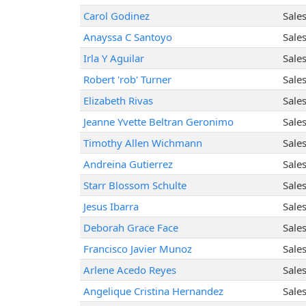
Carol Godinez
Sale
Anayssa C Santoyo
Sale
Irla Y Aguilar
Sale
Robert 'rob' Turner
Sale
Elizabeth Rivas
Sale
Jeanne Yvette Beltran Geronimo
Sale
Timothy Allen Wichmann
Sale
Andreina Gutierrez
Sale
Starr Blossom Schulte
Sale
Jesus Ibarra
Sale
Deborah Grace Face
Sale
Francisco Javier Munoz
Sale
Arlene Acedo Reyes
Sale
Angelique Cristina Hernandez
Sale