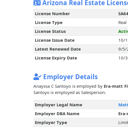
Arizona Real Estate Licens
License Number
SA6
License Type
Real
License Status
Acti
License Issue Date
10/1
Latest Renewed Date
9/5/
License Expiry Date
10/3
Employer Details
Anayssa C Santoyo is employed by
Era-matt Fi
Santoyo is employed as Salesperson.
Employer Legal Name
Matt
Employer DBA Name
Era-
Employer Type
Limit