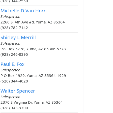
(928) 344-2550
Michelle D Van Horn
Salesperson
2260 S. 4th Ave #d, Yuma, AZ 85364
(928) 782-7142
Shirley L Merrill
Salesperson
P.o. Box 5778, Yuma, AZ 85366-5778
(928) 246-8395
Paul E. Fox
Salesperson
P O Box 1929, Yuma, AZ 85364-1929
(520) 344-4020
Walter Spencer
Salesperson
2370 S Virginia Dr, Yuma, AZ 85364
(928) 343-9700