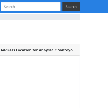
Search
Address Location for Anayssa C Santoyo