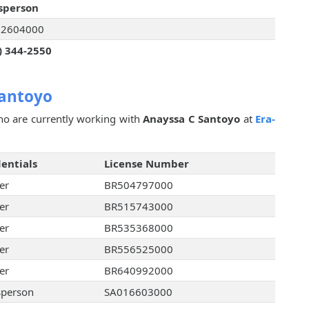
sperson
32604000
) 344-2550
Santoyo
o are currently working with
Anayssa C Santoyo
at
Era-
entials
License Number
er
BR504797000
er
BR515743000
er
BR535368000
er
BR556525000
er
BR640992000
sperson
SA016603000