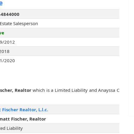
e
44844000
 Estate Salesperson
ve
9/2012
2018
1/2020
scher, Realtor
which is a Limited Liability and Anayssa C
 Fischer Realtor, L.l.c.
matt Fischer, Realtor
ed Liability