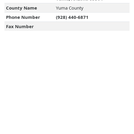
County Name
Yuma County
Phone Number
(928) 440-6871
Fax Number