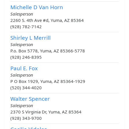
Michelle D Van Horn
Salesperson
2260 S. 4th Ave #d, Yuma, AZ 85364
(928) 782-7142
Shirley L Merrill
Salesperson
P.o. Box 5778, Yuma, AZ 85366-5778
(928) 246-8395
Paul E. Fox
Salesperson
P O Box 1929, Yuma, AZ 85364-1929
(520) 344-4020
Walter Spencer
Salesperson
2370 S Virginia Dr, Yuma, AZ 85364
(928) 343-9700