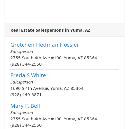
Real Estate Salespersons in Yuma, AZ
Gretchen Hedman Hossler
Salesperson
2755 South 4th Ave #100, Yuma, AZ 85364
(928) 344-2550
Freda S White
Salesperson
1690 S 4th Avenue, Yuma, AZ 85364
(928) 440-6871
Mary F. Bell
Salesperson
2755 South 4th Ave #100, Yuma, AZ 85364
(928) 344-2550