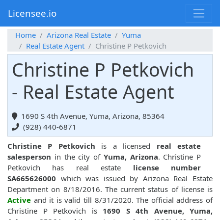
Licensee.io
Home
Arizona Real Estate
Yuma
Real Estate Agent
Christine P Petkovich
Christine P Petkovich
- Real Estate Agent
1690 S 4th Avenue, Yuma, Arizona, 85364
(928) 440-6871
Christine P Petkovich
is a licensed
real estate
salesperson
in the city of
Yuma, Arizona
. Christine P
Petkovich has real estate
license number
SA665626000
which was issued by Arizona Real Estate
Department on 8/18/2016. The current status of license is
Active
and it is valid till 8/31/2020. The official address of
Christine P Petkovich is
1690 S 4th Avenue, Yuma,