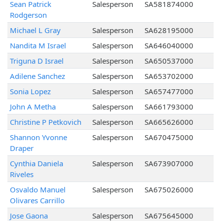
Sean Patrick
Salesperson
SA581874000
Rodgerson
Michael L Gray
Salesperson
SA628195000
Nandita M Israel
Salesperson
SA646040000
Triguna D Israel
Salesperson
SA650537000
Adilene Sanchez
Salesperson
SA653702000
Sonia Lopez
Salesperson
SA657477000
John A Metha
Salesperson
SA661793000
Christine P Petkovich
Salesperson
SA665626000
Shannon Yvonne
Salesperson
SA670475000
Draper
Cynthia Daniela
Salesperson
SA673907000
Riveles
Osvaldo Manuel
Salesperson
SA675026000
Olivares Carrillo
Jose Gaona
Salesperson
SA675645000