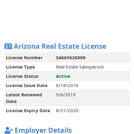
Arizona Real Estate License
License Number
SA665626000
License Type
Real Estate Salesperson
License Status
Active
License Issue Date
8/18/2016
Latest Renewed
5/6/2019
Date
License Expiry Date
8/31/2020
Employer Details