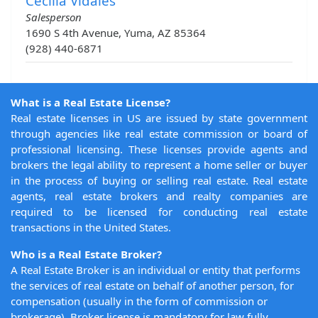
Cecilia Vidales
Salesperson
1690 S 4th Avenue, Yuma, AZ 85364
(928) 440-6871
What is a Real Estate License?
Real estate licenses in US are issued by state government
through agencies like real estate commission or board of
professional licensing. These licenses provide agents and
brokers the legal ability to represent a home seller or buyer
in the process of buying or selling real estate. Real estate
agents, real estate brokers and realty companies are
required to be licensed for conducting real estate
transactions in the United States.
Who is a Real Estate Broker?
A Real Estate Broker is an individual or entity that performs
the services of real estate on behalf of another person, for
compensation (usually in the form of commission or
brokerage). Broker license is mandatory for law fully