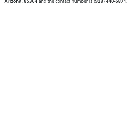
Arizona, 85364
and the contact number is
(928) 440-6871
.