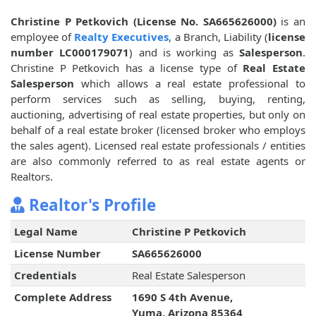
Christine P Petkovich (License No. SA665626000)
is an
employee of
Realty Executives
, a Branch, Liability (
license
number LC000179071
) and is working as
Salesperson
.
Christine P Petkovich has a license type of
Real Estate
Salesperson
which allows a real estate professional to
perform services such as selling, buying, renting,
auctioning, advertising of real estate properties, but only on
behalf of a real estate broker (licensed broker who employs
the sales agent). Licensed real estate professionals / entities
are also commonly referred to as real estate agents or
Realtors.
Realtor's Profile
Legal Name
Christine P Petkovich
License Number
SA665626000
Credentials
Real Estate Salesperson
Complete Address
1690 S 4th Avenue,
Yuma, Arizona 85364