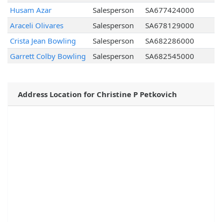
Husam Azar
Salesperson
SA677424000
Araceli Olivares
Salesperson
SA678129000
Crista Jean Bowling
Salesperson
SA682286000
Garrett Colby Bowling
Salesperson
SA682545000
Address Location for Christine P Petkovich