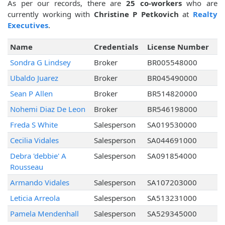
As per our records, there are
25 co-workers
who are
currently working with
Christine P Petkovich
at
Realty
Executives
.
Name
Credentials
License Number
Sondra G Lindsey
Broker
BR005548000
Ubaldo Juarez
Broker
BR045490000
Sean P Allen
Broker
BR514820000
Nohemi Diaz De Leon
Broker
BR546198000
Freda S White
Salesperson
SA019530000
Cecilia Vidales
Salesperson
SA044691000
Debra 'debbie' A
Salesperson
SA091854000
Rousseau
Armando Vidales
Salesperson
SA107203000
Leticia Arreola
Salesperson
SA513231000
Pamela Mendenhall
Salesperson
SA529345000