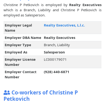
Christine P Petkovich is employed by
Realty Executives
which is a Branch, Liability and Christine P Petkovich is
employed as Salesperson.
Employer Legal
Realty Executives, L.l.c.
Name
Employer DBA Name
Realty Executives
Employer Type
Branch, Liability
Employed As
Salesperson
Employer License
LC000179071
Number
Employer Contact
(928) 440-6871
Number
Co-workers of Christine P
Petkovich