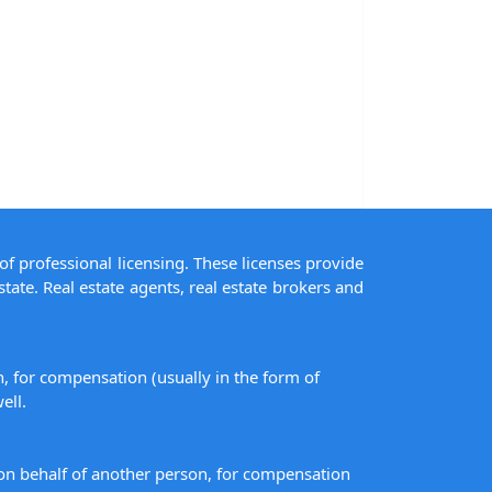
of professional licensing. These licenses provide
state. Real estate agents, real estate brokers and
on, for compensation (usually in the form of
ell.
s on behalf of another person, for compensation