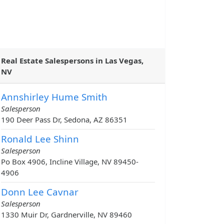
Real Estate Salespersons in Las Vegas,
NV
Annshirley Hume Smith
Salesperson
190 Deer Pass Dr, Sedona, AZ 86351
Ronald Lee Shinn
Salesperson
Po Box 4906, Incline Village, NV 89450-
4906
Donn Lee Cavnar
Salesperson
1330 Muir Dr, Gardnerville, NV 89460