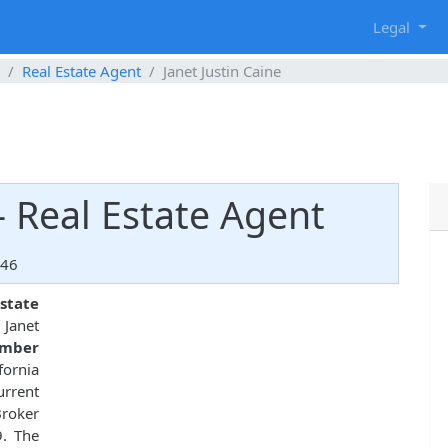
g
Legal
Real Estate Agent
Janet Justin Caine
 - Real Estate Agent
146
state
. Janet
umber
fornia
urrent
roker
9. The