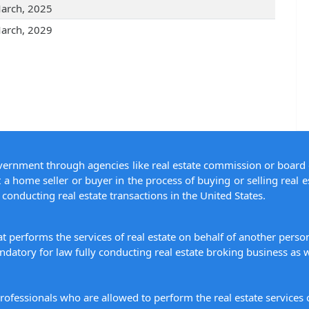
arch, 2025
arch, 2029
overnment through agencies like real estate commission or board 
 a home seller or buyer in the process of buying or selling real e
conducting real estate transactions in the United States.
hat performs the services of real estate on behalf of another pers
datory for law fully conducting real estate broking business as w
 professionals who are allowed to perform the real estate service