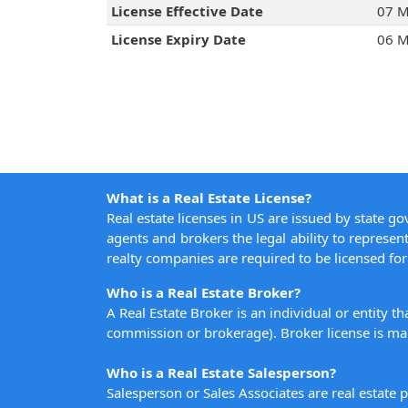
License Effective Date
07 M
License Expiry Date
06 M
What is a Real Estate License?
Real estate licenses in US are issued by state g
agents and brokers the legal ability to represent
realty companies are required to be licensed for 
Who is a Real Estate Broker?
A Real Estate Broker is an individual or entity t
commission or brokerage). Broker license is man
Who is a Real Estate Salesperson?
Salesperson or Sales Associates are real estate