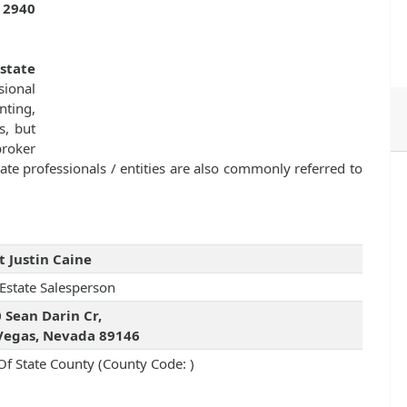
s
2940
state
sional
nting,
s, but
broker
ate professionals / entities are also commonly referred to
t Justin Caine
 Estate Salesperson
 Sean Darin Cr,
Vegas, Nevada 89146
Of State County (County Code: )