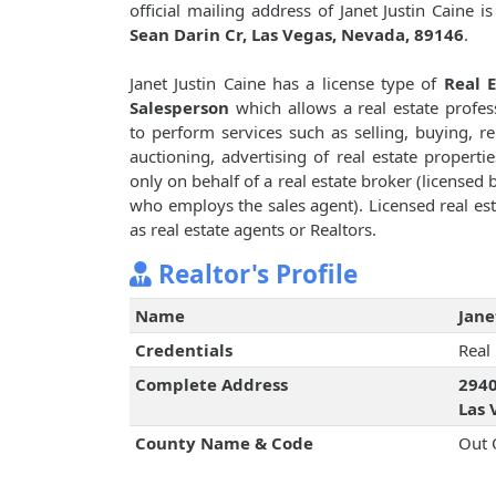
official mailing address of Janet Justin Caine i
Sean Darin Cr, Las Vegas, Nevada, 89146
.
Janet Justin Caine has a license type of
Real E
Salesperson
which allows a real estate profes
to perform services such as selling, buying, re
auctioning, advertising of real estate propertie
only on behalf of a real estate broker (licensed 
who employs the sales agent). Licensed real est
as real estate agents or Realtors.
Realtor's Profile
Name
Jane
Credentials
Real
Complete Address
2940
Las 
County Name & Code
Out 