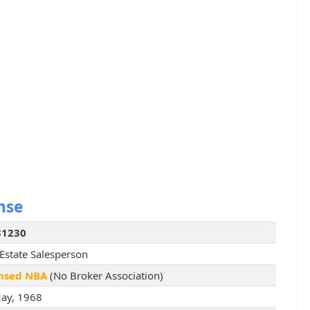
nse
31230
 Estate Salesperson
nsed NBA
(No Broker Association)
ay, 1968