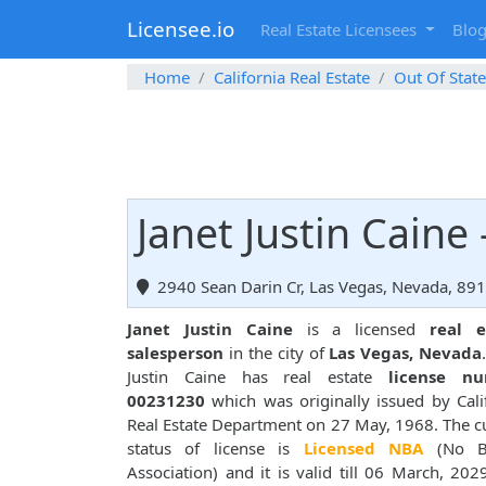
Licensee.io
Real Estate Licensees
Blo
Home
California Real Estate
Out Of State
Janet Justin Caine
2940 Sean Darin Cr, Las Vegas, Nevada, 89
Janet Justin Caine
is a licensed
real e
salesperson
in the city of
Las Vegas, Nevada
Justin Caine has real estate
license n
00231230
which was originally issued by Cali
Real Estate Department on 27 May, 1968. The c
status of license is
Licensed NBA
(No B
Association) and it is valid till 06 March, 202