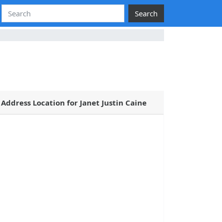
Search
Address Location for Janet Justin Caine