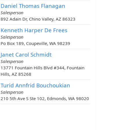
Daniel Thomas Flanagan
Salesperson
892 Adain Dr, Chino Valley, AZ 86323
Kenneth Harper De Frees
Salesperson
Po Box 189, Coupeville, WA 98239
Janet Carol Schmidt
Salesperson
13771 Fountain Hills Blvd #344, Fountain
Hills, AZ 85268
Turid Annfrid Bouchoukian
Salesperson
210 5th Ave S Ste 102, Edmonds, WA 98020