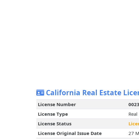
California Real Estate Lice
License Number
002
License Type
Real
License Status
Lice
License Original Issue Date
27 M