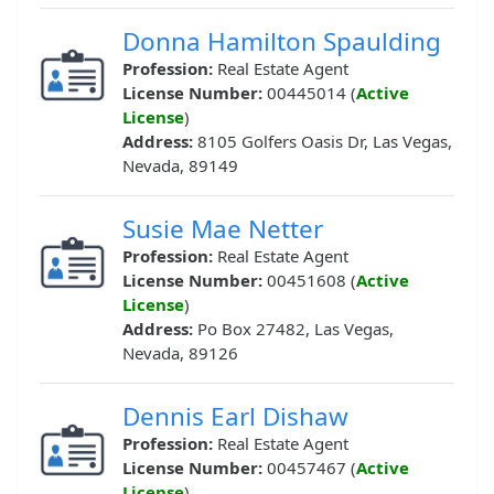
Donna Hamilton Spaulding
Profession:
Real Estate Agent
License Number:
00445014 (
Active
License
)
Address:
8105 Golfers Oasis Dr, Las Vegas,
Nevada, 89149
Susie Mae Netter
Profession:
Real Estate Agent
License Number:
00451608 (
Active
License
)
Address:
Po Box 27482, Las Vegas,
Nevada, 89126
Dennis Earl Dishaw
Profession:
Real Estate Agent
License Number:
00457467 (
Active
License
)