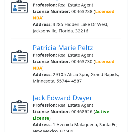
Profession:
Real Estate Agent
License Number:
00463238 (
Licensed
NBA
)
Address:
3285 Hidden Lake Dr West,
Jacksonville, Florida, 32216
Patricia Marie Peltz
Profession:
Real Estate Agent
License Number:
00463730 (
Licensed
NBA
)
Address:
29105 Alicia Spur, Grand Rapids,
Minnesota, 55744-4587
Jack Edward Dwyer
Profession:
Real Estate Agent
License Number:
00468626 (
Active
License
)
Address:
1 Avenida Malaguena, Santa Fe,
New Mexico, 87506