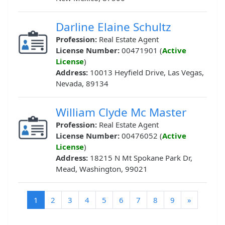
Darline Elaine Schultz
Profession:
Real Estate Agent
License Number:
00471901 (
Active
License
)
Address:
10013 Heyfield Drive, Las Vegas,
Nevada, 89134
William Clyde Mc Master
Profession:
Real Estate Agent
License Number:
00476052 (
Active
License
)
Address:
18215 N Mt Spokane Park Dr,
Mead, Washington, 99021
(current)
1
2
3
4
5
6
7
8
9
»