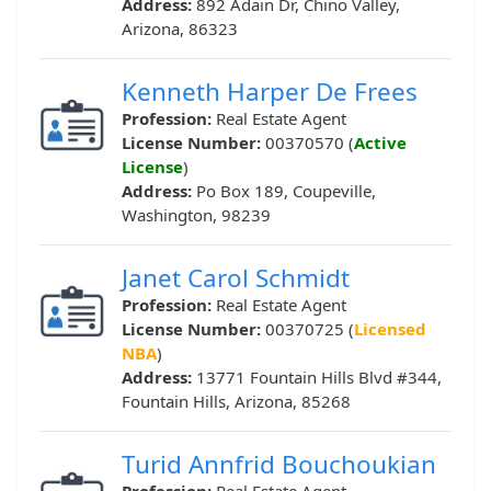
Address:
892 Adain Dr, Chino Valley,
Arizona, 86323
Kenneth Harper De Frees
Profession:
Real Estate Agent
License Number:
00370570 (
Active
License
)
Address:
Po Box 189, Coupeville,
Washington, 98239
Janet Carol Schmidt
Profession:
Real Estate Agent
License Number:
00370725 (
Licensed
NBA
)
Address:
13771 Fountain Hills Blvd #344,
Fountain Hills, Arizona, 85268
Turid Annfrid Bouchoukian