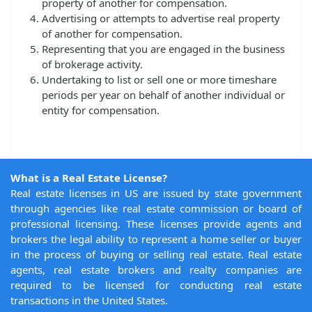
property of another for compensation.
Advertising or attempts to advertise real property
of another for compensation.
Representing that you are engaged in the business
of brokerage activity.
Undertaking to list or sell one or more timeshare
periods per year on behalf of another individual or
entity for compensation.
What is a Real Estate License?
Real estate licenses in US are issued by state government
through agencies like real estate commission or board of
professional licensing. These licenses provide agents and
brokers the legal ability to represent a home seller or buyer
in the process of buying or selling real estate. Real estate
agents, real estate brokers and realty companies are
required to be licensed for conducting real estate
transactions in the United States.