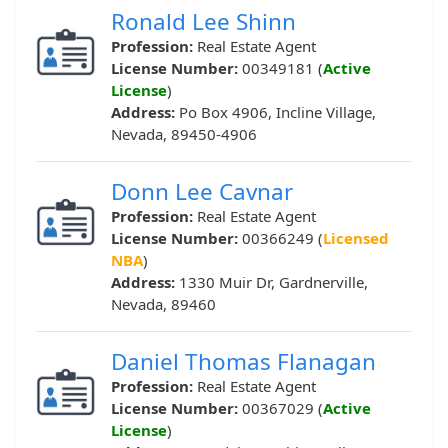
Ronald Lee Shinn
Profession:
Real Estate Agent
License Number:
00349181 (
Active
License
)
Address:
Po Box 4906, Incline Village,
Nevada, 89450-4906
Donn Lee Cavnar
Profession:
Real Estate Agent
License Number:
00366249 (
Licensed
NBA
)
Address:
1330 Muir Dr, Gardnerville,
Nevada, 89460
Daniel Thomas Flanagan
Profession:
Real Estate Agent
License Number:
00367029 (
Active
License
)