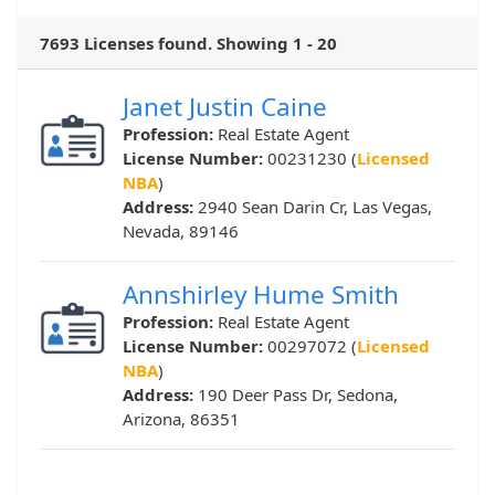
7693 Licenses found. Showing 1 - 20
Janet Justin Caine
Profession:
Real Estate Agent
License Number:
00231230 (
Licensed
NBA
)
Address:
2940 Sean Darin Cr, Las Vegas,
Nevada, 89146
Annshirley Hume Smith
Profession:
Real Estate Agent
License Number:
00297072 (
Licensed
NBA
)
Address:
190 Deer Pass Dr, Sedona,
Arizona, 86351