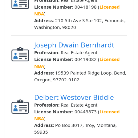
Profession:
Real Estate Agent
License Number:
00418198 (
Licensed
NBA
)
Address:
210 5th Ave S Ste 102, Edmonds,
Washington, 98020
Joseph Dwain Bernhardt
Profession:
Real Estate Agent
License Number:
00419082 (
Licensed
NBA
)
Address:
19539 Painted Ridge Loop, Bend,
Oregon, 97702-9102
Delbert Westover Biddle
Profession:
Real Estate Agent
License Number:
00443873 (
Licensed
NBA
)
Address:
Po Box 3017, Troy, Montana,
59935