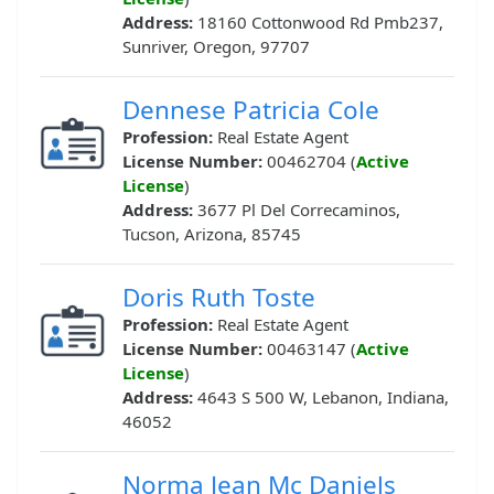
Address:
18160 Cottonwood Rd Pmb237,
Sunriver, Oregon, 97707
Dennese Patricia Cole
Profession:
Real Estate Agent
License Number:
00462704 (
Active
License
)
Address:
3677 Pl Del Correcaminos,
Tucson, Arizona, 85745
Doris Ruth Toste
Profession:
Real Estate Agent
License Number:
00463147 (
Active
License
)
Address:
4643 S 500 W, Lebanon, Indiana,
46052
Norma Jean Mc Daniels