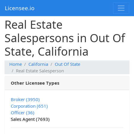
Licensee.io
Real Estate
Salespersons in Out Of
State, California
Home
California
Out Of State
Real Estate Salesperson
Other Licensee Types
Broker (3950)
Corporation (651)
Officer (36)
Sales Agent (7693)