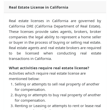
Real Estate License in California
Real estate licenses in California are governed by
California DRE (California Department of Real Estate).
These licenses provide sales agents, brokers, broker
companies the legal ability to represent a home seller
or buyer in the process of buying or selling real estate.
Real estate agents and real estate brokers are required
to be licensed when conducting real estate
transactions in California.
What activities require real estate license?
Activities which require real estate license are
mentioned below:
Selling or attempts to sell real property of another
for compensation.
Buying or attempts to buy real property of another
for compensation.
Renting or Leasing or attempts to rent or lease real