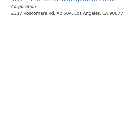
Corporation
2337 Roscomare Rd, #2 504, Los Angeles, CA 90077