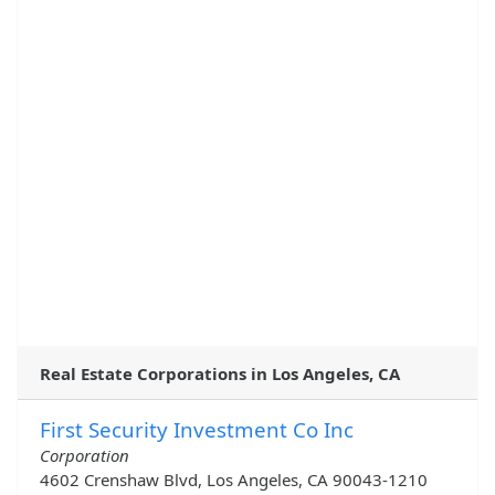
Real Estate Corporations in Los Angeles, CA
First Security Investment Co Inc
Corporation
4602 Crenshaw Blvd, Los Angeles, CA 90043-1210