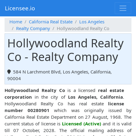
Licensee.io
Home
California Real Estate
Los Angeles
Realty Company
Hollywoodland Realty Co
Hollywoodland Realty
Co - Realty Company
584 N Larchmont Blvd, Los Angeles, California,
90004
Hollywoodland Realty Co
is a licensed
real estate
corporation
in the city of
Los Angeles, California
.
Hollywoodland Realty Co has real estate
license
number 00280901
which was originally issued by
California Real Estate Department on 27 August, 1968. The
current status of license is
Licensed (Active)
and it is valid
till 07 October, 2028. The official mailing address of