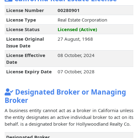
License Number
00280901
License Type
Real Estate Corporation
License Status
Licensed (Active)
License Original
27 August, 1968
Issue Date
License Effective
08 October, 2024
Date
License Expiry Date
07 October, 2028
Designated Broker or Managing
Broker
A business entity cannot act as a broker in California unless
the entity designates an active individual broker to act on its
behalf.
is a designated broker for Hollywoodland Realty Co.
Designated Broker