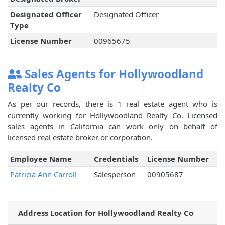
Designated Officer
Designated Officer
Type
License Number
00965675
Sales Agents for Hollywoodland
Realty Co
As per our records, there is 1 real estate agent who is
currently working for Hollywoodland Realty Co. Licensed
sales agents in California can work only on behalf of
licensed real estate broker or corporation.
Employee Name
Credentials
License Number
Patricia Ann Carroll
Salesperson
00905687
Address Location for Hollywoodland Realty Co