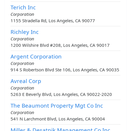
Terich Inc
Corporation
1155 Stradella Rd, Los Angeles, CA 90077
Richley Inc
Corporation
1200 Wilshire Blvd #208, Los Angeles, CA 90017
Argent Corporation
Corporation
914 S Robertson Blvd Ste 106, Los Angeles, CA 90035
Avreal Corp
Corporation
5263 E Beverly Blvd, Los Angeles, CA 90022-2020
The Beaumont Property Mgt Co Inc
Corporation
541 N Larchmont Blvd, Los Angeles, CA 90004
Miller & Desatnik Management Co Inc