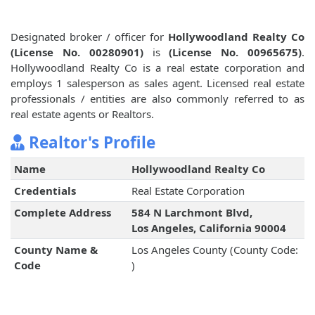
Designated broker / officer for
Hollywoodland Realty Co
(License No. 00280901)
is
(License No. 00965675)
.
Hollywoodland Realty Co is a real estate corporation and
employs 1 salesperson as sales agent. Licensed real estate
professionals / entities are also commonly referred to as
real estate agents or Realtors.
Realtor's Profile
Name
Hollywoodland Realty Co
Credentials
Real Estate Corporation
Complete Address
584 N Larchmont Blvd,
Los Angeles, California 90004
County Name &
Los Angeles County (County Code:
Code
)