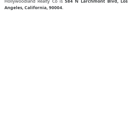
Hollywoodland Realty Co is
584 N Larchmont Blvd, Los
Angeles, California, 90004
.