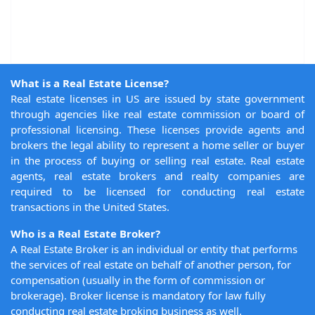
What is a Real Estate License?
Real estate licenses in US are issued by state government
through agencies like real estate commission or board of
professional licensing. These licenses provide agents and
brokers the legal ability to represent a home seller or buyer
in the process of buying or selling real estate. Real estate
agents, real estate brokers and realty companies are
required to be licensed for conducting real estate
transactions in the United States.
Who is a Real Estate Broker?
A Real Estate Broker is an individual or entity that performs
the services of real estate on behalf of another person, for
compensation (usually in the form of commission or
brokerage). Broker license is mandatory for law fully
conducting real estate broking business as well.