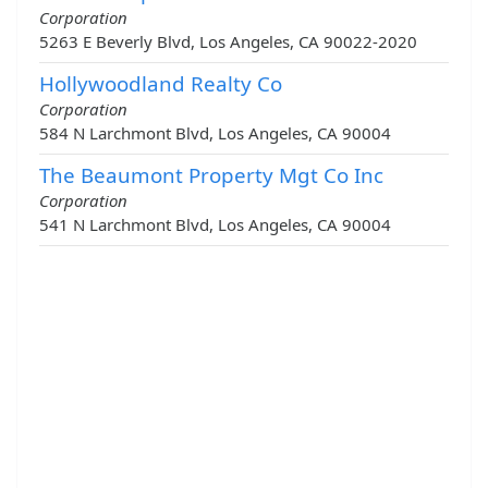
Corporation
5263 E Beverly Blvd, Los Angeles, CA 90022-2020
Hollywoodland Realty Co
Corporation
584 N Larchmont Blvd, Los Angeles, CA 90004
The Beaumont Property Mgt Co Inc
Corporation
541 N Larchmont Blvd, Los Angeles, CA 90004