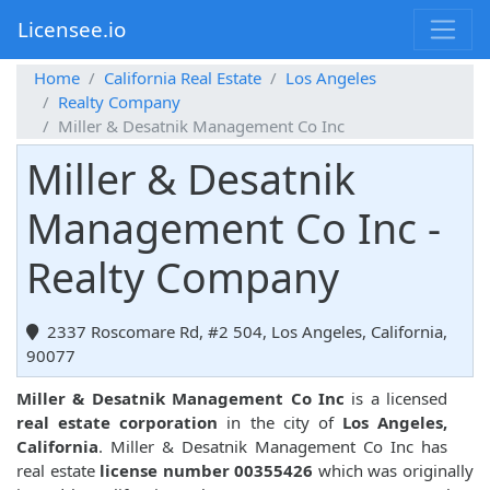
Licensee.io
Home
California Real Estate
Los Angeles
Realty Company
Miller & Desatnik Management Co Inc
Miller & Desatnik
Management Co Inc -
Realty Company
2337 Roscomare Rd, #2 504, Los Angeles, California,
90077
Miller & Desatnik Management Co Inc
is a licensed
real estate corporation
in the city of
Los Angeles,
California
. Miller & Desatnik Management Co Inc has
real estate
license number 00355426
which was originally