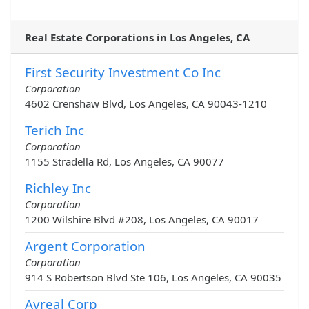
Real Estate Corporations in Los Angeles, CA
First Security Investment Co Inc
Corporation
4602 Crenshaw Blvd, Los Angeles, CA 90043-1210
Terich Inc
Corporation
1155 Stradella Rd, Los Angeles, CA 90077
Richley Inc
Corporation
1200 Wilshire Blvd #208, Los Angeles, CA 90017
Argent Corporation
Corporation
914 S Robertson Blvd Ste 106, Los Angeles, CA 90035
Avreal Corp