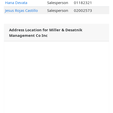
Hana Devata
Salesperson
01182321
Jesus Rojas Castillo
Salesperson
02002573
Address Location for Miller & Desatnik
Management Co Inc