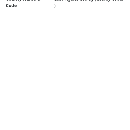
Code
)