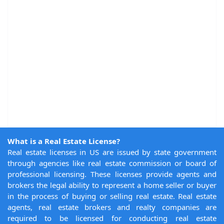
What is a Real Estate License?
Real estate licenses in US are issued by state government
through agencies like real estate commission or board of
professional licensing. These licenses provide agents and
brokers the legal ability to represent a home seller or buyer
in the process of buying or selling real estate. Real estate
agents, real estate brokers and realty companies are
required to be licensed for conducting real estate