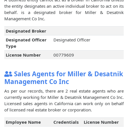
the entity designates an active individual broker to act on its
behalf.
is a designated broker for Miller & Desatnik
Management Co Inc.
Designated Broker
Designated Officer
Designated Officer
Type
License Number
00779609
Sales Agents for Miller & Desatnik
Management Co Inc
As per our records, there are 2 real estate agents who are
currently working for Miller & Desatnik Management Co Inc.
Licensed sales agents in California can work only on behalf
of licensed real estate broker or corporation.
Employee Name
Credentials
License Number