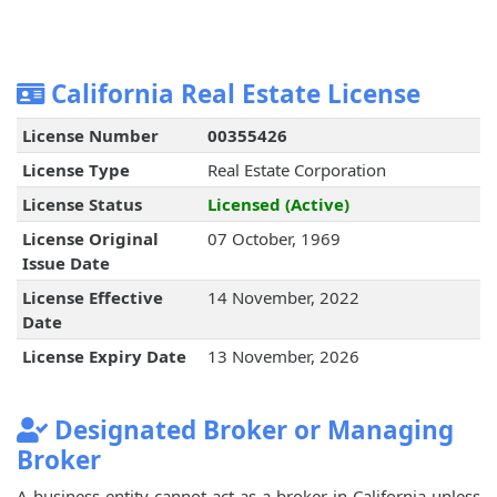
California Real Estate License
License Number
00355426
License Type
Real Estate Corporation
License Status
Licensed (Active)
License Original
07 October, 1969
Issue Date
License Effective
14 November, 2022
Date
License Expiry Date
13 November, 2026
Designated Broker or Managing
Broker
A business entity cannot act as a broker in California unless