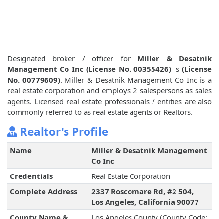
Designated broker / officer for
Miller & Desatnik
Management Co Inc (License No. 00355426)
is
(License
No. 00779609)
. Miller & Desatnik Management Co Inc is a
real estate corporation and employs 2 salespersons as sales
agents. Licensed real estate professionals / entities are also
commonly referred to as real estate agents or Realtors.
Realtor's Profile
Name
Miller & Desatnik Management
Co Inc
Credentials
Real Estate Corporation
Complete Address
2337 Roscomare Rd, #2 504,
Los Angeles, California 90077
County Name &
Los Angeles County (County Code: