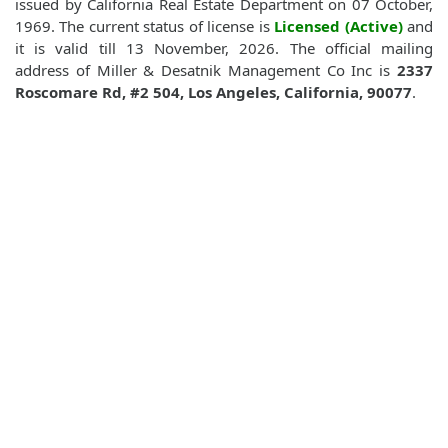
issued by California Real Estate Department on 07 October,
1969. The current status of license is
Licensed (Active)
and
it is valid till 13 November, 2026. The official mailing
address of Miller & Desatnik Management Co Inc is
2337
Roscomare Rd, #2 504, Los Angeles, California, 90077
.