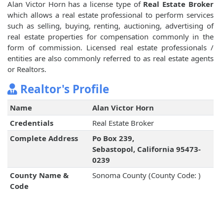
Alan Victor Horn has a license type of
Real Estate Broker
which allows a real estate professional to perform services
such as selling, buying, renting, auctioning, advertising of
real estate properties for compensation commonly in the
form of commission. Licensed real estate professionals /
entities are also commonly referred to as real estate agents
or Realtors.
Realtor's Profile
Name
Alan Victor Horn
Credentials
Real Estate Broker
Complete Address
Po Box 239,
Sebastopol, California 95473-
0239
County Name &
Sonoma County (County Code: )
Code