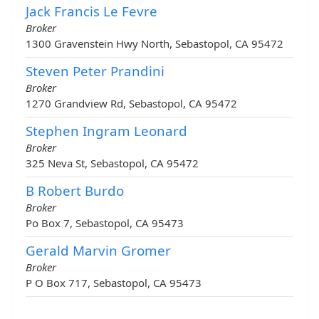
Jack Francis Le Fevre
Broker
1300 Gravenstein Hwy North, Sebastopol, CA 95472
Steven Peter Prandini
Broker
1270 Grandview Rd, Sebastopol, CA 95472
Stephen Ingram Leonard
Broker
325 Neva St, Sebastopol, CA 95472
B Robert Burdo
Broker
Po Box 7, Sebastopol, CA 95473
Gerald Marvin Gromer
Broker
P O Box 717, Sebastopol, CA 95473