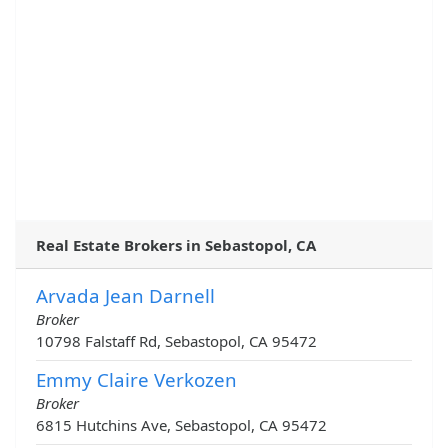
Real Estate Brokers in Sebastopol, CA
Arvada Jean Darnell
Broker
10798 Falstaff Rd, Sebastopol, CA 95472
Emmy Claire Verkozen
Broker
6815 Hutchins Ave, Sebastopol, CA 95472