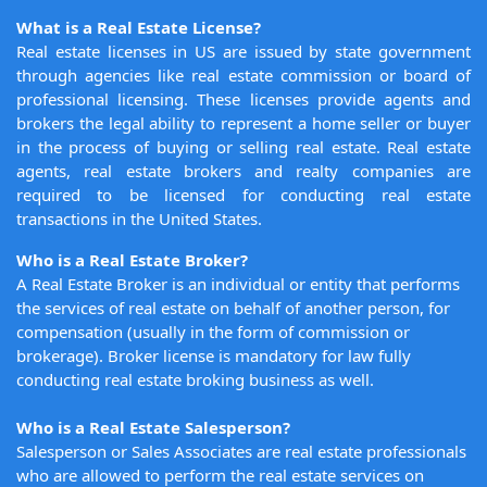
What is a Real Estate License?
Real estate licenses in US are issued by state government
through agencies like real estate commission or board of
professional licensing. These licenses provide agents and
brokers the legal ability to represent a home seller or buyer
in the process of buying or selling real estate. Real estate
agents, real estate brokers and realty companies are
required to be licensed for conducting real estate
transactions in the United States.
Who is a Real Estate Broker?
A Real Estate Broker is an individual or entity that performs
the services of real estate on behalf of another person, for
compensation (usually in the form of commission or
brokerage). Broker license is mandatory for law fully
conducting real estate broking business as well.
Who is a Real Estate Salesperson?
Salesperson or Sales Associates are real estate professionals
who are allowed to perform the real estate services on