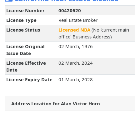
License Number
00420620
License Type
Real Estate Broker
License Status
Licensed NBA
(No 'current main
office' Business Address)
License Original
02 March, 1976
Issue Date
License Effective
02 March, 2024
Date
License Expiry Date
01 March, 2028
Address Location for Alan Victor Horn