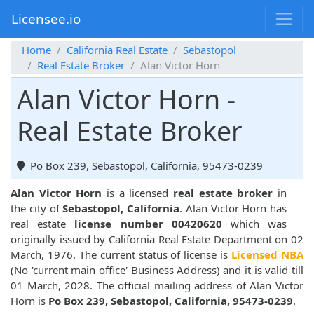
Licensee.io
Home
California Real Estate
Sebastopol
Real Estate Broker
Alan Victor Horn
Alan Victor Horn -
Real Estate Broker
Po Box 239, Sebastopol, California, 95473-0239
Alan Victor Horn
is a licensed
real estate broker
in
the city of
Sebastopol, California
. Alan Victor Horn has
real estate
license number 00420620
which was
originally issued by California Real Estate Department on 02
March, 1976. The current status of license is
Licensed NBA
(No 'current main office' Business Address) and it is valid till
01 March, 2028. The official mailing address of Alan Victor
Horn is
Po Box 239, Sebastopol, California, 95473-0239
.