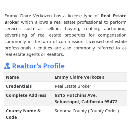
Emmy Claire Verkozen has a license type of
Real Estate
Broker
which allows a real estate professional to perform
services such as selling, buying, renting, auctioning,
advertising of real estate properties for compensation
commonly in the form of commission. Licensed real estate
professionals / entities are also commonly referred to as
real estate agents or Realtors.
Realtor's Profile
Name
Emmy Claire Verkozen
Credentials
Real Estate Broker
Complete Address
6815 Hutchins Ave,
Sebastopol, California 95472
County Name &
Sonoma County (County Code: )
Code