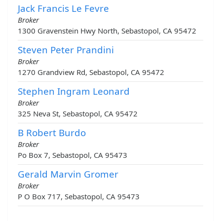
Jack Francis Le Fevre
Broker
1300 Gravenstein Hwy North, Sebastopol, CA 95472
Steven Peter Prandini
Broker
1270 Grandview Rd, Sebastopol, CA 95472
Stephen Ingram Leonard
Broker
325 Neva St, Sebastopol, CA 95472
B Robert Burdo
Broker
Po Box 7, Sebastopol, CA 95473
Gerald Marvin Gromer
Broker
P O Box 717, Sebastopol, CA 95473