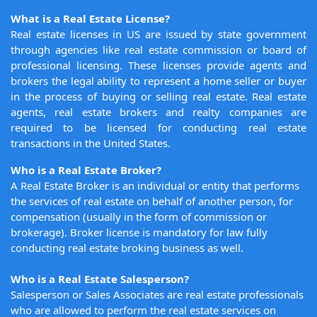
What is a Real Estate License?
Real estate licenses in US are issued by state government
through agencies like real estate commission or board of
professional licensing. These licenses provide agents and
brokers the legal ability to represent a home seller or buyer
in the process of buying or selling real estate. Real estate
agents, real estate brokers and realty companies are
required to be licensed for conducting real estate
transactions in the United States.
Who is a Real Estate Broker?
A Real Estate Broker is an individual or entity that performs
the services of real estate on behalf of another person, for
compensation (usually in the form of commission or
brokerage). Broker license is mandatory for law fully
conducting real estate broking business as well.
Who is a Real Estate Salesperson?
Salesperson or Sales Associates are real estate professionals
who are allowed to perform the real estate services on