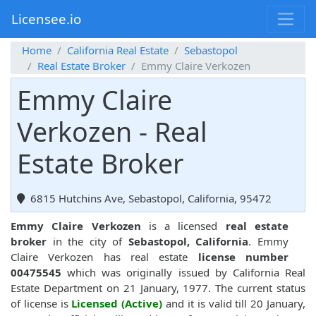
Licensee.io
Home
California Real Estate
Sebastopol
Real Estate Broker
Emmy Claire Verkozen
Emmy Claire
Verkozen - Real
Estate Broker
6815 Hutchins Ave, Sebastopol, California, 95472
Emmy Claire Verkozen
is a licensed
real estate
broker
in the city of
Sebastopol, California
. Emmy
Claire Verkozen has real estate
license number
00475545
which was originally issued by California Real
Estate Department on 21 January, 1977. The current status
of license is
Licensed (Active)
and it is valid till 20 January,