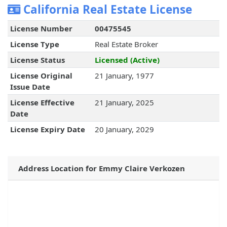
California Real Estate License
License Number
00475545
License Type
Real Estate Broker
License Status
Licensed (Active)
License Original
21 January, 1977
Issue Date
License Effective
21 January, 2025
Date
License Expiry Date
20 January, 2029
Address Location for Emmy Claire Verkozen