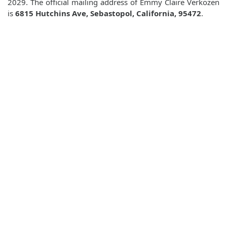
2029. The official mailing address of Emmy Claire Verkozen
is
6815 Hutchins Ave, Sebastopol, California, 95472
.