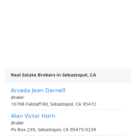
Real Estate Brokers in Sebastopol, CA
Arvada Jean Darnell
Broker
10798 Falstaff Rd, Sebastopol, CA 95472
Alan Victor Horn
Broker
Po Box 239, Sebastopol, CA 95473-0239