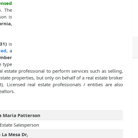
ensed
6. The
son is
rnia,
31)
is
ted
, a
mber
e type
l estate professional to perform services such as selling,
estate properties, but only on behalf of a real estate broker
. Licensed real estate professionals / entities are also
altors.
 Maria Patterson
 Estate Salesperson
 La Mesa Dr,