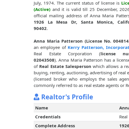
July, 1974. The current status of license is
Lic
(Active)
and it is valid till 25 December, 202
official mailing address of Anna Maria Patter
1926 La Mesa Dr, Santa Monica, Califo
90402
.
Anna Maria Patterson (License No. 004814
an employee of
Kerry Patterson, Incorpora
Real Estate Corporation (
license nu
02043508
). Anna Maria Patterson has a licens
of
Real Estate Salesperson
which allows a rea
buying, renting, auctioning, advertising of real 
(licensed broker who employs the sales agent)
commonly referred to as real estate agents or Re
Realtor's Profile
Name
Anna
Credentials
Real
Complete Address
1926