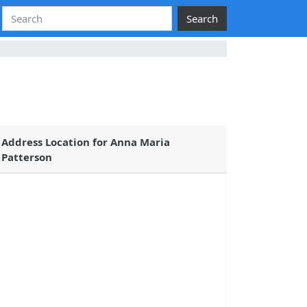
Search
Address Location for Anna Maria
Patterson