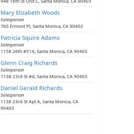
948 16th St Unit C, Santa Monica, CA 90403
Mary Elizabeth Woods
Salesperson
765 Ermont Pl, Santa Monica, CA 90402
Patricia Squire Adams
Salesperson
1158 26th #514, Santa Monica, CA 90403
Glenn Craig Richards
Salesperson
1138 23rd St #d, Santa Monica, CA 90403
Daniel Gerald Richards
Salesperson
1138 23rd St Apt A, Santa Monica, CA
90403