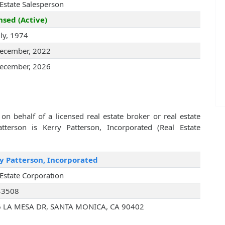
 Estate Salesperson
nsed (Active)
uly, 1974
ecember, 2022
ecember, 2026
on behalf of a licensed real estate broker or real estate
erson is Kerry Patterson, Incorporated (Real Estate
y Patterson, Incorporated
 Estate Corporation
43508
 LA MESA DR, SANTA MONICA, CA 90402