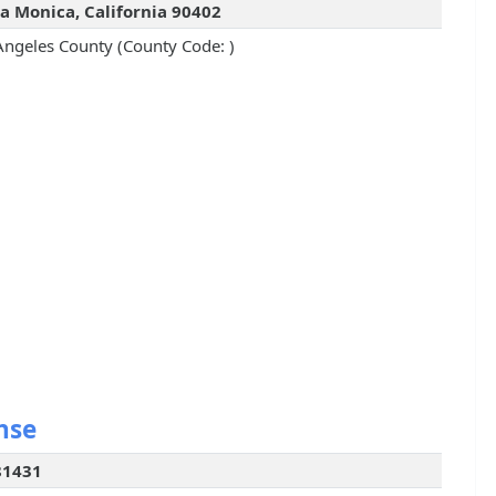
a Monica, California 90402
Angeles County (County Code: )
nse
81431