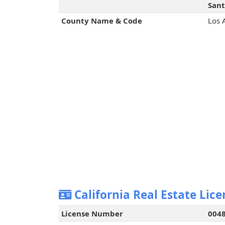
Sant
County Name & Code
Los 
California Real Estate Lice
License Number
004