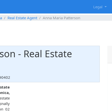
g
Legal
ca
Real Estate Agent
Anna Maria Patterson
son - Real Estate
 90402
state
nica,
estate
nally
 on 02