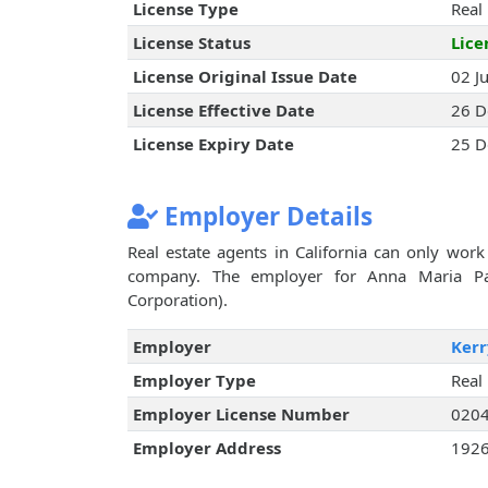
License Type
Real
License Status
Lice
License Original Issue Date
02 J
License Effective Date
26 D
License Expiry Date
25 D
Employer Details
Real estate agents in California can only work 
company. The employer for Anna Maria Patt
Corporation).
Employer
Kerr
Employer Type
Real
Employer License Number
020
Employer Address
1926