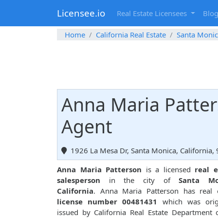
Licensee.io
Real Estate Licensees
Blo
Home
California Real Estate
Santa Moni
Anna Maria Patter
Agent
1926 La Mesa Dr, Santa Monica, California,
Anna Maria Patterson
is a licensed
real e
salesperson
in the city of
Santa Mo
California
. Anna Maria Patterson has real 
license number 00481431
which was origi
issued by California Real Estate Department