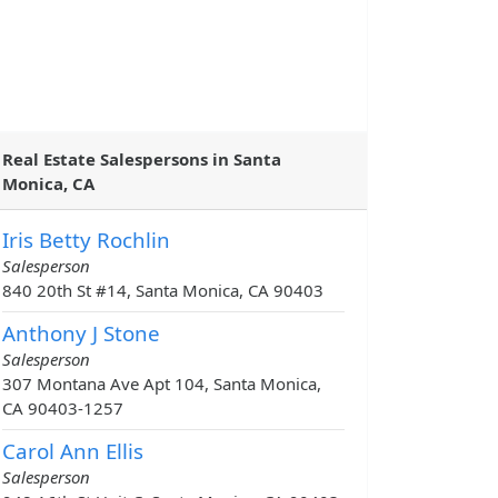
Real Estate Salespersons in Santa
Monica, CA
Iris Betty Rochlin
Salesperson
840 20th St #14, Santa Monica, CA 90403
Anthony J Stone
Salesperson
307 Montana Ave Apt 104, Santa Monica,
CA 90403-1257
Carol Ann Ellis
Salesperson