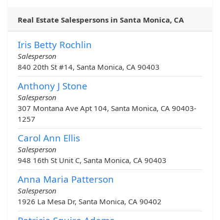
Real Estate Salespersons in Santa Monica, CA
Iris Betty Rochlin
Salesperson
840 20th St #14, Santa Monica, CA 90403
Anthony J Stone
Salesperson
307 Montana Ave Apt 104, Santa Monica, CA 90403-
1257
Carol Ann Ellis
Salesperson
948 16th St Unit C, Santa Monica, CA 90403
Anna Maria Patterson
Salesperson
1926 La Mesa Dr, Santa Monica, CA 90402