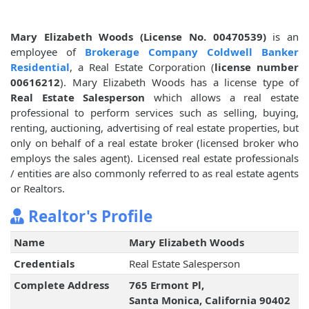
Mary Elizabeth Woods (License No. 00470539)
is an
employee of
Brokerage Company Coldwell Banker
Residential
, a Real Estate Corporation (
license number
00616212
). Mary Elizabeth Woods has a license type of
Real Estate Salesperson
which allows a real estate
professional to perform services such as selling, buying,
renting, auctioning, advertising of real estate properties, but
only on behalf of a real estate broker (licensed broker who
employs the sales agent). Licensed real estate professionals
/ entities are also commonly referred to as real estate agents
or Realtors.
Realtor's Profile
Name
Mary Elizabeth Woods
Credentials
Real Estate Salesperson
Complete Address
765 Ermont Pl,
Santa Monica, California 90402