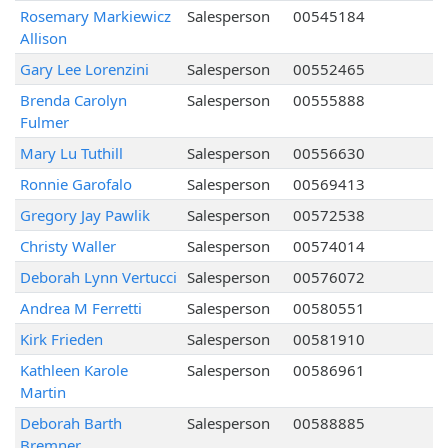
Rosemary Markiewicz
Salesperson
00545184
Allison
Gary Lee Lorenzini
Salesperson
00552465
Brenda Carolyn
Salesperson
00555888
Fulmer
Mary Lu Tuthill
Salesperson
00556630
Ronnie Garofalo
Salesperson
00569413
Gregory Jay Pawlik
Salesperson
00572538
Christy Waller
Salesperson
00574014
Deborah Lynn Vertucci
Salesperson
00576072
Andrea M Ferretti
Salesperson
00580551
Kirk Frieden
Salesperson
00581910
Kathleen Karole
Salesperson
00586961
Martin
Deborah Barth
Salesperson
00588885
Bremner