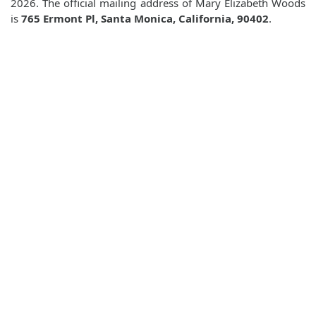
2026. The official mailing address of Mary Elizabeth Woods
is
765 Ermont Pl, Santa Monica, California, 90402
.