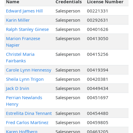
Name
Credentials
License Number
Edward James Hill
Salesperson
00221331
Karin Miller
Salesperson
00292631
Ralph Stanley Ginese
Salesperson
00401626
Marion Franzese
Salesperson
00413050
Napier
Christel Maria
Salesperson
00415256
Fairbanks
Carole Lynn Hennessy
Salesperson
00419394
Sheila Lynn Trigon
Salesperson
00420381
Jack D Irvin
Salesperson
00449434
Perrian Newlands
Salesperson
00451697
Henry
Estrellita Dina Tennant
Salesperson
00454480
Fred Carlos Martinez
Salesperson
00459805
Karen Hoffberg
Salesperson
00463205