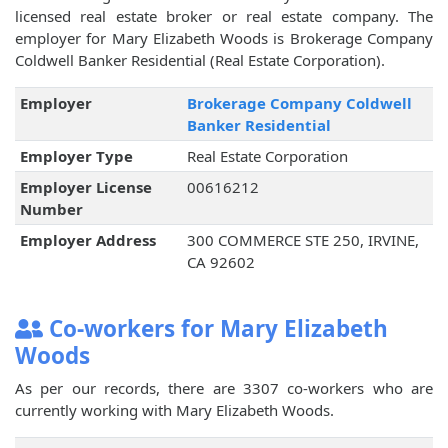
licensed real estate broker or real estate company. The
employer for Mary Elizabeth Woods is Brokerage Company
Coldwell Banker Residential (Real Estate Corporation).
Employer
Brokerage Company Coldwell
Banker Residential
Employer Type
Real Estate Corporation
Employer License
00616212
Number
Employer Address
300 COMMERCE STE 250, IRVINE,
CA 92602
Co-workers for Mary Elizabeth
Woods
As per our records, there are 3307 co-workers who are
currently working with Mary Elizabeth Woods.