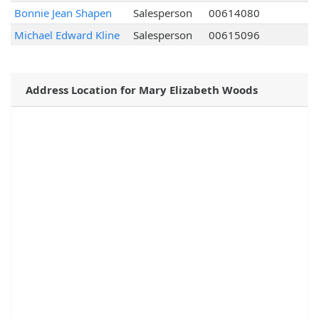
Bonnie Jean Shapen
Salesperson
00614080
Michael Edward Kline
Salesperson
00615096
Address Location for Mary Elizabeth Woods