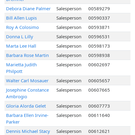
Debora Diane Palmer
Salesperson
00589279
Bill Allen Lupis
Salesperson
00590337
Roy A Colosimo
Salesperson
00593871
Donna L Lilly
Salesperson
00596531
Marta Lee Hall
Salesperson
00598173
Barbara Rose Martin
Salesperson
00598938
Marietta Judith
Salesperson
00602697
Philpott
Walter Carl Mosauer
Salesperson
00605657
Josephine Constance
Salesperson
00607665
Ambrogio
Gloria Alorda Gelet
Salesperson
00607773
Barbara Ellen Irvine-
Salesperson
00611640
Parker
Dennis Michael Stacy
Salesperson
00612621