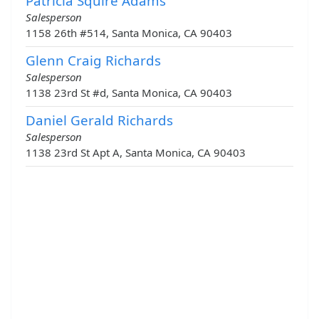
Patricia Squire Adams
Salesperson
1158 26th #514, Santa Monica, CA 90403
Glenn Craig Richards
Salesperson
1138 23rd St #d, Santa Monica, CA 90403
Daniel Gerald Richards
Salesperson
1138 23rd St Apt A, Santa Monica, CA 90403