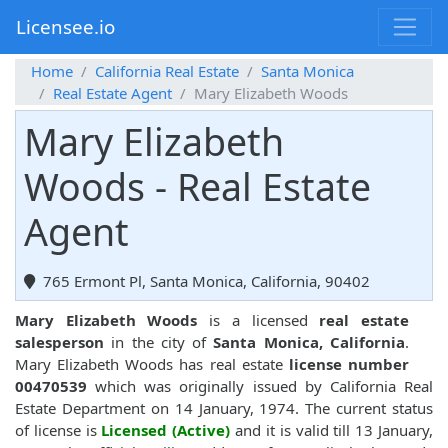
Licensee.io
Home
California Real Estate
Santa Monica
Real Estate Agent
Mary Elizabeth Woods
Mary Elizabeth
Woods - Real Estate
Agent
765 Ermont Pl, Santa Monica, California, 90402
Mary Elizabeth Woods
is a licensed
real estate
salesperson
in the city of
Santa Monica, California
.
Mary Elizabeth Woods has real estate
license number
00470539
which was originally issued by California Real
Estate Department on 14 January, 1974. The current status
of license is
Licensed (Active)
and it is valid till 13 January,