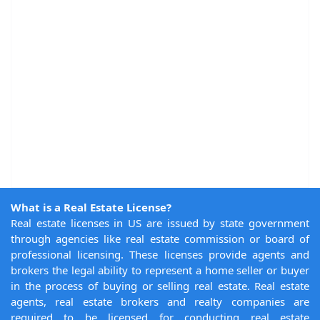
What is a Real Estate License?
Real estate licenses in US are issued by state government
through agencies like real estate commission or board of
professional licensing. These licenses provide agents and
brokers the legal ability to represent a home seller or buyer
in the process of buying or selling real estate. Real estate
agents, real estate brokers and realty companies are
required to be licensed for conducting real estate