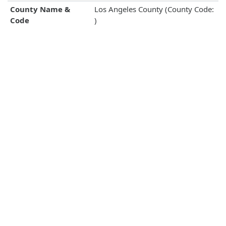
County Name &
Los Angeles County (County Code:
Code
)