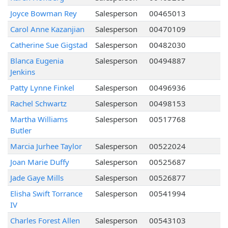
Joyce Bowman Rey
Salesperson
00465013
Carol Anne Kazanjian
Salesperson
00470109
Catherine Sue Gigstad
Salesperson
00482030
Blanca Eugenia
Salesperson
00494887
Jenkins
Patty Lynne Finkel
Salesperson
00496936
Rachel Schwartz
Salesperson
00498153
Martha Williams
Salesperson
00517768
Butler
Marcia Jurhee Taylor
Salesperson
00522024
Joan Marie Duffy
Salesperson
00525687
Jade Gaye Mills
Salesperson
00526877
Elisha Swift Torrance
Salesperson
00541994
IV
Charles Forest Allen
Salesperson
00543103