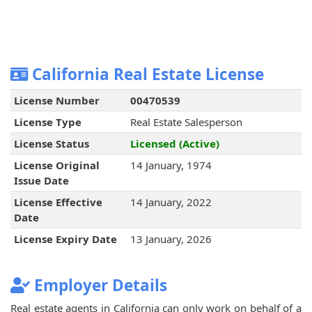
California Real Estate License
License Number
00470539
License Type
Real Estate Salesperson
License Status
Licensed (Active)
License Original
14 January, 1974
Issue Date
License Effective
14 January, 2022
Date
License Expiry Date
13 January, 2026
Employer Details
Real estate agents in California can only work on behalf of a