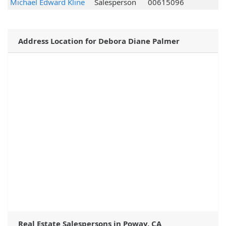
Michael Edward Kline
Salesperson
00615096
Address Location for Debora Diane Palmer
Real Estate Salespersons in Poway, CA