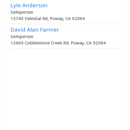
Lyle Anderson
Salesperson
13740 Celestial Rd, Poway, CA 92064
David Alan Farmer
Salesperson
12669 Cobblestone Creek Rd, Poway, CA 92064