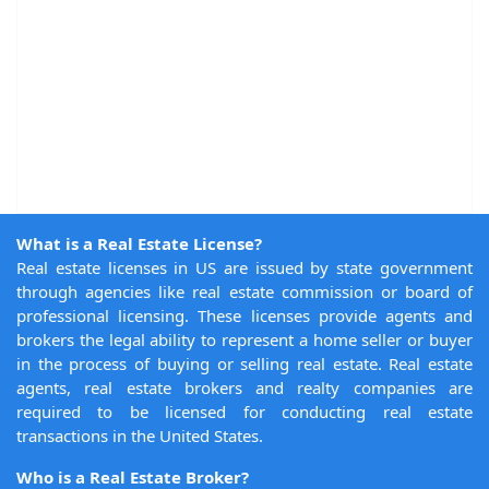
What is a Real Estate License?
Real estate licenses in US are issued by state government
through agencies like real estate commission or board of
professional licensing. These licenses provide agents and
brokers the legal ability to represent a home seller or buyer
in the process of buying or selling real estate. Real estate
agents, real estate brokers and realty companies are
required to be licensed for conducting real estate
transactions in the United States.
Who is a Real Estate Broker?