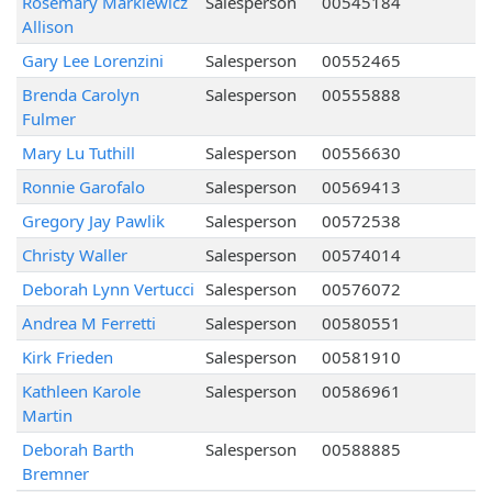
Rosemary Markiewicz
Salesperson
00545184
Allison
Gary Lee Lorenzini
Salesperson
00552465
Brenda Carolyn
Salesperson
00555888
Fulmer
Mary Lu Tuthill
Salesperson
00556630
Ronnie Garofalo
Salesperson
00569413
Gregory Jay Pawlik
Salesperson
00572538
Christy Waller
Salesperson
00574014
Deborah Lynn Vertucci
Salesperson
00576072
Andrea M Ferretti
Salesperson
00580551
Kirk Frieden
Salesperson
00581910
Kathleen Karole
Salesperson
00586961
Martin
Deborah Barth
Salesperson
00588885
Bremner