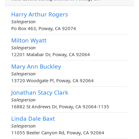
Harry Arthur Rogers
Salesperson
Po Box 463, Poway, CA 92074
Milton Wyatt
Salesperson
12201 Malabar Dr, Poway, CA 92064
Mary Ann Buckley
Salesperson
13720 Woodgate Pl, Poway, CA 92064
Jonathan Stacy Clark
Salesperson
16882 St Andrews Dr, Poway, CA 92064-1135
Linda Dale Baxt
Salesperson
11055 Beeler Canyon Rd, Poway, CA 92064