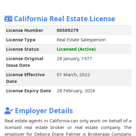
California Real Estate License
License Number
00589279
License Type
Real Estate Salesperson
License Status
Licensed (Active)
License Original
28 January, 1977
Issue Date
License Effective
01 March, 2022
Date
License Expiry Date
28 February, 2026
Employer Details
Real estate agents in California can only work on behalf of a
licensed real estate broker or real estate company. The
employer for Debora Diane Palmer is Brokerage Company