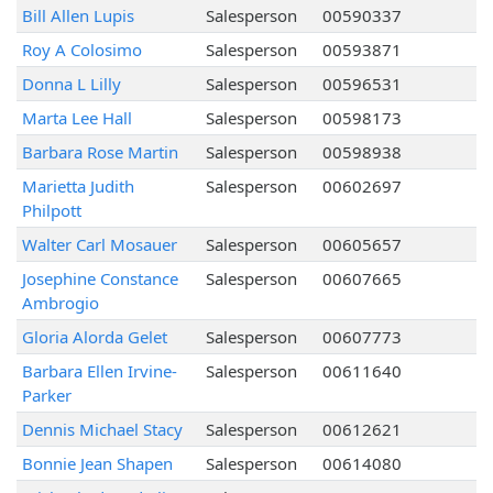
Bill Allen Lupis
Salesperson
00590337
Roy A Colosimo
Salesperson
00593871
Donna L Lilly
Salesperson
00596531
Marta Lee Hall
Salesperson
00598173
Barbara Rose Martin
Salesperson
00598938
Marietta Judith
Salesperson
00602697
Philpott
Walter Carl Mosauer
Salesperson
00605657
Josephine Constance
Salesperson
00607665
Ambrogio
Gloria Alorda Gelet
Salesperson
00607773
Barbara Ellen Irvine-
Salesperson
00611640
Parker
Dennis Michael Stacy
Salesperson
00612621
Bonnie Jean Shapen
Salesperson
00614080