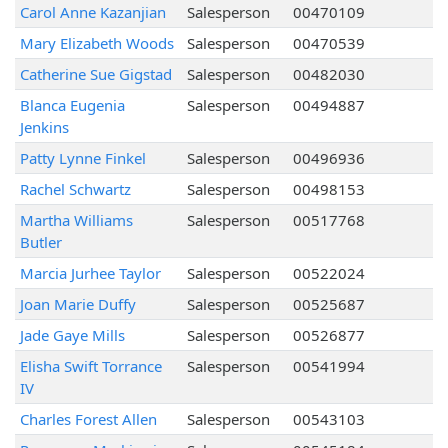
Carol Anne Kazanjian
Salesperson
00470109
Mary Elizabeth Woods
Salesperson
00470539
Catherine Sue Gigstad
Salesperson
00482030
Blanca Eugenia
Salesperson
00494887
Jenkins
Patty Lynne Finkel
Salesperson
00496936
Rachel Schwartz
Salesperson
00498153
Martha Williams
Salesperson
00517768
Butler
Marcia Jurhee Taylor
Salesperson
00522024
Joan Marie Duffy
Salesperson
00525687
Jade Gaye Mills
Salesperson
00526877
Elisha Swift Torrance
Salesperson
00541994
IV
Charles Forest Allen
Salesperson
00543103