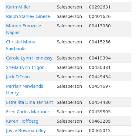
Karin Miller
Salesperson
00292631
Ralph Stanley Ginese
Salesperson
00401626
Marion Franzese
Salesperson
00413050
Napier
Christel Maria
Salesperson
00415256
Fairbanks
Carole Lynn Hennessy
Salesperson
00419394
Sheila Lynn Trigon
Salesperson
00420381
Jack D Irvin
Salesperson
00449434
Perrian Newlands
Salesperson
00451697
Henry
Estrellita Dina Tennant
Salesperson
00454480
Fred Carlos Martinez
Salesperson
00459805
Karen Hoffberg
Salesperson
00463205
Joyce Bowman Rey
Salesperson
00465013