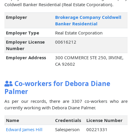
Coldwell Banker Residential (Real Estate Corporation).
Employer
Brokerage Company Coldwell
Banker Residential
Employer Type
Real Estate Corporation
Employer License
00616212
Number
Employer Address
300 COMMERCE STE 250, IRVINE,
CA 92602
Co-workers for Debora Diane
Palmer
As per our records, there are 3307 co-workers who are
currently working with Debora Diane Palmer.
Name
Credentials
License Number
Edward James Hill
Salesperson
00221331