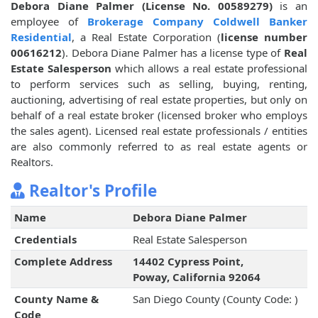
Debora Diane Palmer (License No. 00589279)
is an
employee of
Brokerage Company Coldwell Banker
Residential
, a Real Estate Corporation (
license number
00616212
). Debora Diane Palmer has a license type of
Real
Estate Salesperson
which allows a real estate professional
to perform services such as selling, buying, renting,
auctioning, advertising of real estate properties, but only on
behalf of a real estate broker (licensed broker who employs
the sales agent). Licensed real estate professionals / entities
are also commonly referred to as real estate agents or
Realtors.
Realtor's Profile
Name
Debora Diane Palmer
Credentials
Real Estate Salesperson
Complete Address
14402 Cypress Point,
Poway, California 92064
County Name &
San Diego County (County Code: )
Code