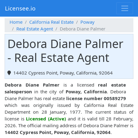
Licensee.io
Home
California Real Estate
Poway
Real Estate Agent
Debora Diane Palmer
Debora Diane Palmer
- Real Estate Agent
14402 Cypress Point, Poway, California, 92064
Debora Diane Palmer
is a licensed
real estate
salesperson
in the city of
Poway, California
. Debora
Diane Palmer has real estate
license number 00589279
which was originally issued by California Real Estate
Department on 28 January, 1977. The current status of
license is
Licensed (Active)
and it is valid till 28 February,
2026. The official mailing address of Debora Diane Palmer is
14402 Cypress Point, Poway, California, 92064
.