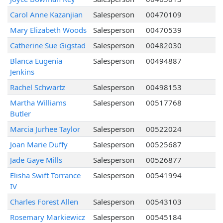
Carol Anne Kazanjian
Salesperson
00470109
Mary Elizabeth Woods
Salesperson
00470539
Catherine Sue Gigstad
Salesperson
00482030
Blanca Eugenia
Salesperson
00494887
Jenkins
Rachel Schwartz
Salesperson
00498153
Martha Williams
Salesperson
00517768
Butler
Marcia Jurhee Taylor
Salesperson
00522024
Joan Marie Duffy
Salesperson
00525687
Jade Gaye Mills
Salesperson
00526877
Elisha Swift Torrance
Salesperson
00541994
IV
Charles Forest Allen
Salesperson
00543103
Rosemary Markiewicz
Salesperson
00545184