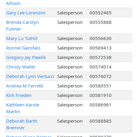
Allison
Gary Lee Lorenzini
Salesperson
00552465
Brenda Carolyn
Salesperson
00555888
Fulmer
Mary Lu Tuthill
Salesperson
00556630
Ronnie Garofalo
Salesperson
00569413
Gregory Jay Pawlik
Salesperson
00572538
Christy Waller
Salesperson
00574014
Deborah Lynn Vertucci
Salesperson
00576072
Andrea M Ferretti
Salesperson
00580551
Kirk Frieden
Salesperson
00581910
Kathleen Karole
Salesperson
00586961
Martin
Deborah Barth
Salesperson
00588885
Bremner