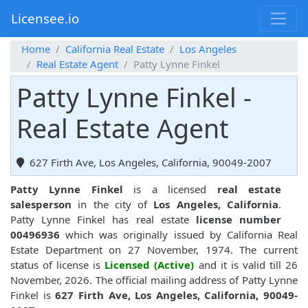
Licensee.io
Home
California Real Estate
Los Angeles
Real Estate Agent
Patty Lynne Finkel
Patty Lynne Finkel -
Real Estate Agent
627 Firth Ave, Los Angeles, California, 90049-2007
Patty Lynne Finkel
is a licensed
real estate
salesperson
in the city of
Los Angeles, California
.
Patty Lynne Finkel has real estate
license number
00496936
which was originally issued by California Real
Estate Department on 27 November, 1974. The current
status of license is
Licensed (Active)
and it is valid till 26
November, 2026. The official mailing address of Patty Lynne
Finkel is
627 Firth Ave, Los Angeles, California, 90049-