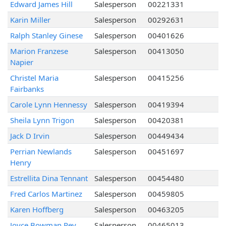
Edward James Hill
Salesperson
00221331
Karin Miller
Salesperson
00292631
Ralph Stanley Ginese
Salesperson
00401626
Marion Franzese
Salesperson
00413050
Napier
Christel Maria
Salesperson
00415256
Fairbanks
Carole Lynn Hennessy
Salesperson
00419394
Sheila Lynn Trigon
Salesperson
00420381
Jack D Irvin
Salesperson
00449434
Perrian Newlands
Salesperson
00451697
Henry
Estrellita Dina Tennant
Salesperson
00454480
Fred Carlos Martinez
Salesperson
00459805
Karen Hoffberg
Salesperson
00463205
Joyce Bowman Rey
Salesperson
00465013