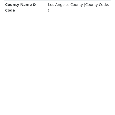
County Name &
Los Angeles County (County Code:
Code
)