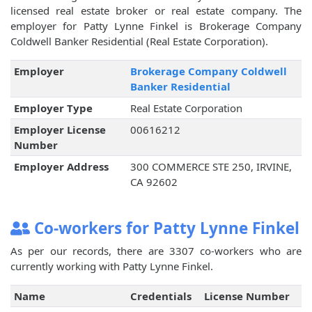
licensed real estate broker or real estate company. The
employer for Patty Lynne Finkel is Brokerage Company
Coldwell Banker Residential (Real Estate Corporation).
Employer
Brokerage Company Coldwell
Banker Residential
Employer Type
Real Estate Corporation
Employer License
00616212
Number
Employer Address
300 COMMERCE STE 250, IRVINE,
CA 92602
Co-workers for Patty Lynne Finkel
As per our records, there are 3307 co-workers who are
currently working with Patty Lynne Finkel.
Name
Credentials
License Number