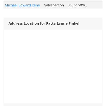
Michael Edward Kline
Salesperson
00615096
Address Location for Patty Lynne Finkel