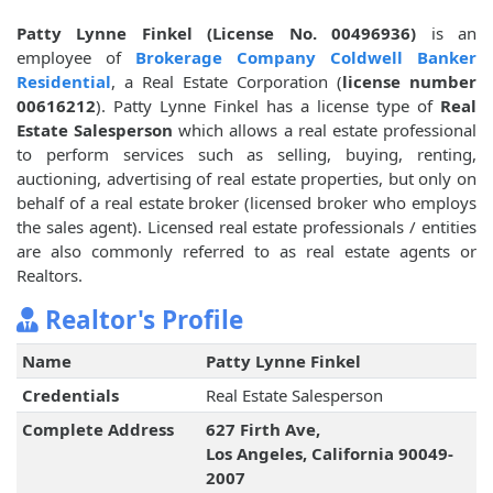
Patty Lynne Finkel (License No. 00496936)
is an
employee of
Brokerage Company Coldwell Banker
Residential
, a Real Estate Corporation (
license number
00616212
). Patty Lynne Finkel has a license type of
Real
Estate Salesperson
which allows a real estate professional
to perform services such as selling, buying, renting,
auctioning, advertising of real estate properties, but only on
behalf of a real estate broker (licensed broker who employs
the sales agent). Licensed real estate professionals / entities
are also commonly referred to as real estate agents or
Realtors.
Realtor's Profile
Name
Patty Lynne Finkel
Credentials
Real Estate Salesperson
Complete Address
627 Firth Ave,
Los Angeles, California 90049-
2007