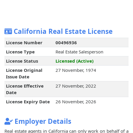
California Real Estate License
License Number
00496936
License Type
Real Estate Salesperson
License Status
Licensed (Active)
License Original
27 November, 1974
Issue Date
License Effective
27 November, 2022
Date
License Expiry Date
26 November, 2026
Employer Details
Real estate agents in California can only work on behalf of a