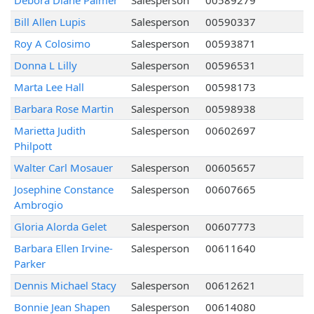
Debora Diane Palmer
Salesperson
00589279
Bill Allen Lupis
Salesperson
00590337
Roy A Colosimo
Salesperson
00593871
Donna L Lilly
Salesperson
00596531
Marta Lee Hall
Salesperson
00598173
Barbara Rose Martin
Salesperson
00598938
Marietta Judith
Salesperson
00602697
Philpott
Walter Carl Mosauer
Salesperson
00605657
Josephine Constance
Salesperson
00607665
Ambrogio
Gloria Alorda Gelet
Salesperson
00607773
Barbara Ellen Irvine-
Salesperson
00611640
Parker
Dennis Michael Stacy
Salesperson
00612621
Bonnie Jean Shapen
Salesperson
00614080