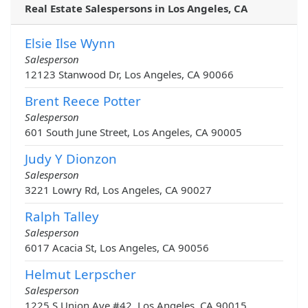
Real Estate Salespersons in Los Angeles, CA
Elsie Ilse Wynn
Salesperson
12123 Stanwood Dr, Los Angeles, CA 90066
Brent Reece Potter
Salesperson
601 South June Street, Los Angeles, CA 90005
Judy Y Dionzon
Salesperson
3221 Lowry Rd, Los Angeles, CA 90027
Ralph Talley
Salesperson
6017 Acacia St, Los Angeles, CA 90056
Helmut Lerpscher
Salesperson
1225 S Union Ave #42, Los Angeles, CA 90015