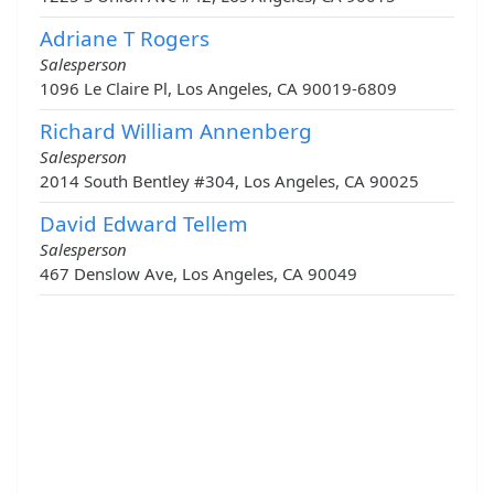
Adriane T Rogers
Salesperson
1096 Le Claire Pl, Los Angeles, CA 90019-6809
Richard William Annenberg
Salesperson
2014 South Bentley #304, Los Angeles, CA 90025
David Edward Tellem
Salesperson
467 Denslow Ave, Los Angeles, CA 90049