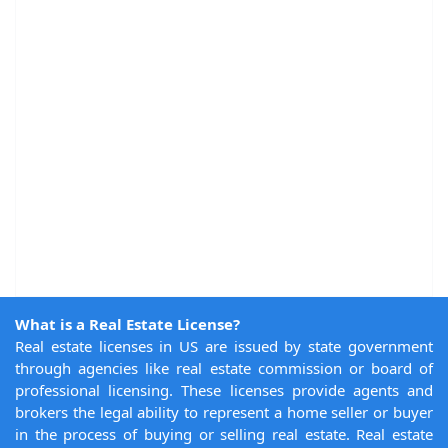
What is a Real Estate License?
Real estate licenses in US are issued by state government
through agencies like real estate commission or board of
professional licensing. These licenses provide agents and
brokers the legal ability to represent a home seller or buyer
in the process of buying or selling real estate. Real estate