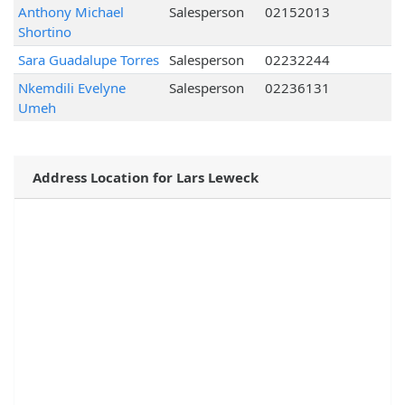
Anthony Michael
Salesperson
02152013
Shortino
Sara Guadalupe Torres
Salesperson
02232244
Nkemdili Evelyne
Salesperson
02236131
Umeh
Address Location for Lars Leweck