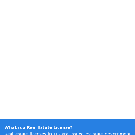
What is a Real Estate License?
Real estate licenses in US are issued by state government