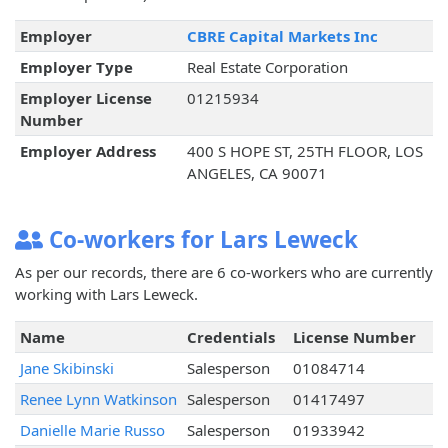
Employer
CBRE Capital Markets Inc
Employer Type
Real Estate Corporation
Employer License
01215934
Number
Employer Address
400 S HOPE ST, 25TH FLOOR, LOS
ANGELES, CA 90071
Co-workers for Lars Leweck
As per our records, there are 6 co-workers who are currently
working with Lars Leweck.
Name
Credentials
License Number
Jane Skibinski
Salesperson
01084714
Renee Lynn Watkinson
Salesperson
01417497
Danielle Marie Russo
Salesperson
01933942