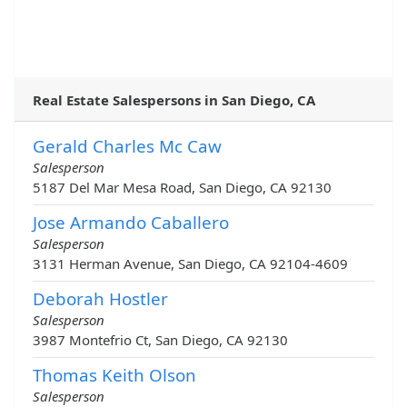
Real Estate Salespersons in San Diego, CA
Gerald Charles Mc Caw
Salesperson
5187 Del Mar Mesa Road, San Diego, CA 92130
Jose Armando Caballero
Salesperson
3131 Herman Avenue, San Diego, CA 92104-4609
Deborah Hostler
Salesperson
3987 Montefrio Ct, San Diego, CA 92130
Thomas Keith Olson
Salesperson