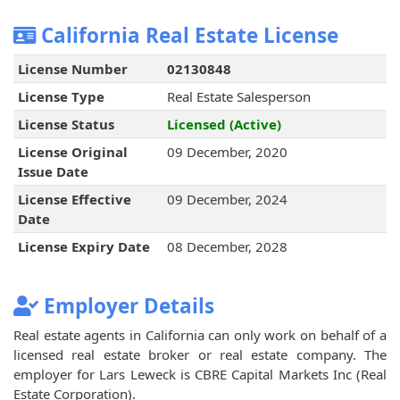
California Real Estate License
License Number
02130848
License Type
Real Estate Salesperson
License Status
Licensed (Active)
License Original
09 December, 2020
Issue Date
License Effective
09 December, 2024
Date
License Expiry Date
08 December, 2028
Employer Details
Real estate agents in California can only work on behalf of a
licensed real estate broker or real estate company. The
employer for Lars Leweck is CBRE Capital Markets Inc (Real
Estate Corporation).