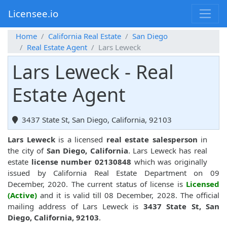
Licensee.io
Home
California Real Estate
San Diego
Real Estate Agent
Lars Leweck
Lars Leweck - Real
Estate Agent
3437 State St, San Diego, California, 92103
Lars Leweck
is a licensed
real estate salesperson
in
the city of
San Diego, California
. Lars Leweck has real
estate
license number 02130848
which was originally
issued by California Real Estate Department on 09
December, 2020. The current status of license is
Licensed
(Active)
and it is valid till 08 December, 2028. The official
mailing address of Lars Leweck is
3437 State St, San
Diego, California, 92103
.