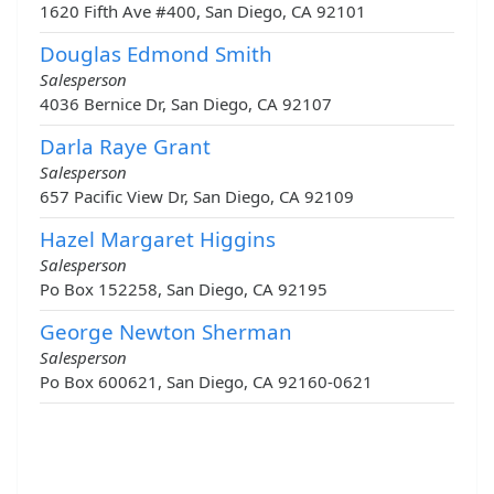
1620 Fifth Ave #400, San Diego, CA 92101
Douglas Edmond Smith
Salesperson
4036 Bernice Dr, San Diego, CA 92107
Darla Raye Grant
Salesperson
657 Pacific View Dr, San Diego, CA 92109
Hazel Margaret Higgins
Salesperson
Po Box 152258, San Diego, CA 92195
George Newton Sherman
Salesperson
Po Box 600621, San Diego, CA 92160-0621