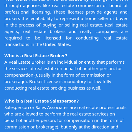
through agencies like real estate commission or board of
professional licensing. These licenses provide agents and
brokers the legal ability to represent a home seller or buyer
in the process of buying or selling real estate. Real estate
agents, real estate brokers and realty companies are
required to be licensed for conducting real estate
transactions in the United States.
Who is a Real Estate Broker?
A Real Estate Broker is an individual or entity that performs
the services of real estate on behalf of another person, for
compensation (usually in the form of commission or
brokerage). Broker license is mandatory for law fully
conducting real estate broking business as well.
Who is a Real Estate Salesperson?
Salesperson or Sales Associates are real estate professionals
who are allowed to perform the real estate services on
behalf of another person, for compensation (in the form of
commission or brokerage), but only at the direction and