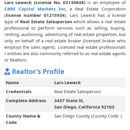
Lars Leweck (License No. 02130848)
is an employee of
CBRE Capital Markets Inc
, a Real Estate Corporation
(
license number 01215934
). Lars Leweck has a license
type of
Real Estate Salesperson
which allows a real estate
professional to perform services such as selling, buying,
renting, auctioning, advertising of real estate properties, but
only on behalf of a real estate broker (licensed broker who
employs the sales agent). Licensed real estate professionals
/ entities are also commonly referred to as real estate agents
or Realtors.
Realtor's Profile
Name
Lars Leweck
Credentials
Real Estate Salesperson
Complete Address
3437 State St,
San Diego, California 92103
County Name &
San Diego County (County Code: )
Code