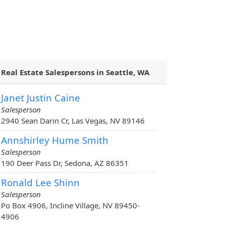
Real Estate Salespersons in Seattle, WA
Janet Justin Caine
Salesperson
2940 Sean Darin Cr, Las Vegas, NV 89146
Annshirley Hume Smith
Salesperson
190 Deer Pass Dr, Sedona, AZ 86351
Ronald Lee Shinn
Salesperson
Po Box 4906, Incline Village, NV 89450-
4906