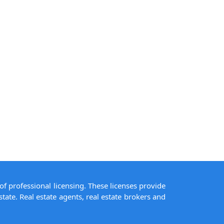
of professional licensing. These licenses provide
state. Real estate agents, real estate brokers and