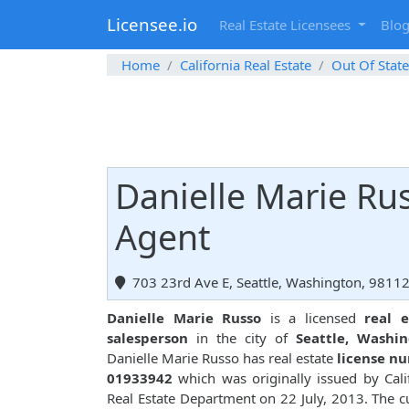
Licensee.io
Real Estate Licensees
Blo
Home
California Real Estate
Out Of State
Danielle Marie Rus
Agent
703 23rd Ave E, Seattle, Washington, 9811
Danielle Marie Russo
is a licensed
real e
salesperson
in the city of
Seattle, Washi
Danielle Marie Russo has real estate
license n
01933942
which was originally issued by Cali
Real Estate Department on 22 July, 2013. The c