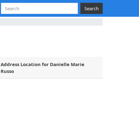
Search
Address Location for Danielle Marie
Russo