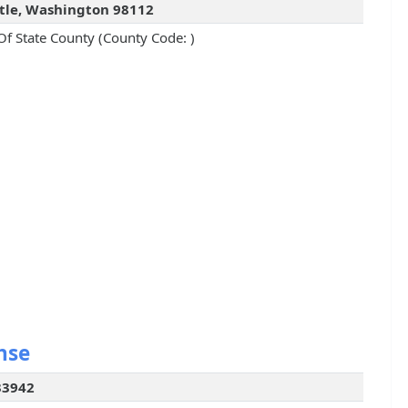
tle, Washington 98112
Of State County (County Code: )
nse
33942