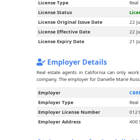
License Type
Real
License Status
Lice
License Original Issue Date
22 J
License Effective Date
22 J
License Expiry Date
21 J
Employer Details
Real estate agents in California can only work 
company. The employer for Danielle Marie Russo 
Employer
CBRE
Employer Type
Real
Employer License Number
012
Employer Address
400 