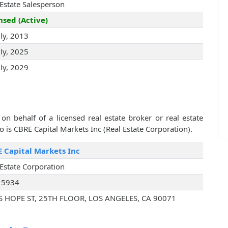
 Estate Salesperson
nsed (Active)
uly, 2013
uly, 2025
uly, 2029
on behalf of a licensed real estate broker or real estate
is CBRE Capital Markets Inc (Real Estate Corporation).
 Capital Markets Inc
 Estate Corporation
15934
S HOPE ST, 25TH FLOOR, LOS ANGELES, CA 90071