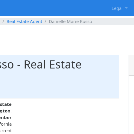
g
Legal
Real Estate Agent
Danielle Marie Russo
so - Real Estate
2
state
ngton
.
umber
fornia
urrent