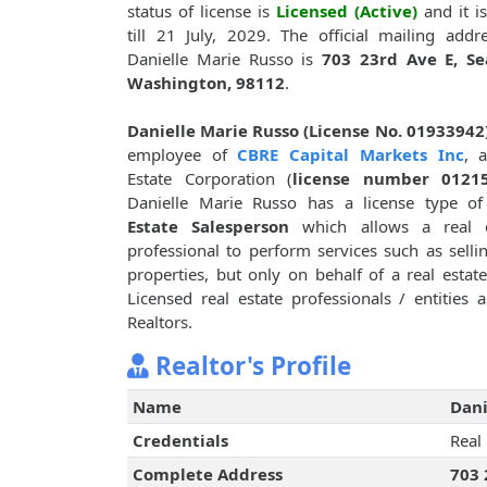
status of license is
Licensed (Active)
and it is
till 21 July, 2029. The official mailing addr
Danielle Marie Russo is
703 23rd Ave E, Sea
Washington, 98112
.
Danielle Marie Russo (License No. 01933942
employee of
CBRE Capital Markets Inc
, 
Estate Corporation (
license number 0121
Danielle Marie Russo has a license type o
Estate Salesperson
which allows a real e
professional to perform services such as sellin
properties, but only on behalf of a real esta
Licensed real estate professionals / entities
Realtors.
Realtor's Profile
Name
Dani
Credentials
Real
Complete Address
703 