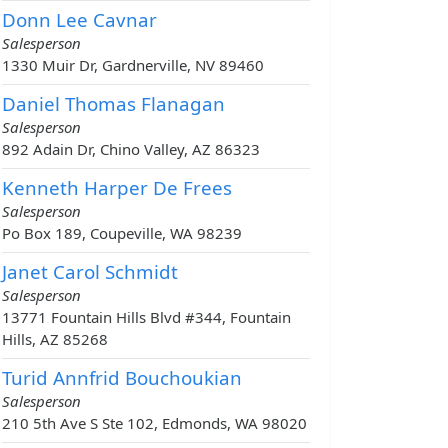
Donn Lee Cavnar
Salesperson
1330 Muir Dr, Gardnerville, NV 89460
Daniel Thomas Flanagan
Salesperson
892 Adain Dr, Chino Valley, AZ 86323
Kenneth Harper De Frees
Salesperson
Po Box 189, Coupeville, WA 98239
Janet Carol Schmidt
Salesperson
13771 Fountain Hills Blvd #344, Fountain
Hills, AZ 85268
Turid Annfrid Bouchoukian
Salesperson
210 5th Ave S Ste 102, Edmonds, WA 98020