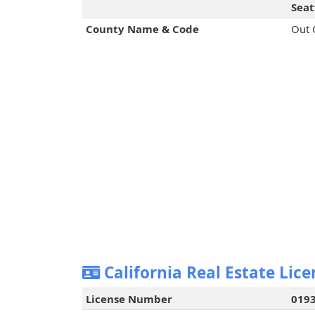
Seat
County Name & Code
Out 
California Real Estate Lice
License Number
019