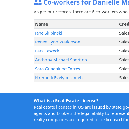
Co-workers for Danielle M
As per our records, there are 6 co-workers who 
Name
Cred
Jane Skibinski
Sale
Renee Lynn Watkinson
Sale
Lars Leweck
Sale
Anthony Michael Shortino
Sale
Sara Guadalupe Torres
Sale
Nkemdili Evelyne Umeh
Sale
What is a Real Estate License?
Real estate licenses in US are issued by state g
agents and brokers the legal ability to represent
realty companies are required to be licensed for 