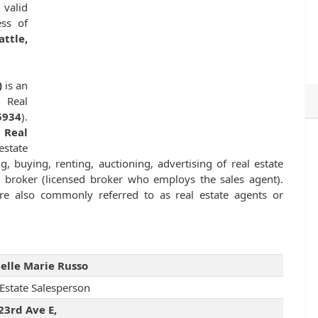
 valid
ess of
ttle,
)
is an
a Real
5934
).
f
Real
state
g, buying, renting, auctioning, advertising of real estate
te broker (licensed broker who employs the sales agent).
 are also commonly referred to as real estate agents or
elle Marie Russo
 Estate Salesperson
23rd Ave E,