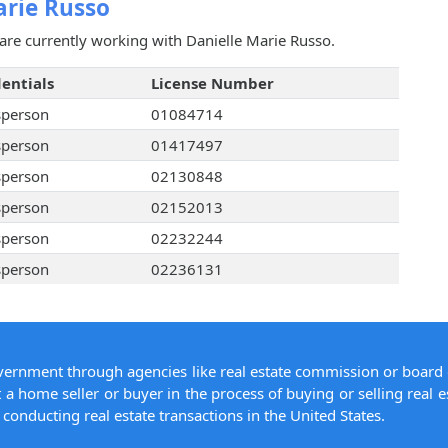
arie Russo
are currently working with Danielle Marie Russo.
entials
License Number
sperson
01084714
sperson
01417497
sperson
02130848
sperson
02152013
sperson
02232244
sperson
02236131
overnment through agencies like real estate commission or board 
 a home seller or buyer in the process of buying or selling real e
conducting real estate transactions in the United States.