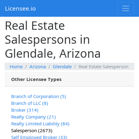
Licensee.io
Real Estate
Salespersons in
Glendale, Arizona
Home
Arizona
Glendale
Real Estate Salesperson
Other Licensee Types
Branch of Corporation (5)
Branch of LLC (8)
Broker (314)
Realty Company (21)
Realty Limited Liability (84)
Salesperson (2673)
Self Employed Broker (33)