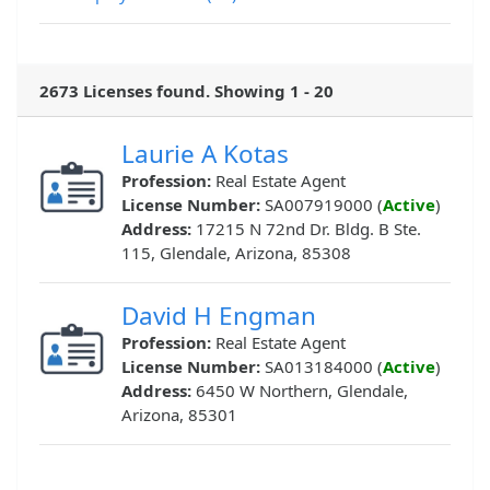
2673 Licenses found. Showing 1 - 20
Laurie A Kotas
Profession:
Real Estate Agent
License Number:
SA007919000 (
Active
)
Address:
17215 N 72nd Dr. Bldg. B Ste.
115, Glendale, Arizona, 85308
David H Engman
Profession:
Real Estate Agent
License Number:
SA013184000 (
Active
)
Address:
6450 W Northern, Glendale,
Arizona, 85301