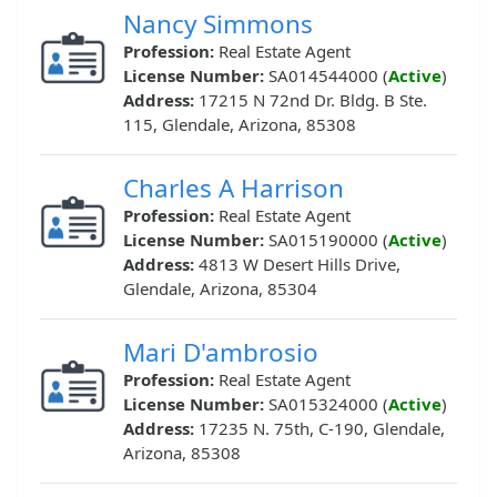
Nancy Simmons
Profession:
Real Estate Agent
License Number:
SA014544000 (
Active
)
Address:
17215 N 72nd Dr. Bldg. B Ste.
115, Glendale, Arizona, 85308
Charles A Harrison
Profession:
Real Estate Agent
License Number:
SA015190000 (
Active
)
Address:
4813 W Desert Hills Drive,
Glendale, Arizona, 85304
Mari D'ambrosio
Profession:
Real Estate Agent
License Number:
SA015324000 (
Active
)
Address:
17235 N. 75th, C-190, Glendale,
Arizona, 85308