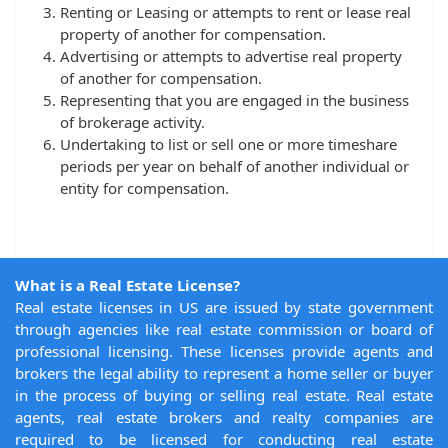
Renting or Leasing or attempts to rent or lease real
property of another for compensation.
Advertising or attempts to advertise real property
of another for compensation.
Representing that you are engaged in the business
of brokerage activity.
Undertaking to list or sell one or more timeshare
periods per year on behalf of another individual or
entity for compensation.
What is a Real Estate License?
Real estate licenses in US are issued by state government
through agencies like real estate commission or board of
professional licensing. These licenses provide agents and
brokers the legal ability to represent a home seller or buyer
in the process of buying or selling real estate. Real estate
agents, real estate brokers and realty companies are
required to be licensed for conducting real estate