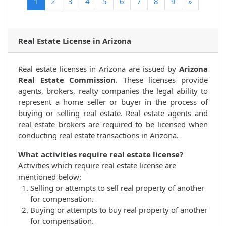
(current)
1
2
3
4
5
6
7
8
9
»
Real Estate License in Arizona
Real estate licenses in Arizona are issued by
Arizona
Real Estate Commission
. These licenses provide
agents, brokers, realty companies the legal ability to
represent a home seller or buyer in the process of
buying or selling real estate. Real estate agents and
real estate brokers are required to be licensed when
conducting real estate transactions in Arizona.
What activities require real estate license?
Activities which require real estate license are
mentioned below:
Selling or attempts to sell real property of another
for compensation.
Buying or attempts to buy real property of another
for compensation.