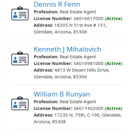
Dennis R Fenn
Profession:
Real Estate Agent
License Number:
SA016617000 (
Active
)
Address:
18205 N 51st Ave # 151,
Glendale, Arizona, 85308
Kenneth J Mihalovich
Profession:
Real Estate Agent
License Number:
SA016981000 (
Active
)
Address:
4813 W Desert Hills Drive,
Glendale, Arizona, 85304
William B Runyan
Profession:
Real Estate Agent
License Number:
SA017402000 (
Active
)
Address:
17235 N. 75th, C-190, Glendale,
Arizona, 85308