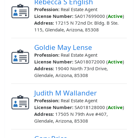
Rebecca S English
Profession:
Real Estate Agent
License Number:
SA017699000 (
Active
)
Address:
17215 N 72nd Dr. Bldg. B Ste.
115, Glendale, Arizona, 85308
Goldie May Lense
Profession:
Real Estate Agent
License Number:
SA018072000 (
Active
)
Address:
19040 North 73rd Drive,
Glendale, Arizona, 85308
Judith M Wallander
Profession:
Real Estate Agent
License Number:
SA018128000 (
Active
)
Address:
17505 N 79th Ave #407,
Glendale, Arizona, 85308