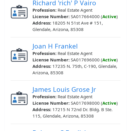
Richard 'rich' P Vairo
Profession:
Real Estate Agent
License Number:
SA017664000 (
Active
)
Address:
18205 N 51st Ave # 151,
Glendale, Arizona, 85308
Joan H Frankel
Profession:
Real Estate Agent
License Number:
SA017696000 (
Active
)
Address:
17235 N. 75th, C-190, Glendale,
Arizona, 85308
James Louis Grose Jr
Profession:
Real Estate Agent
License Number:
SA017698000 (
Active
)
Address:
17215 N 72nd Dr. Bldg. B Ste.
115, Glendale, Arizona, 85308