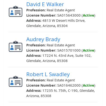
David E Walker
Profession:
Real Estate Agent
License Number:
SA015643000 (
Active
)
Address:
4813 W Desert Hills Drive,
Glendale, Arizona, 85304
Audrey Brady
Profession:
Real Estate Agent
License Number:
SA015701000 (
Active
)
Address:
17224 N. 43rd Ave, Suite 102,
Glendale, Arizona, 85308
Robert L Swadley
Profession:
Real Estate Agent
License Number:
SA016462000 (
Active
)
Address:
17235 N. 75th, C-190, Glendale,
Arizona, 85308