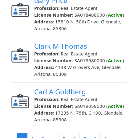
Gary Price
Profession:
Real Estate Agent
License Number:
SA018488000 (
Active
)
Address:
15810 N. 50th Drive, Glendale,
Arizona, 85306
Clark M Thomas
Profession:
Real Estate Agent
License Number:
SA018680000 (
Active
)
Address:
4138 W Grovers Ave, Glendale,
Arizona, 85308
Carl A Goldberg
Profession:
Real Estate Agent
License Number:
SA019058000 (
Active
)
Address:
17235 N. 75th, C-190, Glendale,
Arizona, 85308