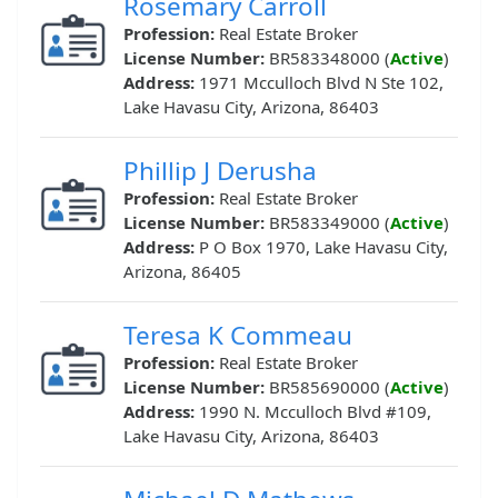
Rosemary Carroll
Profession:
Real Estate Broker
License Number:
BR583348000 (
Active
)
Address:
1971 Mcculloch Blvd N Ste 102,
Lake Havasu City, Arizona, 86403
Phillip J Derusha
Profession:
Real Estate Broker
License Number:
BR583349000 (
Active
)
Address:
P O Box 1970, Lake Havasu City,
Arizona, 86405
Teresa K Commeau
Profession:
Real Estate Broker
License Number:
BR585690000 (
Active
)
Address:
1990 N. Mcculloch Blvd #109,
Lake Havasu City, Arizona, 86403