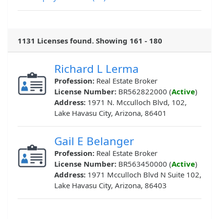
1131 Licenses found. Showing 161 - 180
Richard L Lerma
Profession:
Real Estate Broker
License Number:
BR562822000 (
Active
)
Address:
1971 N. Mcculloch Blvd, 102,
Lake Havasu City, Arizona, 86401
Gail E Belanger
Profession:
Real Estate Broker
License Number:
BR563450000 (
Active
)
Address:
1971 Mcculloch Blvd N Suite 102,
Lake Havasu City, Arizona, 86403