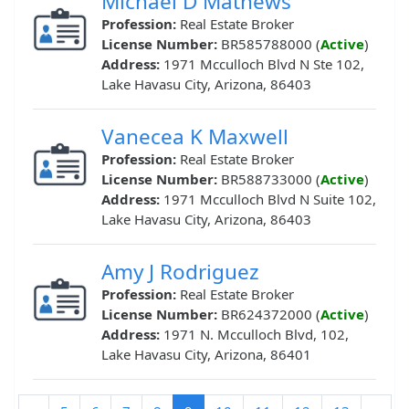
Michael D Mathews
Profession:
Real Estate Broker
License Number:
BR585788000 (
Active
)
Address:
1971 Mcculloch Blvd N Ste 102,
Lake Havasu City, Arizona, 86403
Vanecea K Maxwell
Profession:
Real Estate Broker
License Number:
BR588733000 (
Active
)
Address:
1971 Mcculloch Blvd N Suite 102,
Lake Havasu City, Arizona, 86403
Amy J Rodriguez
Profession:
Real Estate Broker
License Number:
BR624372000 (
Active
)
Address:
1971 N. Mcculloch Blvd, 102,
Lake Havasu City, Arizona, 86401