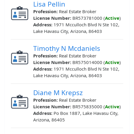
Lisa Pellin
Profession:
Real Estate Broker
License Number:
BR573781000 (
Active
)
Address:
1971 Mcculloch Blvd N Ste 102,
Lake Havasu City, Arizona, 86403
Timothy N Mcdaniels
Profession:
Real Estate Broker
License Number:
BR575014000 (
Active
)
Address:
1971 Mcculloch Blvd N Ste 102,
Lake Havasu City, Arizona, 86403
Diane M Krepsz
Profession:
Real Estate Broker
License Number:
BR575835000 (
Active
)
Address:
Po Box 1887, Lake Havasu City,
Arizona, 86405