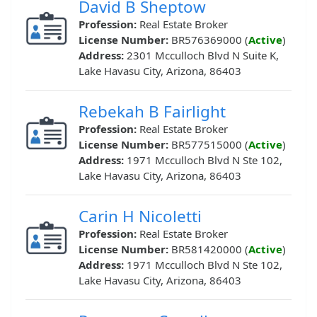
David B Sheptow
Profession:
Real Estate Broker
License Number:
BR576369000 (
Active
)
Address:
2301 Mcculloch Blvd N Suite K,
Lake Havasu City, Arizona, 86403
Rebekah B Fairlight
Profession:
Real Estate Broker
License Number:
BR577515000 (
Active
)
Address:
1971 Mcculloch Blvd N Ste 102,
Lake Havasu City, Arizona, 86403
Carin H Nicoletti
Profession:
Real Estate Broker
License Number:
BR581420000 (
Active
)
Address:
1971 Mcculloch Blvd N Ste 102,
Lake Havasu City, Arizona, 86403