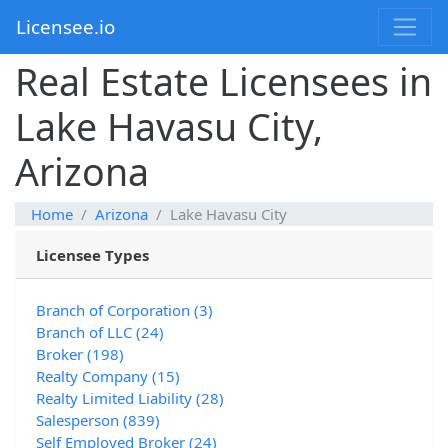
Licensee.io
Real Estate Licensees in
Lake Havasu City,
Arizona
Home
Arizona
Lake Havasu City
Licensee Types
Branch of Corporation (3)
Branch of LLC (24)
Broker (198)
Realty Company (15)
Realty Limited Liability (28)
Salesperson (839)
Self Employed Broker (24)