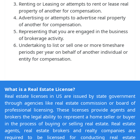
Renting or Leasing or attempts to rent or lease real
property of another for compensation.
Advertising or attempts to advertise real property
of another for compensation.
Representing that you are engaged in the business
of brokerage activity.
Undertaking to list or sell one or more timeshare
periods per year on behalf of another individual or
entity for compensation.
What is a Real Estate License?
Real estate licenses in US are issued by state government
through agencies like real estate commission or board of
professional licensing. These licenses provide agents and
brokers the legal ability to represent a home seller or buyer
in the process of buying or selling real estate. Real estate
agents, real estate brokers and realty companies are
required to be licensed for conducting real estate