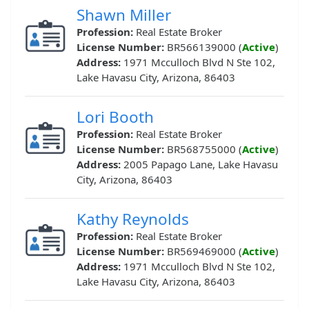
Shawn Miller
Profession:
Real Estate Broker
License Number:
BR566139000 (
Active
)
Address:
1971 Mcculloch Blvd N Ste 102,
Lake Havasu City, Arizona, 86403
Lori Booth
Profession:
Real Estate Broker
License Number:
BR568755000 (
Active
)
Address:
2005 Papago Lane, Lake Havasu
City, Arizona, 86403
Kathy Reynolds
Profession:
Real Estate Broker
License Number:
BR569469000 (
Active
)
Address:
1971 Mcculloch Blvd N Ste 102,
Lake Havasu City, Arizona, 86403