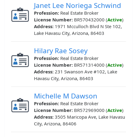
Janet Lee Noriega Schwind
Profession:
Real Estate Broker
License Number:
BR570432000 (
Active
)
Address:
1971 Mcculloch Blvd N Ste 102,
Lake Havasu City, Arizona, 86403
Hilary Rae Sosey
Profession:
Real Estate Broker
License Number:
BR571314000 (
Active
)
Address:
231 Swanson Ave #102, Lake
Havasu City, Arizona, 86403
Michelle M Dawson
Profession:
Real Estate Broker
License Number:
BR572969000 (
Active
)
Address:
3505 Maricopa Ave, Lake Havasu
City, Arizona, 86406