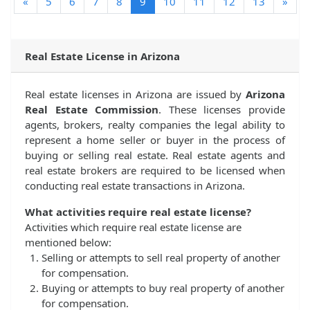
(current)
«
5
6
7
8
9
10
11
12
13
»
Real Estate License in Arizona
Real estate licenses in Arizona are issued by
Arizona
Real Estate Commission
. These licenses provide
agents, brokers, realty companies the legal ability to
represent a home seller or buyer in the process of
buying or selling real estate. Real estate agents and
real estate brokers are required to be licensed when
conducting real estate transactions in Arizona.
What activities require real estate license?
Activities which require real estate license are
mentioned below:
Selling or attempts to sell real property of another
for compensation.
Buying or attempts to buy real property of another
for compensation.