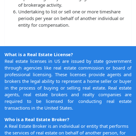
of brokerage activity.
Undertaking to list or sell one or more timeshare
periods per year on behalf of another individual or
entity for compensation.
What is a Real Estate License?
Real estate licenses in US are issued by state government
through agencies like real estate commission or board of
professional licensing. These licenses provide agents and
brokers the legal ability to represent a home seller or buyer
in the process of buying or selling real estate. Real estate
agents, real estate brokers and realty companies are
required to be licensed for conducting real estate
transactions in the United States.
Who is a Real Estate Broker?
A Real Estate Broker is an individual or entity that performs
the services of real estate on behalf of another person, for