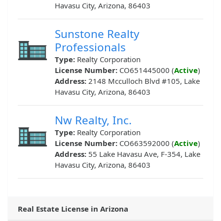
Havasu City, Arizona, 86403
Sunstone Realty
Professionals
Type:
Realty Corporation
License Number:
CO651445000 (
Active
)
Address:
2148 Mcculloch Blvd #105, Lake
Havasu City, Arizona, 86403
Nw Realty, Inc.
Type:
Realty Corporation
License Number:
CO663592000 (
Active
)
Address:
55 Lake Havasu Ave, F-354, Lake
Havasu City, Arizona, 86403
Real Estate License in Arizona