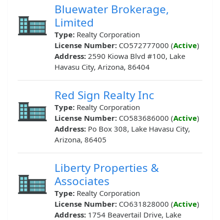
Bluewater Brokerage,
Limited
Type:
Realty Corporation
License Number:
CO572777000 (
Active
)
Address:
2590 Kiowa Blvd #100, Lake
Havasu City, Arizona, 86404
Red Sign Realty Inc
Type:
Realty Corporation
License Number:
CO583686000 (
Active
)
Address:
Po Box 308, Lake Havasu City,
Arizona, 86405
Liberty Properties &
Associates
Type:
Realty Corporation
License Number:
CO631828000 (
Active
)
Address:
1754 Beavertail Drive, Lake