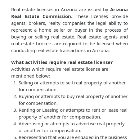
Real estate licenses in Arizona are issued by
Arizona
Real Estate Commission
. These licenses provide
agents, brokers, realty companies the legal ability to
represent a home seller or buyer in the process of
buying or selling real estate. Real estate agents and
real estate brokers are required to be licensed when
conducting real estate transactions in Arizona.
What activities require real estate license?
Activities which require real estate license are
mentioned below:
Selling or attempts to sell real property of another
for compensation.
Buying or attempts to buy real property of another
for compensation.
Renting or Leasing or attempts to rent or lease real
property of another for compensation.
Advertising or attempts to advertise real property
of another for compensation.
Representing that you are engaged in the business