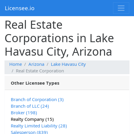
Licensee.io
Real Estate
Corporations in Lake
Havasu City, Arizona
Home
Arizona
Lake Havasu City
Real Estate Corporation
Other Licensee Types
Branch of Corporation (3)
Branch of LLC (24)
Broker (198)
Realty Company (15)
Realty Limited Liability (28)
Salesperson (839)