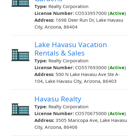
Type:
Realty Corporation
License Number:
CO533957000 (
Active
)
Address:
1698 Deer Run Dr, Lake Havasu
City, Arizona, 86404
Lake Havasu Vacation
Rentals & Sales
Type:
Realty Corporation
License Number:
CO557693000 (
Active
)
Address:
500 N Lake Havasu Ave Ste A-
104, Lake Havasu City, Arizona, 86403
Havasu Realty
Type:
Realty Corporation
License Number:
CO570675000 (
Active
)
Address:
3505 Maricopa Ave, Lake Havasu
City, Arizona, 86406