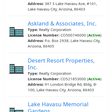
Address:
387 S Lake Havasu Ave, #101,
Lake Havasu City, Arizona, 86403
Askland & Associates, Inc.
Type:
Realty Corporation
License Number:
CO500746000 (
Active
)
Address:
P.o. Box 2938, Lake Havasu City,
Arizona, 86405
Desert Resort Properties,
Inc.
Type:
Realty Corporation
License Number:
CO521853000 (
Active
)
Address:
91 London Bridge Rd, Bldg. B-
100, Lake Havasu City, Arizona, 86403
Lake Havasu Memorial
Gardens