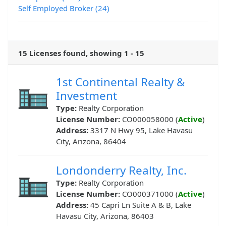
Self Employed Broker (24)
15 Licenses found, showing 1 - 15
1st Continental Realty &
Investment
Type:
Realty Corporation
License Number:
CO000058000 (
Active
)
Address:
3317 N Hwy 95, Lake Havasu
City, Arizona, 86404
Londonderry Realty, Inc.
Type:
Realty Corporation
License Number:
CO000371000 (
Active
)
Address:
45 Capri Ln Suite A & B, Lake
Havasu City, Arizona, 86403