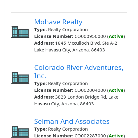
Mohave Realty
Type:
Realty Corporation
License Number:
CO000950000 (
Active
)
Address:
1845 Mcculloch Blvd, Ste A-2,
Lake Havasu City, Arizona, 86403
Colorado River Adventures,
Inc.
Type:
Realty Corporation
License Number:
CO002004000 (
Active
)
Address:
3829 London Bridge Rd, Lake
Havasu City, Arizona, 86403
Selman And Associates
Type:
Realty Corporation
License Number:
CO002287000 (
Active
)