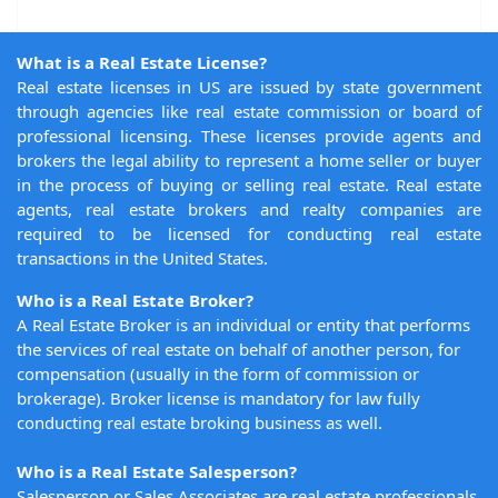
What is a Real Estate License?
Real estate licenses in US are issued by state government
through agencies like real estate commission or board of
professional licensing. These licenses provide agents and
brokers the legal ability to represent a home seller or buyer
in the process of buying or selling real estate. Real estate
agents, real estate brokers and realty companies are
required to be licensed for conducting real estate
transactions in the United States.
Who is a Real Estate Broker?
A Real Estate Broker is an individual or entity that performs
the services of real estate on behalf of another person, for
compensation (usually in the form of commission or
brokerage). Broker license is mandatory for law fully
conducting real estate broking business as well.
Who is a Real Estate Salesperson?
Salesperson or Sales Associates are real estate professionals