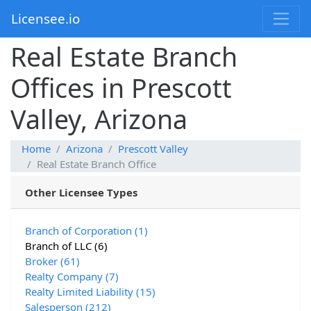
Licensee.io
Real Estate Branch
Offices in Prescott
Valley, Arizona
Home
Arizona
Prescott Valley
Real Estate Branch Office
Other Licensee Types
Branch of Corporation (1)
Branch of LLC (6)
Broker (61)
Realty Company (7)
Realty Limited Liability (15)
Salesperson (212)