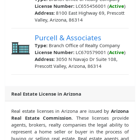
License Number:
LC655456001 (
Active
)
Address:
8100 East Highway 69, Prescott
Valley, Arizona, 86314
Purcell & Associates
Type:
Branch Office of Realty Company
License Number:
LC670579001 (
Active
)
Address:
3050 N Navajo Dr Suite 108,
Prescott Valley, Arizona, 86314
Real Estate License in Arizona
Real estate licenses in Arizona are issued by
Arizona
Real Estate Commission
. These licenses provide
agents, brokers, realty companies the legal ability to
represent a home seller or buyer in the process of
buying or selling real estate. Real estate agents and