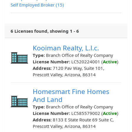
Self Employed Broker (15)
6 Licenses found, showing 1 - 6
Kooiman Realty, L.l.c.
Type:
Branch Office of Realty Company
License Number:
LC520224001 (
Active
)
Address:
7120 Pav Way, Suite 101,
Prescott Valley, Arizona, 86314
Homesmart Fine Homes
And Land
Type:
Branch Office of Realty Company
License Number:
LC585579002 (
Active
)
Address:
8133 E State Route 69 Suite C,
Prescott Valley, Arizona, 86314