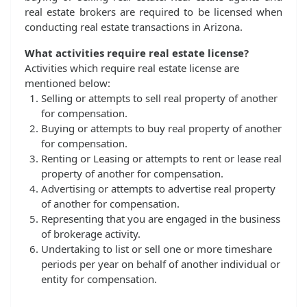
real estate brokers are required to be licensed when
conducting real estate transactions in Arizona.
What activities require real estate license?
Activities which require real estate license are
mentioned below:
Selling or attempts to sell real property of another
for compensation.
Buying or attempts to buy real property of another
for compensation.
Renting or Leasing or attempts to rent or lease real
property of another for compensation.
Advertising or attempts to advertise real property
of another for compensation.
Representing that you are engaged in the business
of brokerage activity.
Undertaking to list or sell one or more timeshare
periods per year on behalf of another individual or
entity for compensation.