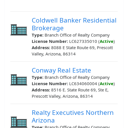
Coldwell Banker Residential
Brokerage
Type:
Branch Office of Realty Company
License Number:
LC627335010 (
Active
)
Address:
8088 E State Route 69, Prescott
Valley, Arizona, 86314
Conway Real Estate
Type:
Branch Office of Realty Company
License Number:
LC634060004 (
Active
)
Address:
8516 E. State Route 69, Ste E,
Prescott Valley, Arizona, 86314
Realty Executives Northern
Arizona
Type:
Branch Office of Realty Company