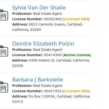
Sylvia Van Der Shalie
Profession:
Real Estate Agent
License Number:
00302460 (
Licensed NBA
)
Address:
6823 Caminito Sueno, Carlsbad,
California, 92009
Deirdre Elizabeth Polzin
Profession:
Real Estate Agent
License Number:
00414360 (
Active License
)
Address:
4390 Adams St, Carlsbad, California,
92008
Barbara J Barkstelle
Profession:
Real Estate Agent
License Number:
00431953 (
Licensed NBA
)
Address:
Po Box 130936, Carlsbad, California,
92013