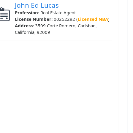
John Ed Lucas
Profession:
Real Estate Agent
License Number:
00252292 (
Licensed NBA
)
Address:
3509 Corte Romero, Carlsbad,
California, 92009