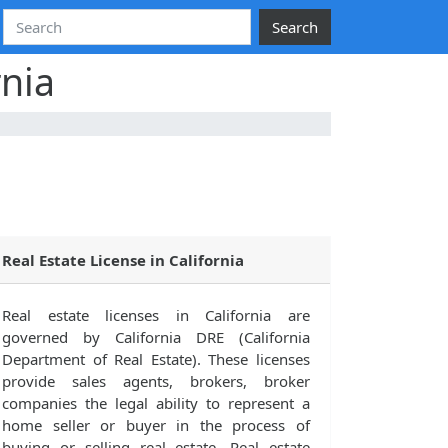
Search
rnia
Real Estate License in California
Real estate licenses in California are
governed by California DRE (California
Department of Real Estate). These licenses
provide sales agents, brokers, broker
companies the legal ability to represent a
home seller or buyer in the process of
buying or selling real estate. Real estate