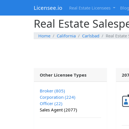
Licensee.io
Real Estate Licensees
Blo
Real Estate Salespe
Home
California
Carlsbad
Real Estate
Other Licensee Types
207
Broker (805)
Corporation (224)
Officer (22)
Sales Agent (2077)