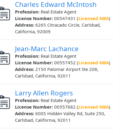
Charles Edward McIntosh
Profession:
Real Estate Agent
License Number:
00547431 (
Licensed NBA
)
Address:
6265 Citracado Circle, Carlsbad,
California, 92009
Jean-Marc Lachance
Profession:
Real Estate Agent
License Number:
00557452 (
Licensed NBA
)
Address:
2150 Palomar Airport Ste 208,
Carlsbad, California, 92011
Larry Allen Rogers
Profession:
Real Estate Agent
License Number:
00557682 (
Licensed NBA
)
Address:
6005 Hidden Valley Rd, Suite 250,
Carlsbad, California, 92011