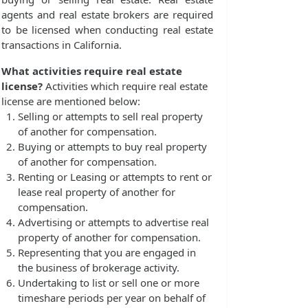
agents and real estate brokers are required
to be licensed when conducting real estate
transactions in California.
What activities require real estate
license?
Activities which require real estate
license are mentioned below:
Selling or attempts to sell real property
of another for compensation.
Buying or attempts to buy real property
of another for compensation.
Renting or Leasing or attempts to rent or
lease real property of another for
compensation.
Advertising or attempts to advertise real
property of another for compensation.
Representing that you are engaged in
the business of brokerage activity.
Undertaking to list or sell one or more
timeshare periods per year on behalf of