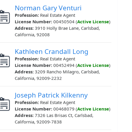
Norman Gary Venturi
Profession:
Real Estate Agent
License Number:
00450504 (
Active License
)
Address:
3910 Holly Brae Lane, Carlsbad,
California, 92008
Kathleen Crandall Long
Profession:
Real Estate Agent
License Number:
00452494 (
Active License
)
Address:
3209 Rancho Milagro, Carlsbad,
California, 92009-2232
Joseph Patrick Kilkenny
Profession:
Real Estate Agent
License Number:
00468079 (
Active License
)
Address:
7326 Las Brisas Ct, Carlsbad,
California, 92009-7838