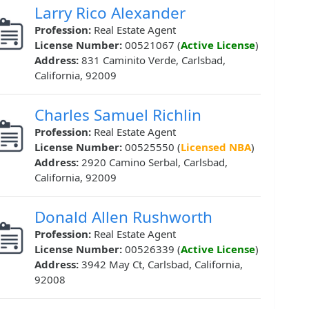
Larry Rico Alexander
Profession:
Real Estate Agent
License Number:
00521067 (
Active License
)
Address:
831 Caminito Verde, Carlsbad,
California, 92009
Charles Samuel Richlin
Profession:
Real Estate Agent
License Number:
00525550 (
Licensed NBA
)
Address:
2920 Camino Serbal, Carlsbad,
California, 92009
Donald Allen Rushworth
Profession:
Real Estate Agent
License Number:
00526339 (
Active License
)
Address:
3942 May Ct, Carlsbad, California,
92008