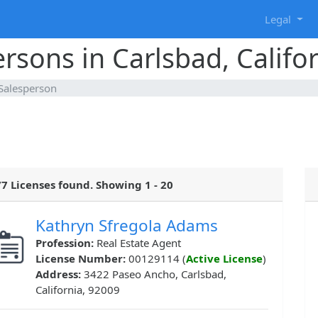
g
Legal
rsons in Carlsbad, Califo
 Salesperson
7 Licenses found. Showing 1 - 20
Kathryn Sfregola Adams
Profession:
Real Estate Agent
License Number:
00129114 (
Active License
)
Address:
3422 Paseo Ancho, Carlsbad,
California, 92009