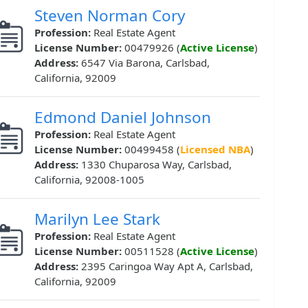
Steven Norman Cory
Profession:
Real Estate Agent
License Number:
00479926 (
Active License
)
Address:
6547 Via Barona, Carlsbad,
California, 92009
Edmond Daniel Johnson
Profession:
Real Estate Agent
License Number:
00499458 (
Licensed NBA
)
Address:
1330 Chuparosa Way, Carlsbad,
California, 92008-1005
Marilyn Lee Stark
Profession:
Real Estate Agent
License Number:
00511528 (
Active License
)
Address:
2395 Caringoa Way Apt A, Carlsbad,
California, 92009