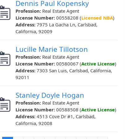
Dennis Paul Kopensky
Profession:
Real Estate Agent
License Number:
00558208 (
Licensed NBA
)
Address:
7975 La Gacha Ln, Carlsbad,
California, 92009
Lucille Marie Tillotson
Profession:
Real Estate Agent
License Number:
00580067 (
Active License
)
Address:
7303 San Luis, Carlsbad, California,
92011
Stanley Doyle Hogan
Profession:
Real Estate Agent
License Number:
00588508 (
Active License
)
Address:
4513 Cove Dr #1, Carlsbad,
California, 92008