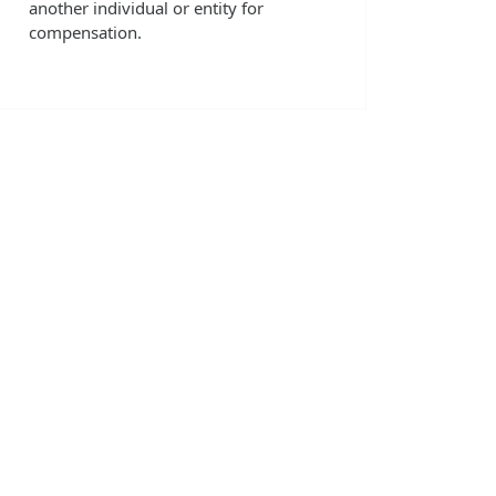
another individual or entity for
compensation.