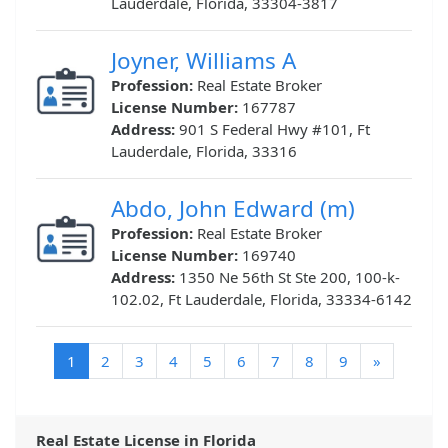
Lauderdale, Florida, 33304-3817
Joyner, Williams A
Profession:
Real Estate Broker
License Number:
167787
Address:
901 S Federal Hwy #101, Ft
Lauderdale, Florida, 33316
Abdo, John Edward (m)
Profession:
Real Estate Broker
License Number:
169740
Address:
1350 Ne 56th St Ste 200, 100-k-
102.02, Ft Lauderdale, Florida, 33334-6142
(current)
1
2
3
4
5
6
7
8
9
»
Real Estate License in Florida