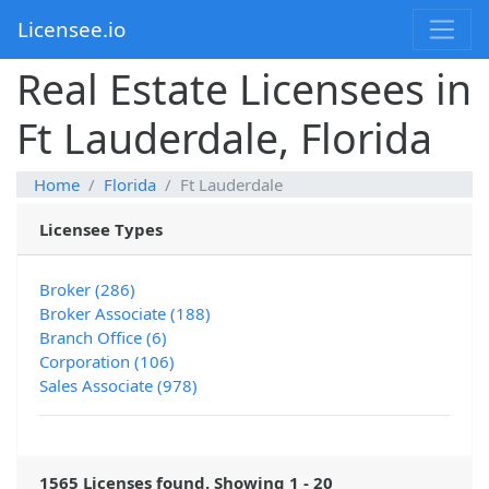
Licensee.io
Real Estate Licensees in
Ft Lauderdale, Florida
Home
Florida
Ft Lauderdale
Licensee Types
Broker (286)
Broker Associate (188)
Branch Office (6)
Corporation (106)
Sales Associate (978)
1565 Licenses found. Showing 1 - 20