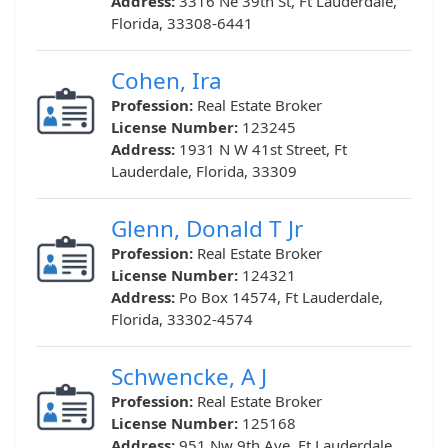
Address:
3316 Ne 39th St, Ft Lauderdale,
Florida, 33308-6441
Cohen, Ira
Profession:
Real Estate Broker
License Number:
123245
Address:
1931 N W 41st Street, Ft
Lauderdale, Florida, 33309
Glenn, Donald T Jr
Profession:
Real Estate Broker
License Number:
124321
Address:
Po Box 14574, Ft Lauderdale,
Florida, 33302-4574
Schwencke, A J
Profession:
Real Estate Broker
License Number:
125168
Address:
951 Nw 9th Ave, Ft Lauderdale,