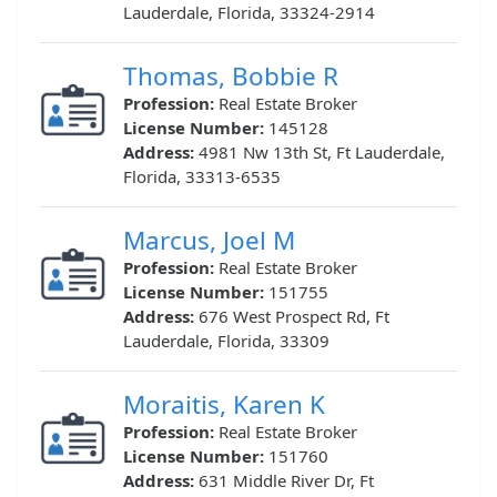
Lauderdale, Florida, 33324-2914
Thomas, Bobbie R
Profession:
Real Estate Broker
License Number:
145128
Address:
4981 Nw 13th St, Ft Lauderdale,
Florida, 33313-6535
Marcus, Joel M
Profession:
Real Estate Broker
License Number:
151755
Address:
676 West Prospect Rd, Ft
Lauderdale, Florida, 33309
Moraitis, Karen K
Profession:
Real Estate Broker
License Number:
151760
Address:
631 Middle River Dr, Ft