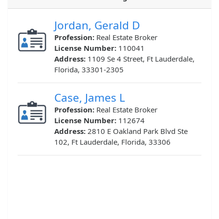
Jordan, Gerald D
Profession:
Real Estate Broker
License Number:
110041
Address:
1109 Se 4 Street, Ft Lauderdale,
Florida, 33301-2305
Case, James L
Profession:
Real Estate Broker
License Number:
112674
Address:
2810 E Oakland Park Blvd Ste
102, Ft Lauderdale, Florida, 33306