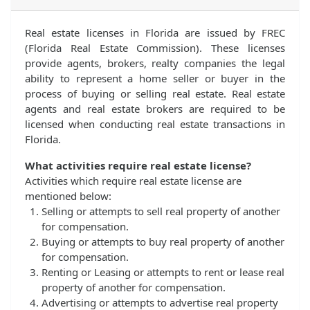
Real estate licenses in Florida are issued by FREC
(Florida Real Estate Commission). These licenses
provide agents, brokers, realty companies the legal
ability to represent a home seller or buyer in the
process of buying or selling real estate. Real estate
agents and real estate brokers are required to be
licensed when conducting real estate transactions in
Florida.
What activities require real estate license?
Activities which require real estate license are
mentioned below:
Selling or attempts to sell real property of another
for compensation.
Buying or attempts to buy real property of another
for compensation.
Renting or Leasing or attempts to rent or lease real
property of another for compensation.
Advertising or attempts to advertise real property