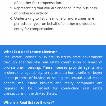
of another for compensation.
Representing that you are engaged in the business
of brokerage activity.
Undertaking to list or sell one or more timeshare
periods per year on behalf of another individual or
entity for compensation.
What is a Real Estate License?
Real estate licenses in US are issued by state government
through agencies like real estate commission or board of
professional licensing. These licenses provide agents and
brokers the legal ability to represent a home seller or buyer
in the process of buying or selling real estate. Real estate
agents, real estate brokers and realty companies are
required to be licensed for conducting real estate
transactions in the United States.
Who is a Real Estate Broker?