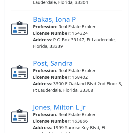
Lauderdale, Florida, 33304
Bakas, Iona P
Profession:
Real Estate Broker
License Number:
154324
Address:
P O Box 39147, Ft Lauderdale,
Florida, 33339
Post, Sandra
Profession:
Real Estate Broker
License Number:
158402
Address:
3300 E Oakland Blvd 2nd Floor 3,
Ft Lauderdale, Florida, 33308
Jones, Milton L Jr
Profession:
Real Estate Broker
License Number:
163866
Address:
1999 Sunrise Key Blvd, Ft