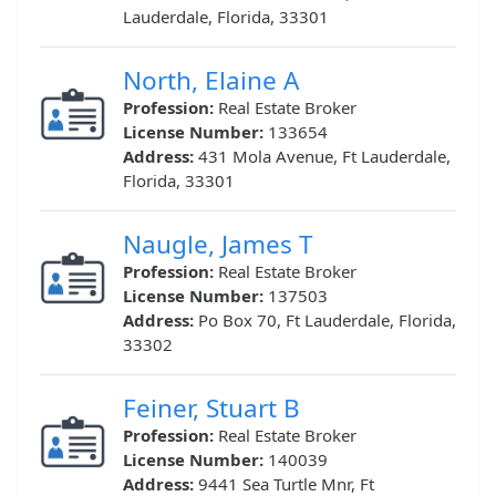
Lauderdale, Florida, 33301
North, Elaine A
Profession:
Real Estate Broker
License Number:
133654
Address:
431 Mola Avenue, Ft Lauderdale,
Florida, 33301
Naugle, James T
Profession:
Real Estate Broker
License Number:
137503
Address:
Po Box 70, Ft Lauderdale, Florida,
33302
Feiner, Stuart B
Profession:
Real Estate Broker
License Number:
140039
Address:
9441 Sea Turtle Mnr, Ft