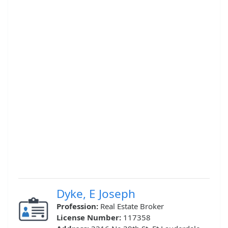
Dyke, E Joseph
Profession:
Real Estate Broker
License Number:
117358