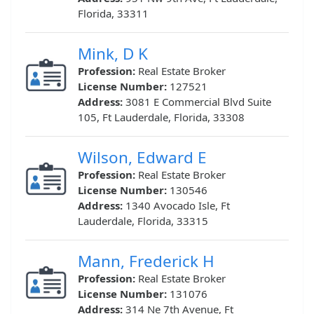
Florida, 33311
Mink, D K
Profession:
Real Estate Broker
License Number:
127521
Address:
3081 E Commercial Blvd Suite
105, Ft Lauderdale, Florida, 33308
Wilson, Edward E
Profession:
Real Estate Broker
License Number:
130546
Address:
1340 Avocado Isle, Ft
Lauderdale, Florida, 33315
Mann, Frederick H
Profession:
Real Estate Broker
License Number:
131076
Address:
314 Ne 7th Avenue, Ft