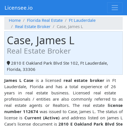
Licensee.io
Home
Florida Real Estate
Ft Lauderdale
Real Estate Broker
Case, James L
Case, James L
Real Estate Broker
2810 E Oakland Park Blvd Ste 102, Ft Lauderdale,
Florida, 33306
James L Case
is a licensed
real estate broker
in Ft
Lauderdale, Florida and has a total experience of 26
years in real estate business. Licensed real estate
professionals / entities are also commonly referred to as
real estate agents or Realtors. The real estate
license
number 112674
was issued to Case, James L. The status of
license is
Current (Active)
and address listed on James L
Case's license document is
2810 E Oakland Park Blvd Ste