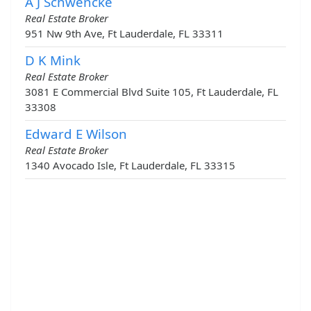
A J Schwencke
Real Estate Broker
951 Nw 9th Ave, Ft Lauderdale, FL 33311
D K Mink
Real Estate Broker
3081 E Commercial Blvd Suite 105, Ft Lauderdale, FL
33308
Edward E Wilson
Real Estate Broker
1340 Avocado Isle, Ft Lauderdale, FL 33315