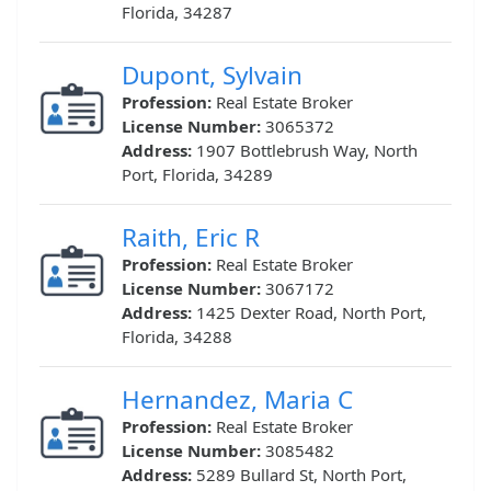
Florida, 34287
Dupont, Sylvain
Profession:
Real Estate Broker
License Number:
3065372
Address:
1907 Bottlebrush Way, North
Port, Florida, 34289
Raith, Eric R
Profession:
Real Estate Broker
License Number:
3067172
Address:
1425 Dexter Road, North Port,
Florida, 34288
Hernandez, Maria C
Profession:
Real Estate Broker
License Number:
3085482
Address:
5289 Bullard St, North Port,