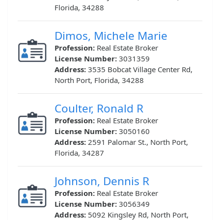
Florida, 34288
Dimos, Michele Marie
Profession:
Real Estate Broker
License Number:
3031359
Address:
3535 Bobcat Village Center Rd,
North Port, Florida, 34288
Coulter, Ronald R
Profession:
Real Estate Broker
License Number:
3050160
Address:
2591 Palomar St., North Port,
Florida, 34287
Johnson, Dennis R
Profession:
Real Estate Broker
License Number:
3056349
Address:
5092 Kingsley Rd, North Port,