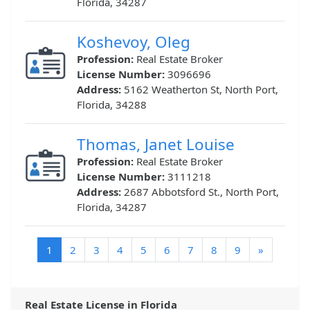
Florida, 34287
Koshevoy, Oleg
Profession:
Real Estate Broker
License Number:
3096696
Address:
5162 Weatherton St, North Port,
Florida, 34288
Thomas, Janet Louise
Profession:
Real Estate Broker
License Number:
3111218
Address:
2687 Abbotsford St., North Port,
Florida, 34287
(current)
1
2
3
4
5
6
7
8
9
»
Real Estate License in Florida