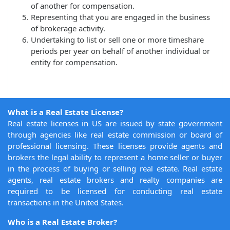
of another for compensation.
Representing that you are engaged in the business
of brokerage activity.
Undertaking to list or sell one or more timeshare
periods per year on behalf of another individual or
entity for compensation.
What is a Real Estate License?
Real estate licenses in US are issued by state government
through agencies like real estate commission or board of
professional licensing. These licenses provide agents and
brokers the legal ability to represent a home seller or buyer
in the process of buying or selling real estate. Real estate
agents, real estate brokers and realty companies are
required to be licensed for conducting real estate
transactions in the United States.
Who is a Real Estate Broker?