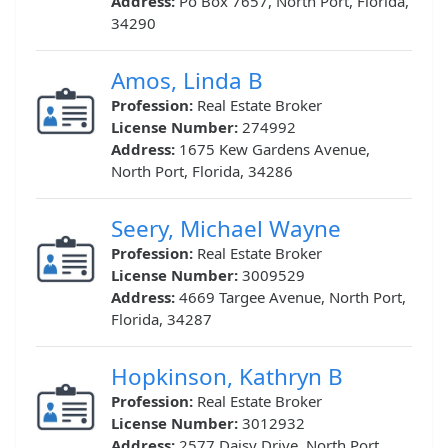
Address:
Po Box 7657, North Port, Florida,
34290
Amos, Linda B
Profession:
Real Estate Broker
License Number:
274992
Address:
1675 Kew Gardens Avenue,
North Port, Florida, 34286
Seery, Michael Wayne
Profession:
Real Estate Broker
License Number:
3009529
Address:
4669 Targee Avenue, North Port,
Florida, 34287
Hopkinson, Kathryn B
Profession:
Real Estate Broker
License Number:
3012932
Address:
2577 Daisy Drive, North Port,