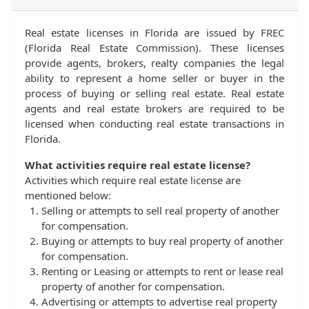
Real estate licenses in Florida are issued by FREC
(Florida Real Estate Commission). These licenses
provide agents, brokers, realty companies the legal
ability to represent a home seller or buyer in the
process of buying or selling real estate. Real estate
agents and real estate brokers are required to be
licensed when conducting real estate transactions in
Florida.
What activities require real estate license?
Activities which require real estate license are
mentioned below:
Selling or attempts to sell real property of another
for compensation.
Buying or attempts to buy real property of another
for compensation.
Renting or Leasing or attempts to rent or lease real
property of another for compensation.
Advertising or attempts to advertise real property