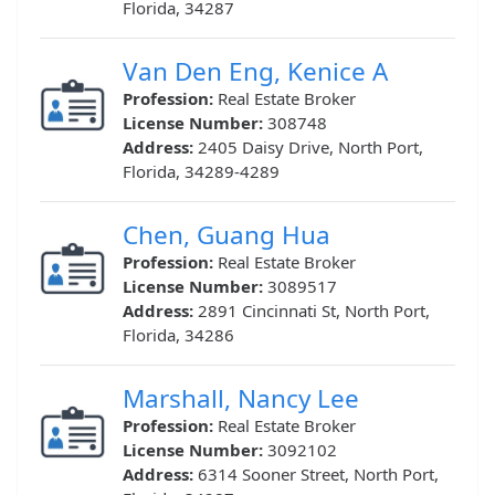
Florida, 34287
Van Den Eng, Kenice A
Profession:
Real Estate Broker
License Number:
308748
Address:
2405 Daisy Drive, North Port,
Florida, 34289-4289
Chen, Guang Hua
Profession:
Real Estate Broker
License Number:
3089517
Address:
2891 Cincinnati St, North Port,
Florida, 34286
Marshall, Nancy Lee
Profession:
Real Estate Broker
License Number:
3092102
Address:
6314 Sooner Street, North Port,