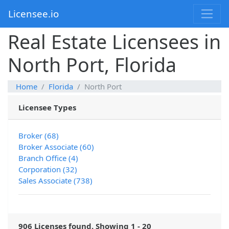
Licensee.io
Real Estate Licensees in
North Port, Florida
Home
Florida
North Port
Licensee Types
Broker (68)
Broker Associate (60)
Branch Office (4)
Corporation (32)
Sales Associate (738)
906 Licenses found. Showing 1 - 20