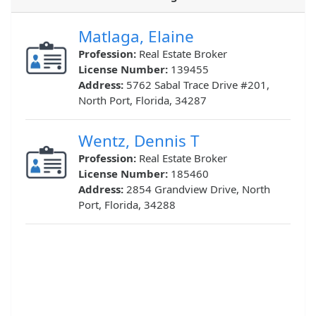
Matlaga, Elaine
Profession:
Real Estate Broker
License Number:
139455
Address:
5762 Sabal Trace Drive #201,
North Port, Florida, 34287
Wentz, Dennis T
Profession:
Real Estate Broker
License Number:
185460
Address:
2854 Grandview Drive, North
Port, Florida, 34288