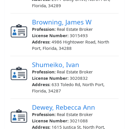
Florida, 34289
Browning, James W
Profession:
Real Estate Broker
License Number:
3015493
Address:
4986 Hightower Road, North
Port, Florida, 34288
Shumeiko, Ivan
Profession:
Real Estate Broker
License Number:
3020832
Address:
633 Toledo Rd, North Port,
Florida, 34287
Dewey, Rebecca Ann
Profession:
Real Estate Broker
License Number:
3021088
Address:
1615 Justica St, North Port,