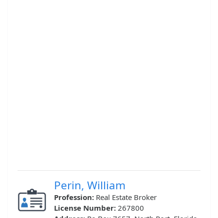
Perin, William
Profession:
Real Estate Broker
License Number:
267800