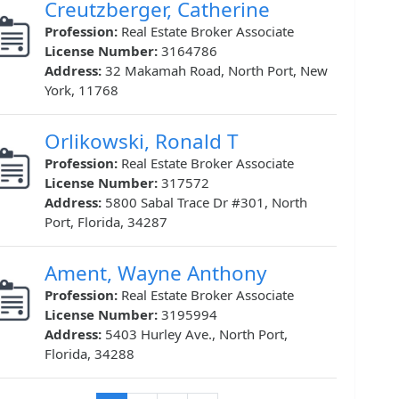
Creutzberger, Catherine
Profession:
Real Estate Broker Associate
License Number:
3164786
Address:
32 Makamah Road, North Port, New
York, 11768
Orlikowski, Ronald T
Profession:
Real Estate Broker Associate
License Number:
317572
Address:
5800 Sabal Trace Dr #301, North
Port, Florida, 34287
Ament, Wayne Anthony
Profession:
Real Estate Broker Associate
License Number:
3195994
Address:
5403 Hurley Ave., North Port,
Florida, 34288