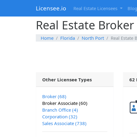
Licensee.io
Real Estate Licensees
Blo
Real Estate Broker 
Home
Florida
North Port
Real Estate 
Other Licensee Types
62 
Broker (68)
Broker Associate (60)
Branch Office (4)
Corporation (32)
Sales Associate (738)