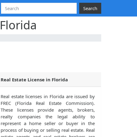
Search
Florida
Real Estate License in Florida
Real estate licenses in Florida are issued by
FREC (Florida Real Estate Commission).
These licenses provide agents, brokers,
realty companies the legal ability to
represent a home seller or buyer in the
process of buying or selling real estate. Real
estate agents and real estate brokers are