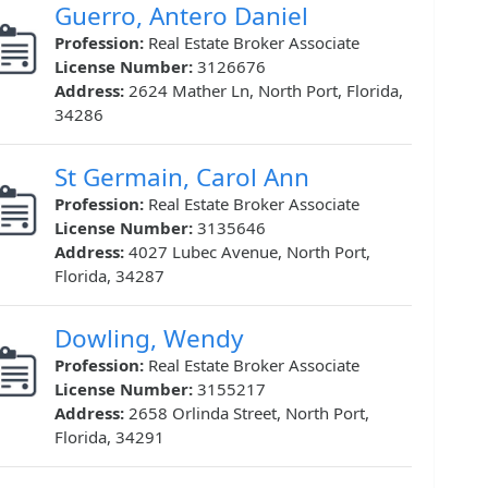
Guerro, Antero Daniel
Profession:
Real Estate Broker Associate
License Number:
3126676
Address:
2624 Mather Ln, North Port, Florida,
34286
St Germain, Carol Ann
Profession:
Real Estate Broker Associate
License Number:
3135646
Address:
4027 Lubec Avenue, North Port,
Florida, 34287
Dowling, Wendy
Profession:
Real Estate Broker Associate
License Number:
3155217
Address:
2658 Orlinda Street, North Port,
Florida, 34291