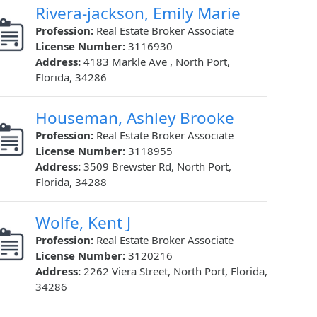
Rivera-jackson, Emily Marie
Profession:
Real Estate Broker Associate
License Number:
3116930
Address:
4183 Markle Ave , North Port,
Florida, 34286
Houseman, Ashley Brooke
Profession:
Real Estate Broker Associate
License Number:
3118955
Address:
3509 Brewster Rd, North Port,
Florida, 34288
Wolfe, Kent J
Profession:
Real Estate Broker Associate
License Number:
3120216
Address:
2262 Viera Street, North Port, Florida,
34286