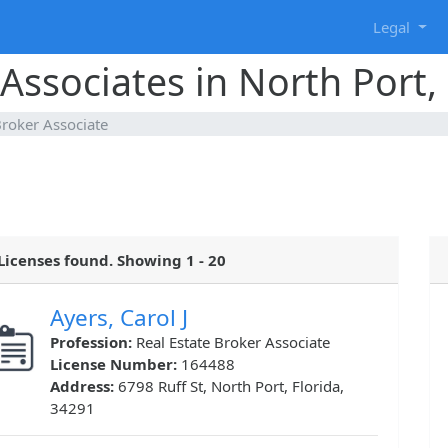
g
Legal
Associates in North Port, 
Broker Associate
Licenses found. Showing 1 - 20
Ayers, Carol J
Profession:
Real Estate Broker Associate
License Number:
164488
Address:
6798 Ruff St, North Port, Florida,
34291