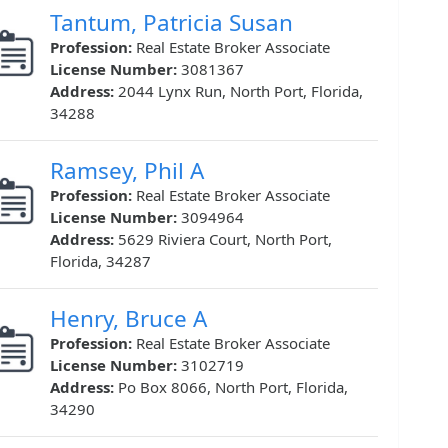
Tantum, Patricia Susan
Profession:
Real Estate Broker Associate
License Number:
3081367
Address:
2044 Lynx Run, North Port, Florida,
34288
Ramsey, Phil A
Profession:
Real Estate Broker Associate
License Number:
3094964
Address:
5629 Riviera Court, North Port,
Florida, 34287
Henry, Bruce A
Profession:
Real Estate Broker Associate
License Number:
3102719
Address:
Po Box 8066, North Port, Florida,
34290