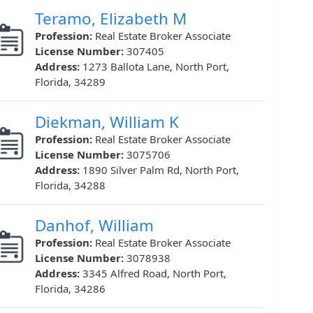
Teramo, Elizabeth M
Profession:
Real Estate Broker Associate
License Number:
307405
Address:
1273 Ballota Lane, North Port,
Florida, 34289
Diekman, William K
Profession:
Real Estate Broker Associate
License Number:
3075706
Address:
1890 Silver Palm Rd, North Port,
Florida, 34288
Danhof, William
Profession:
Real Estate Broker Associate
License Number:
3078938
Address:
3345 Alfred Road, North Port,
Florida, 34286