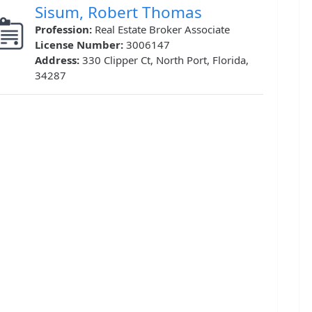
Sisum, Robert Thomas
Profession:
Real Estate Broker Associate
License Number:
3006147
Address:
330 Clipper Ct, North Port, Florida,
34287