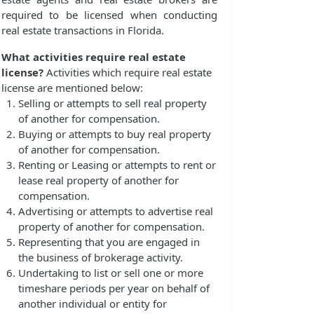
required to be licensed when conducting
real estate transactions in Florida.
What activities require real estate
license?
Activities which require real estate
license are mentioned below:
Selling or attempts to sell real property
of another for compensation.
Buying or attempts to buy real property
of another for compensation.
Renting or Leasing or attempts to rent or
lease real property of another for
compensation.
Advertising or attempts to advertise real
property of another for compensation.
Representing that you are engaged in
the business of brokerage activity.
Undertaking to list or sell one or more
timeshare periods per year on behalf of
another individual or entity for