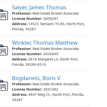
Salyer, James Thomas
Profession:
Real Estate Broker Associate
License Number:
3009297
Address:
14525 Tamiami Trl.#3, North Port,
Florida, 34287
Winkler, Thomas Matthew
Profession:
Real Estate Broker Associate
License Number:
3026949
Address:
2618 Margaret Ln, North Port,
Florida, 34286-6516
Bogdanets, Boris V
Profession:
Real Estate Broker Associate
License Number:
3052382
Address:
4847 Meg Ct., North Port, Florida,
34287