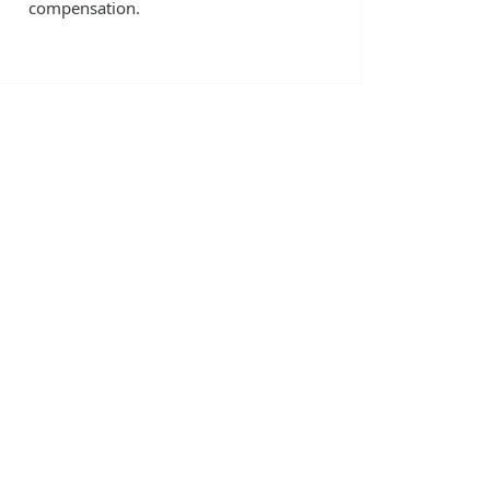
compensation.