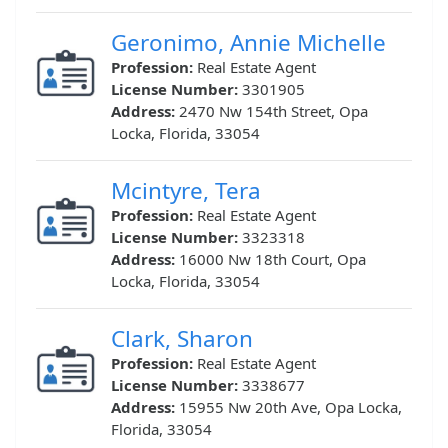
Geronimo, Annie Michelle
Profession:
Real Estate Agent
License Number:
3301905
Address:
2470 Nw 154th Street, Opa
Locka, Florida, 33054
Mcintyre, Tera
Profession:
Real Estate Agent
License Number:
3323318
Address:
16000 Nw 18th Court, Opa
Locka, Florida, 33054
Clark, Sharon
Profession:
Real Estate Agent
License Number:
3338677
Address:
15955 Nw 20th Ave, Opa Locka,
Florida, 33054