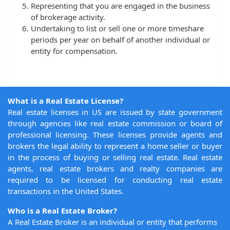
Representing that you are engaged in the business
of brokerage activity.
Undertaking to list or sell one or more timeshare
periods per year on behalf of another individual or
entity for compensation.
What is a Real Estate License?
Real estate licenses in US are issued by state government
through agencies like real estate commission or board of
professional licensing. These licenses provide agents and
brokers the legal ability to represent a home seller or buyer
in the process of buying or selling real estate. Real estate
agents, real estate brokers and realty companies are
required to be licensed for conducting real estate
transactions in the United States.
Who is a Real Estate Broker?
A Real Estate Broker is an individual or entity that performs