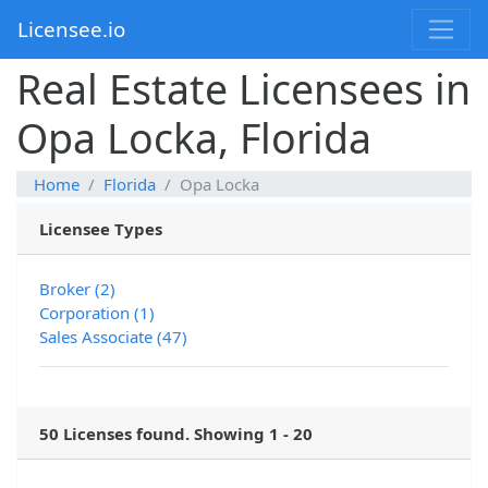
Licensee.io
Real Estate Licensees in
Opa Locka, Florida
Home
Florida
Opa Locka
Licensee Types
Broker (2)
Corporation (1)
Sales Associate (47)
50 Licenses found. Showing 1 - 20