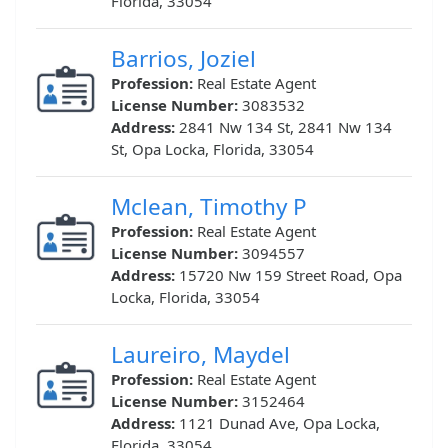
Florida, 33054
Barrios, Joziel
Profession:
Real Estate Agent
License Number:
3083532
Address:
2841 Nw 134 St, 2841 Nw 134
St, Opa Locka, Florida, 33054
Mclean, Timothy P
Profession:
Real Estate Agent
License Number:
3094557
Address:
15720 Nw 159 Street Road, Opa
Locka, Florida, 33054
Laureiro, Maydel
Profession:
Real Estate Agent
License Number:
3152464
Address:
1121 Dunad Ave, Opa Locka,
Florida, 33054