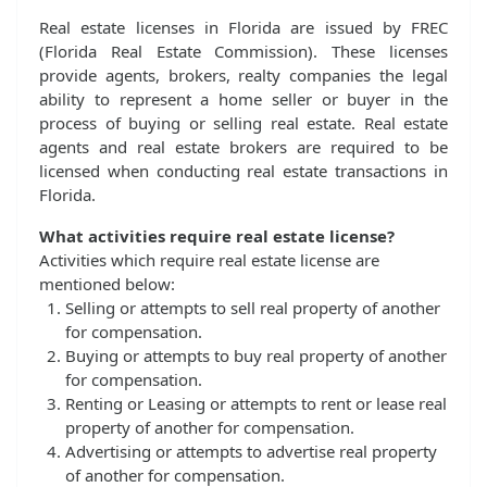
Real estate licenses in Florida are issued by FREC
(Florida Real Estate Commission). These licenses
provide agents, brokers, realty companies the legal
ability to represent a home seller or buyer in the
process of buying or selling real estate. Real estate
agents and real estate brokers are required to be
licensed when conducting real estate transactions in
Florida.
What activities require real estate license?
Activities which require real estate license are
mentioned below:
Selling or attempts to sell real property of another
for compensation.
Buying or attempts to buy real property of another
for compensation.
Renting or Leasing or attempts to rent or lease real
property of another for compensation.
Advertising or attempts to advertise real property
of another for compensation.