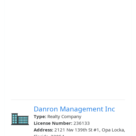
Danron Management Inc
Type:
Realty Company
License Number:
236133
Address:
2121 Nw 139th St #1, Opa Locka,