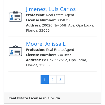
Jimenez, Luis Carlos
Profession:
Real Estate Agent
License Number:
3358758
Address:
20020 Nw 56th Ave, Opa Locka,
Florida, 33055
Moore, Anissa L
Profession:
Real Estate Agent
License Number:
3361655
Address:
Po Box 552512, Opa Locka,
Florida, 33055
(current)
1
2
3
Real Estate License in Florida