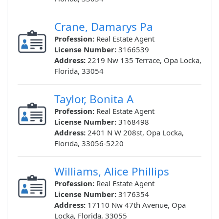
Crane, Damarys Pa
Profession:
Real Estate Agent
License Number:
3166539
Address:
2219 Nw 135 Terrace, Opa Locka,
Florida, 33054
Taylor, Bonita A
Profession:
Real Estate Agent
License Number:
3168498
Address:
2401 N W 208st, Opa Locka,
Florida, 33056-5220
Williams, Alice Phillips
Profession:
Real Estate Agent
License Number:
3176354
Address:
17110 Nw 47th Avenue, Opa
Locka, Florida, 33055