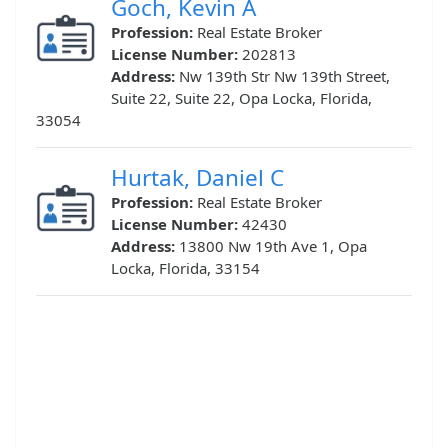
Goch, Kevin A
Profession:
Real Estate Broker
License Number:
202813
Address:
Nw 139th Str Nw 139th Street,
Suite 22, Suite 22, Opa Locka, Florida,
33054
Hurtak, Daniel C
Profession:
Real Estate Broker
License Number:
42430
Address:
13800 Nw 19th Ave 1, Opa
Locka, Florida, 33154