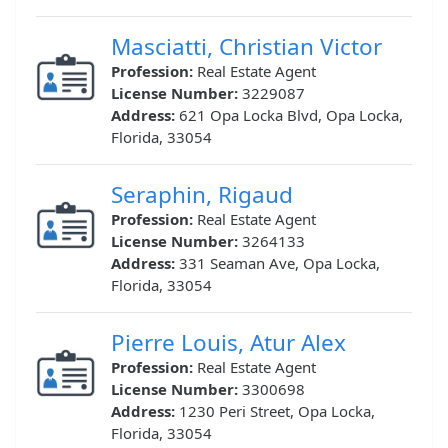
Masciatti, Christian Victor
Profession:
Real Estate Agent
License Number:
3229087
Address:
621 Opa Locka Blvd, Opa Locka,
Florida, 33054
Seraphin, Rigaud
Profession:
Real Estate Agent
License Number:
3264133
Address:
331 Seaman Ave, Opa Locka,
Florida, 33054
Pierre Louis, Atur Alex
Profession:
Real Estate Agent
License Number:
3300698
Address:
1230 Peri Street, Opa Locka,
Florida, 33054