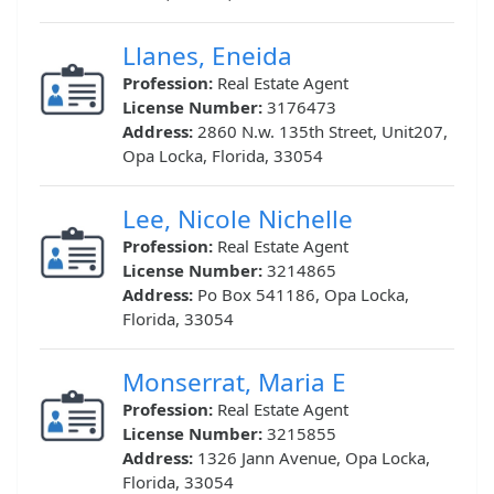
Llanes, Eneida
Profession:
Real Estate Agent
License Number:
3176473
Address:
2860 N.w. 135th Street, Unit207,
Opa Locka, Florida, 33054
Lee, Nicole Nichelle
Profession:
Real Estate Agent
License Number:
3214865
Address:
Po Box 541186, Opa Locka,
Florida, 33054
Monserrat, Maria E
Profession:
Real Estate Agent
License Number:
3215855
Address:
1326 Jann Avenue, Opa Locka,
Florida, 33054