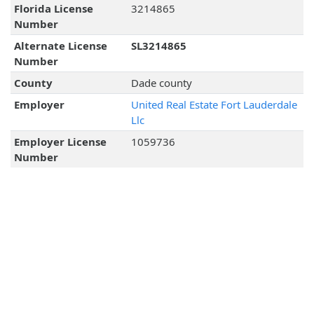
Florida License
3214865
Number
Alternate License
SL3214865
Number
County
Dade county
Employer
United Real Estate Fort Lauderdale
Llc
Employer License
1059736
Number