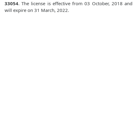
33054
. The license is effective from 03 October, 2018 and
will expire on 31 March, 2022.