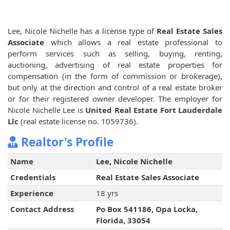
Lee, Nicole Nichelle has a license type of
Real Estate Sales
Associate
which allows a real estate professional to
perform services such as selling, buying, renting,
auctioning, advertising of real estate properties for
compensation (in the form of commission or brokerage),
but only at the direction and control of a real estate broker
or for their registered owner developer. The employer for
Nicole Nichelle Lee is
United Real Estate Fort Lauderdale
Llc
(real estate license no. 1059736).
Realtor's Profile
Name
Lee, Nicole Nichelle
Credentials
Real Estate Sales Associate
Experience
18 yrs
Contact Address
Po Box 541186, Opa Locka,
Florida, 33054