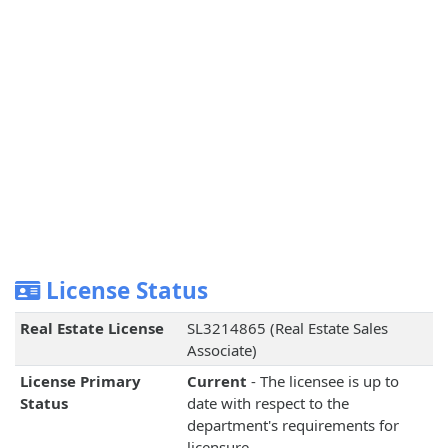
License Status
Real Estate License
SL3214865 (Real Estate Sales
Associate)
License Primary
Current
- The licensee is up to
Status
date with respect to the
department's requirements for
licensure