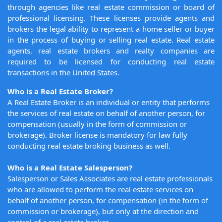
through agencies like real estate commission or board of
professional licensing. These licenses provide agents and
brokers the legal ability to represent a home seller or buyer
in the process of buying or selling real estate. Real estate
agents, real estate brokers and realty companies are
required to be licensed for conducting real estate
transactions in the United States.
Who is a Real Estate Broker?
A Real Estate Broker is an individual or entity that performs
the services of real estate on behalf of another person, for
compensation (usually in the form of commission or
brokerage). Broker license is mandatory for law fully
conducting real estate broking business as well.
Who is a Real Estate Salesperson?
Salesperson or Sales Associates are real estate professionals
who are allowed to perform the real estate services on
behalf of another person, for compensation (in the form of
commission or brokerage), but only at the direction and