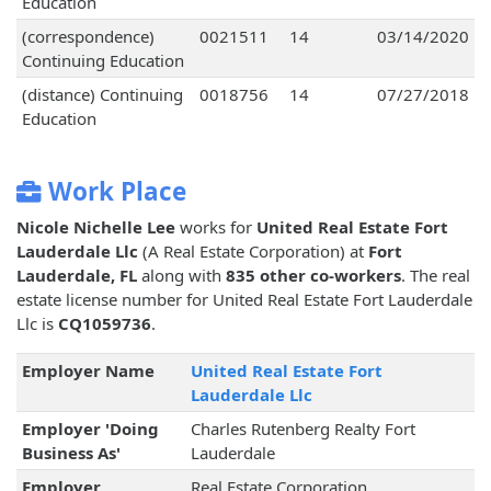
Education
(correspondence)
0021511
14
03/14/2020
Continuing Education
(distance) Continuing
0018756
14
07/27/2018
Education
Work Place
Nicole Nichelle Lee
works for
United Real Estate Fort
Lauderdale Llc
(A Real Estate Corporation) at
Fort
Lauderdale, FL
along with
835 other co-workers
. The real
estate license number for United Real Estate Fort Lauderdale
Llc is
CQ1059736
.
Employer Name
United Real Estate Fort
Lauderdale Llc
Employer 'Doing
Charles Rutenberg Realty Fort
Business As'
Lauderdale
Employer
Real Estate Corporation