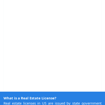
What is a Real Estate License?
Real estate licenses in US are issued by state government