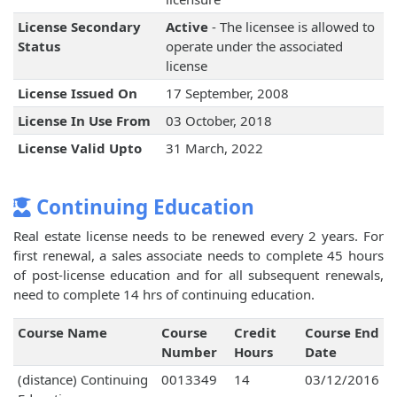
License Secondary
Active
- The licensee is allowed to
Status
operate under the associated
license
License Issued On
17 September, 2008
License In Use From
03 October, 2018
License Valid Upto
31 March, 2022
Continuing Education
Real estate license needs to be renewed every 2 years. For
first renewal, a sales associate needs to complete 45 hours
of post-license education and for all subsequent renewals,
need to complete 14 hrs of continuing education.
Course Name
Course
Credit
Course End
Number
Hours
Date
(distance) Continuing
0013349
14
03/12/2016