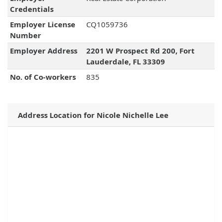
Credentials
Employer License
CQ1059736
Number
Employer Address
2201 W Prospect Rd 200, Fort
Lauderdale, FL 33309
No. of Co-workers
835
Address Location for Nicole Nichelle Lee