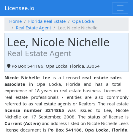
Licensee.io
Home
Florida Real Estate
Opa Locka
Real Estate Agent
Lee, Nicole Nichelle
Lee, Nicole Nichelle
Real Estate Agent
Po Box 541186, Opa Locka, Florida, 33054
Nicole Nichelle Lee
is a licensed
real estate sales
associate
in Opa Locka, Florida and has a total
experience of 18 years in real estate business. Licensed
real estate professionals / entities are also commonly
referred to as real estate agents or Realtors. The real estate
license number 3214865
was issued to Lee, Nicole
Nichelle on 17 September, 2008. The status of license is
Current (Active)
and address listed on Nicole Nichelle Lee's
license document is
Po Box 541186, Opa Locka, Florida,