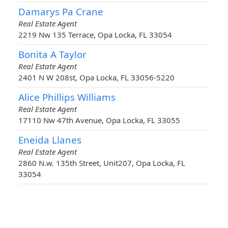
Damarys Pa Crane
Real Estate Agent
2219 Nw 135 Terrace, Opa Locka, FL 33054
Bonita A Taylor
Real Estate Agent
2401 N W 208st, Opa Locka, FL 33056-5220
Alice Phillips Williams
Real Estate Agent
17110 Nw 47th Avenue, Opa Locka, FL 33055
Eneida Llanes
Real Estate Agent
2860 N.w. 135th Street, Unit207, Opa Locka, FL
33054