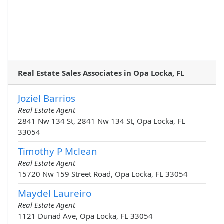
Real Estate Sales Associates in Opa Locka, FL
Joziel Barrios
Real Estate Agent
2841 Nw 134 St, 2841 Nw 134 St, Opa Locka, FL
33054
Timothy P Mclean
Real Estate Agent
15720 Nw 159 Street Road, Opa Locka, FL 33054
Maydel Laureiro
Real Estate Agent
1121 Dunad Ave, Opa Locka, FL 33054