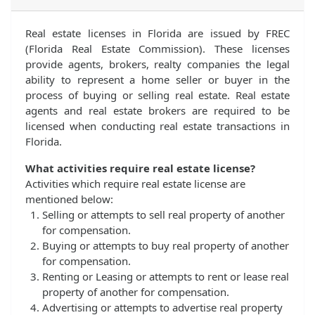
Real estate licenses in Florida are issued by FREC
(Florida Real Estate Commission). These licenses
provide agents, brokers, realty companies the legal
ability to represent a home seller or buyer in the
process of buying or selling real estate. Real estate
agents and real estate brokers are required to be
licensed when conducting real estate transactions in
Florida.
What activities require real estate license?
Activities which require real estate license are
mentioned below:
Selling or attempts to sell real property of another
for compensation.
Buying or attempts to buy real property of another
for compensation.
Renting or Leasing or attempts to rent or lease real
property of another for compensation.
Advertising or attempts to advertise real property