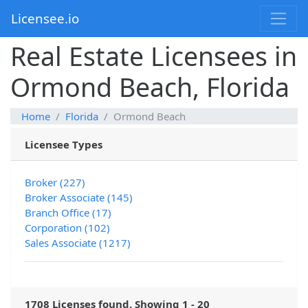
Licensee.io
Real Estate Licensees in
Ormond Beach, Florida
Home
Florida
Ormond Beach
Licensee Types
Broker (227)
Broker Associate (145)
Branch Office (17)
Corporation (102)
Sales Associate (1217)
1708 Licenses found. Showing 1 - 20