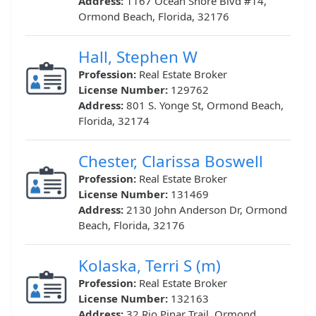
Address:
1167 Ocean Shore Blvd #14,
Ormond Beach, Florida, 32176
Hall, Stephen W
Profession:
Real Estate Broker
License Number:
129762
Address:
801 S. Yonge St, Ormond Beach,
Florida, 32174
Chester, Clarissa Boswell
Profession:
Real Estate Broker
License Number:
131469
Address:
2130 John Anderson Dr, Ormond
Beach, Florida, 32176
Kolaska, Terri S (m)
Profession:
Real Estate Broker
License Number:
132163
Address:
32 Rio Pinar Trail, Ormond