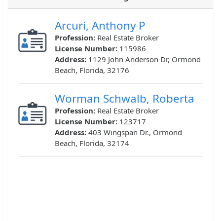
Arcuri, Anthony P
Profession:
Real Estate Broker
License Number:
115986
Address:
1129 John Anderson Dr, Ormond
Beach, Florida, 32176
Worman Schwalb, Roberta
Profession:
Real Estate Broker
License Number:
123717
Address:
403 Wingspan Dr., Ormond
Beach, Florida, 32174