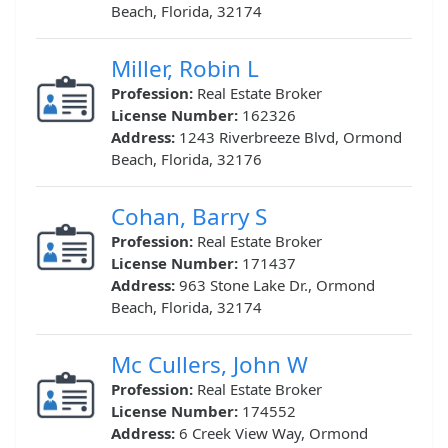
Beach, Florida, 32174
Miller, Robin L
Profession:
Real Estate Broker
License Number:
162326
Address:
1243 Riverbreeze Blvd, Ormond
Beach, Florida, 32176
Cohan, Barry S
Profession:
Real Estate Broker
License Number:
171437
Address:
963 Stone Lake Dr., Ormond
Beach, Florida, 32174
Mc Cullers, John W
Profession:
Real Estate Broker
License Number:
174552
Address:
6 Creek View Way, Ormond