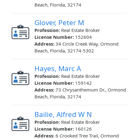
Beach, Florida, 32174
Glover, Peter M
Profession:
Real Estate Broker
License Number:
152604
Address:
34 Circle Creek Way, Ormond
Beach, Florida, 32174-5302
Hayes, Marc A
Profession:
Real Estate Broker
License Number:
159142
Address:
73 Chrysanthemum Dr., Ormond
Beach, Florida, 32174
Bailie, Alfred W N
Profession:
Real Estate Broker
License Number:
160126
Address:
6 Crooked Tree Trail, Ormond