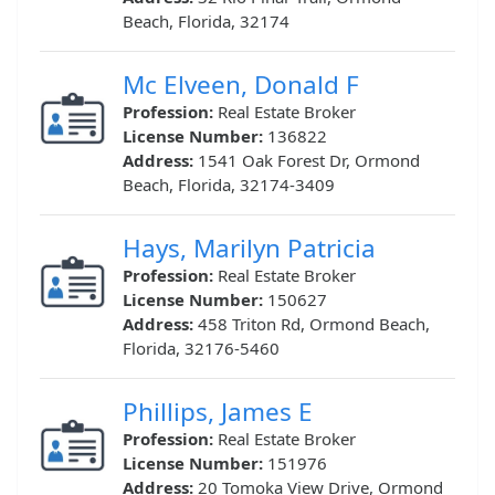
Beach, Florida, 32174
Mc Elveen, Donald F
Profession:
Real Estate Broker
License Number:
136822
Address:
1541 Oak Forest Dr, Ormond
Beach, Florida, 32174-3409
Hays, Marilyn Patricia
Profession:
Real Estate Broker
License Number:
150627
Address:
458 Triton Rd, Ormond Beach,
Florida, 32176-5460
Phillips, James E
Profession:
Real Estate Broker
License Number:
151976
Address:
20 Tomoka View Drive, Ormond