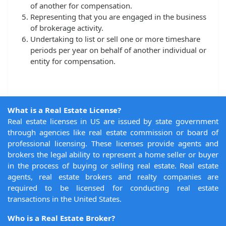
of another for compensation.
Representing that you are engaged in the business
of brokerage activity.
Undertaking to list or sell one or more timeshare
periods per year on behalf of another individual or
entity for compensation.
What is a Real Estate License?
Real estate licenses in US are issued by state government
through agencies like real estate commission or board of
professional licensing. These licenses provide agents and
brokers the legal ability to represent a home seller or buyer
in the process of buying or selling real estate. Real estate
agents, real estate brokers and realty companies are
required to be licensed for conducting real estate
transactions in the United States.
Who is a Real Estate Broker?