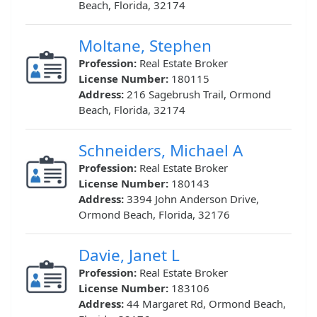
Beach, Florida, 32174
Moltane, Stephen
Profession:
Real Estate Broker
License Number:
180115
Address:
216 Sagebrush Trail, Ormond
Beach, Florida, 32174
Schneiders, Michael A
Profession:
Real Estate Broker
License Number:
180143
Address:
3394 John Anderson Drive,
Ormond Beach, Florida, 32176
Davie, Janet L
Profession:
Real Estate Broker
License Number:
183106
Address:
44 Margaret Rd, Ormond Beach,