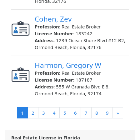
Florida, 32176
Cohen, Zev
Profession:
Real Estate Broker
License Number:
183242
Address:
1239 Ocean Shore Blvd #12 B2,
Ormond Beach, Florida, 32176
Harmon, Gregory W
Profession:
Real Estate Broker
License Number:
187187
Address:
555 W Granada Blvd E 8,
Ormond Beach, Florida, 32174
(current)
1
2
3
4
5
6
7
8
9
»
Real Estate License in Florida