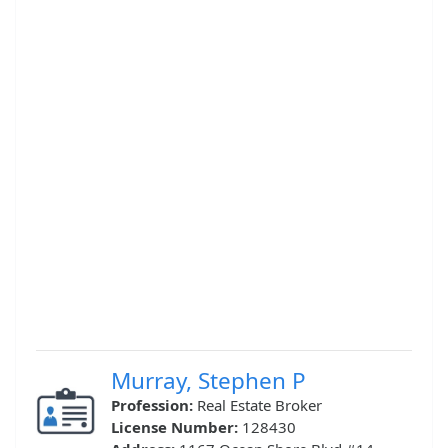
Murray, Stephen P
Profession:
Real Estate Broker
License Number:
128430