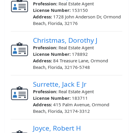
Profession:
Real Estate Agent
License Number:
153150
Address:
1728 John Anderson Dr, Ormond
Beach, Florida, 32176
Christmas, Dorothy J
Profession:
Real Estate Agent
License Number:
178892
Address:
84 Treasure Lane, Ormond
Beach, Florida, 32176-5748
Surrette, Jack E Jr
Profession:
Real Estate Agent
License Number:
183711
Address:
415 Palm Avenue, Ormond
Beach, Florida, 32174-3312
Joyce, Robert H