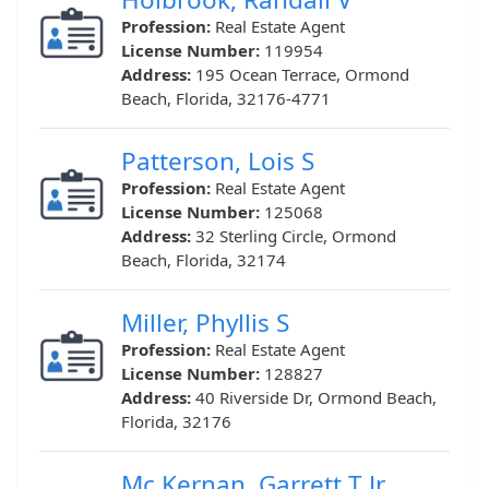
Profession:
Real Estate Agent
License Number:
119954
Address:
195 Ocean Terrace, Ormond
Beach, Florida, 32176-4771
Patterson, Lois S
Profession:
Real Estate Agent
License Number:
125068
Address:
32 Sterling Circle, Ormond
Beach, Florida, 32174
Miller, Phyllis S
Profession:
Real Estate Agent
License Number:
128827
Address:
40 Riverside Dr, Ormond Beach,
Florida, 32176
Mc Kernan, Garrett T Jr