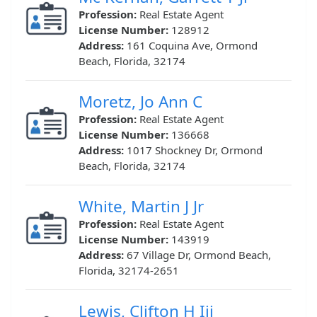
Profession:
Real Estate Agent
License Number:
128912
Address:
161 Coquina Ave, Ormond
Beach, Florida, 32174
Moretz, Jo Ann C
Profession:
Real Estate Agent
License Number:
136668
Address:
1017 Shockney Dr, Ormond
Beach, Florida, 32174
White, Martin J Jr
Profession:
Real Estate Agent
License Number:
143919
Address:
67 Village Dr, Ormond Beach,
Florida, 32174-2651
Lewis, Clifton H Iii