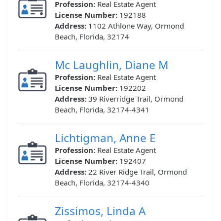
Profession:
Real Estate Agent
License Number:
192188
Address:
1102 Athlone Way, Ormond
Beach, Florida, 32174
Mc Laughlin, Diane M
Profession:
Real Estate Agent
License Number:
192202
Address:
39 Riverridge Trail, Ormond
Beach, Florida, 32174-4341
Lichtigman, Anne E
Profession:
Real Estate Agent
License Number:
192407
Address:
22 River Ridge Trail, Ormond
Beach, Florida, 32174-4340
Zissimos, Linda A