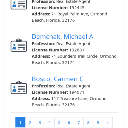
Profession:
Real Estate Agent
License Number:
192445
Address:
71 Royal Palm Ave, Ormond
Beach, Florida, 32176
Demchak, Michael A
Profession:
Real Estate Agent
License Number:
192881
Address:
71 Sounders Trail Circle, Ormond
Beach, Florida, 32174
Bosco, Carmen C
Profession:
Real Estate Agent
License Number:
194071
Address:
117 Treasure Lane, Ormond
Beach, Florida, 32176
(current)
1
2
3
4
5
6
7
8
9
»