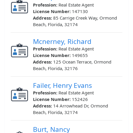
Profession:
Real Estate Agent
License Number:
147130
Address:
85 Carrige Creek Way, Ormond
Beach, Florida, 32174
Mcnerney, Richard
Profession:
Real Estate Agent
License Number:
149655
Address:
125 Ocean Terrace, Ormond
Beach, Florida, 32176
Failer, Henry Evans
Profession:
Real Estate Agent
License Number:
152426
Address:
14 Arrowhead Dr, Ormond
Beach, Florida, 32174
Burt, Nancy