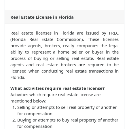
Real Estate License in Florida
Real estate licenses in Florida are issued by FREC
(Florida Real Estate Commission). These licenses
provide agents, brokers, realty companies the legal
ability to represent a home seller or buyer in the
process of buying or selling real estate. Real estate
agents and real estate brokers are required to be
licensed when conducting real estate transactions in
Florida.
What activities require real estate license?
Activities which require real estate license are
mentioned below:
Selling or attempts to sell real property of another
for compensation.
Buying or attempts to buy real property of another
for compensation.