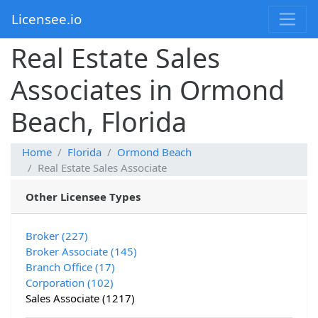
Licensee.io
Real Estate Sales
Associates in Ormond
Beach, Florida
Home
Florida
Ormond Beach
Real Estate Sales Associate
Other Licensee Types
Broker (227)
Broker Associate (145)
Branch Office (17)
Corporation (102)
Sales Associate (1217)