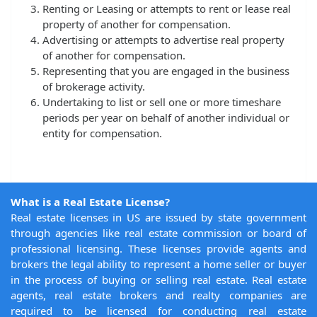
Renting or Leasing or attempts to rent or lease real
property of another for compensation.
Advertising or attempts to advertise real property
of another for compensation.
Representing that you are engaged in the business
of brokerage activity.
Undertaking to list or sell one or more timeshare
periods per year on behalf of another individual or
entity for compensation.
What is a Real Estate License?
Real estate licenses in US are issued by state government
through agencies like real estate commission or board of
professional licensing. These licenses provide agents and
brokers the legal ability to represent a home seller or buyer
in the process of buying or selling real estate. Real estate
agents, real estate brokers and realty companies are
required to be licensed for conducting real estate