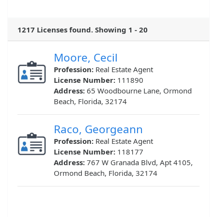
1217 Licenses found. Showing 1 - 20
Moore, Cecil
Profession:
Real Estate Agent
License Number:
111890
Address:
65 Woodbourne Lane, Ormond
Beach, Florida, 32174
Raco, Georgeann
Profession:
Real Estate Agent
License Number:
118177
Address:
767 W Granada Blvd, Apt 4105,
Ormond Beach, Florida, 32174