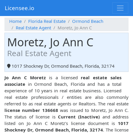
Licensee.io
Home
Florida Real Estate
Ormond Beach
Real Estate Agent
Moretz, Jo Ann C
Moretz, Jo Ann C
Real Estate Agent
1017 Shockney Dr, Ormond Beach, Florida, 32174
Jo Ann C Moretz
is a licensed
real estate sales
associate
in Ormond Beach, Florida and has a total
experience of 10 years in real estate business. Licensed
real estate professionals / entities are also commonly
referred to as real estate agents or Realtors. The real estate
license number 136668
was issued to Moretz, Jo Ann C.
The status of license is
Current (Inactive)
and address
listed on Jo Ann C Moretz's license document is
1017
Shockney Dr, Ormond Beach, Florida, 32174
. The license