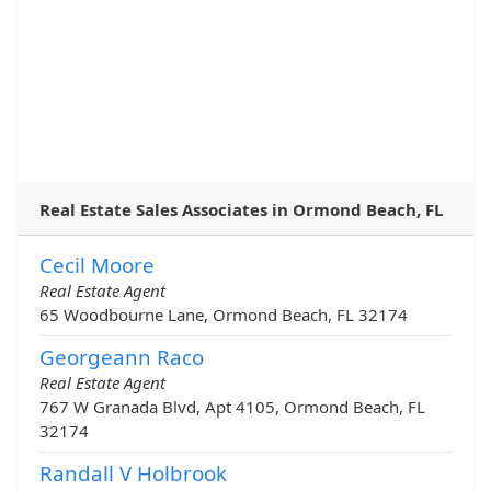
Real Estate Sales Associates in Ormond Beach, FL
Cecil Moore
Real Estate Agent
65 Woodbourne Lane, Ormond Beach, FL 32174
Georgeann Raco
Real Estate Agent
767 W Granada Blvd, Apt 4105, Ormond Beach, FL
32174
Randall V Holbrook