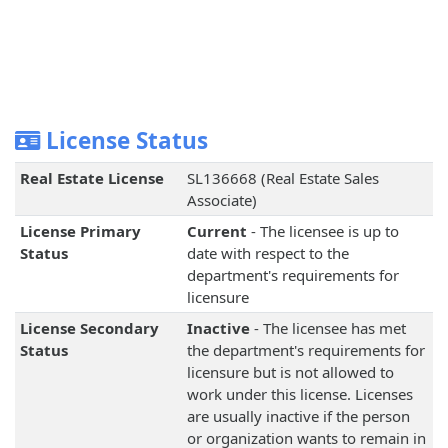
License Status
Real Estate License
SL136668 (Real Estate Sales
Associate)
License Primary
Current
- The licensee is up to
Status
date with respect to the
department's requirements for
licensure
License Secondary
Inactive
- The licensee has met
Status
the department's requirements for
licensure but is not allowed to
work under this license. Licenses
are usually inactive if the person
or organization wants to remain in