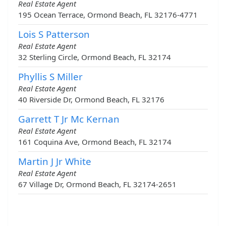
Real Estate Agent
195 Ocean Terrace, Ormond Beach, FL 32176-4771
Lois S Patterson
Real Estate Agent
32 Sterling Circle, Ormond Beach, FL 32174
Phyllis S Miller
Real Estate Agent
40 Riverside Dr, Ormond Beach, FL 32176
Garrett T Jr Mc Kernan
Real Estate Agent
161 Coquina Ave, Ormond Beach, FL 32174
Martin J Jr White
Real Estate Agent
67 Village Dr, Ormond Beach, FL 32174-2651