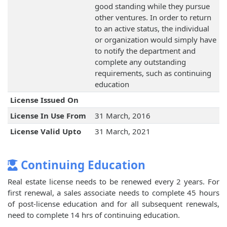
good standing while they pursue
other ventures. In order to return
to an active status, the individual
or organization would simply have
to notify the department and
complete any outstanding
requirements, such as continuing
education
License Issued On
License In Use From
31 March, 2016
License Valid Upto
31 March, 2021
Continuing Education
Real estate license needs to be renewed every 2 years. For
first renewal, a sales associate needs to complete 45 hours
of post-license education and for all subsequent renewals,
need to complete 14 hrs of continuing education.