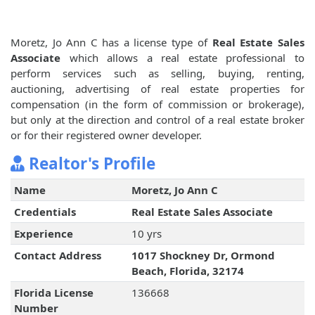
Moretz, Jo Ann C has a license type of
Real Estate Sales
Associate
which allows a real estate professional to
perform services such as selling, buying, renting,
auctioning, advertising of real estate properties for
compensation (in the form of commission or brokerage),
but only at the direction and control of a real estate broker
or for their registered owner developer.
Realtor's Profile
Name
Moretz, Jo Ann C
Credentials
Real Estate Sales Associate
Experience
10 yrs
Contact Address
1017 Shockney Dr, Ormond
Beach, Florida, 32174
Florida License
136668
Number