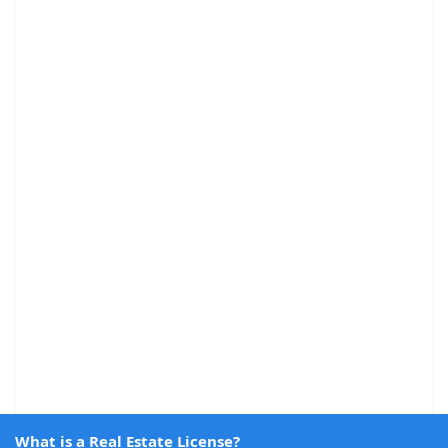
What is a Real Estate License?