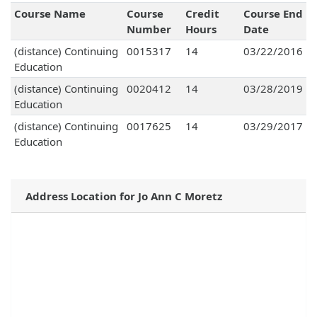
Course Name
Course
Credit
Course End
Number
Hours
Date
(distance) Continuing
0015317
14
03/22/2016
Education
(distance) Continuing
0020412
14
03/28/2019
Education
(distance) Continuing
0017625
14
03/29/2017
Education
Address Location for Jo Ann C Moretz