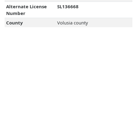
Alternate License
SL136668
Number
County
Volusia county