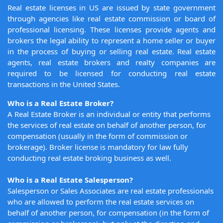
Real estate licenses in US are issued by state government
through agencies like real estate commission or board of
professional licensing. These licenses provide agents and
brokers the legal ability to represent a home seller or buyer
in the process of buying or selling real estate. Real estate
agents, real estate brokers and realty companies are
required to be licensed for conducting real estate
transactions in the United States.
Who is a Real Estate Broker?
A Real Estate Broker is an individual or entity that performs
the services of real estate on behalf of another person, for
compensation (usually in the form of commission or
brokerage). Broker license is mandatory for law fully
conducting real estate broking business as well.
Who is a Real Estate Salesperson?
Salesperson or Sales Associates are real estate professionals
who are allowed to perform the real estate services on
behalf of another person, for compensation (in the form of