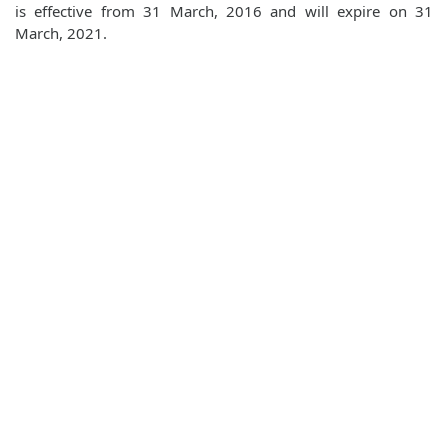
is effective from 31 March, 2016 and will expire on 31
March, 2021.