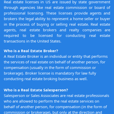
Real estate licenses in US are issued by state government
through agencies like real estate commission or board of
professional licensing. These licenses provide agents and
brokers the legal ability to represent a home seller or buyer
in the process of buying or selling real estate. Real estate
agents, real estate brokers and realty companies are
required to be licensed for conducting real estate
transactions in the United States.
Who is a Real Estate Broker?
A Real Estate Broker is an individual or entity that performs
the services of real estate on behalf of another person, for
compensation (usually in the form of commission or
brokerage). Broker license is mandatory for law fully
conducting real estate broking business as well.
Who is a Real Estate Salesperson?
Salesperson or Sales Associates are real estate professionals
who are allowed to perform the real estate services on
behalf of another person, for compensation (in the form of
commission or brokerage), but only at the direction and