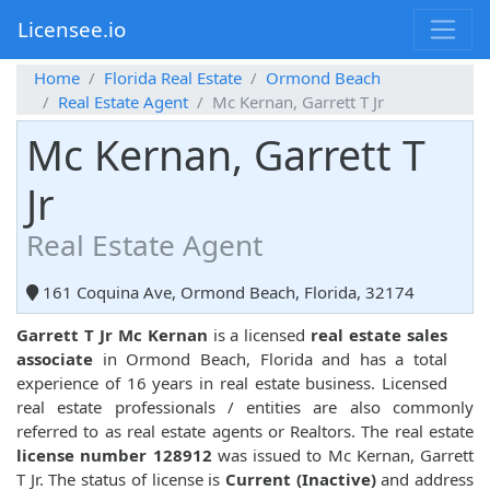
Licensee.io
Home
Florida Real Estate
Ormond Beach
Real Estate Agent
Mc Kernan, Garrett T Jr
Mc Kernan, Garrett T
Jr
Real Estate Agent
161 Coquina Ave, Ormond Beach, Florida, 32174
Garrett T Jr Mc Kernan
is a licensed
real estate sales
associate
in Ormond Beach, Florida and has a total
experience of 16 years in real estate business. Licensed
real estate professionals / entities are also commonly
referred to as real estate agents or Realtors. The real estate
license number 128912
was issued to Mc Kernan, Garrett
T Jr. The status of license is
Current (Inactive)
and address