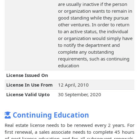
are usually inactive if the person
or organization wants to remain in
good standing while they pursue
other ventures. In order to return
to an active status, the individual
or organization would simply have
to notify the department and
complete any outstanding
requirements, such as continuing
education
License Issued On
License In Use From
12 April, 2010
License Valid Upto
30 September, 2020
Continuing Education
Real estate license needs to be renewed every 2 years. For
first renewal, a sales associate needs to complete 45 hours
of post-license education and for all subsequent renewals,