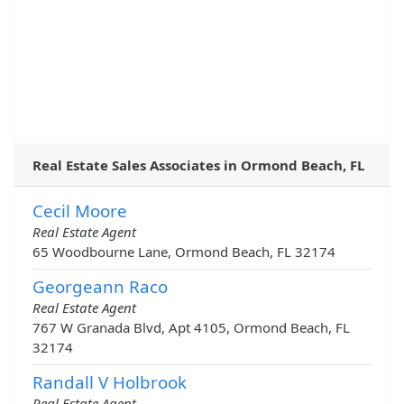
Real Estate Sales Associates in Ormond Beach, FL
Cecil Moore
Real Estate Agent
65 Woodbourne Lane, Ormond Beach, FL 32174
Georgeann Raco
Real Estate Agent
767 W Granada Blvd, Apt 4105, Ormond Beach, FL
32174
Randall V Holbrook
Real Estate Agent