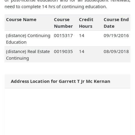
need to complete 14 hrs of continuing education.
Course Name
Course
Credit
Course End
Number
Hours
Date
(distance) Continuing
0015317
14
09/19/2016
Education
(distance) Real Estate
0019035
14
08/09/2018
Continuing
Address Location for Garrett T Jr Mc Kernan