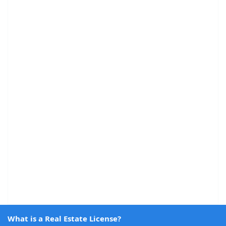
What is a Real Estate License?