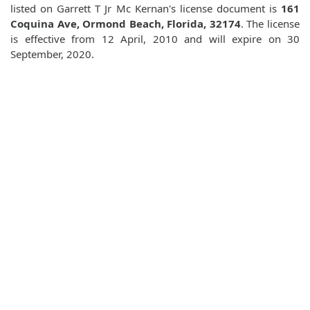
listed on Garrett T Jr Mc Kernan's license document is
161
Coquina Ave, Ormond Beach, Florida, 32174
. The license
is effective from 12 April, 2010 and will expire on 30
September, 2020.