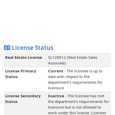
License Status
Real Estate License
SL128912 (Real Estate Sales
Associate)
License Primary
Current
- The licensee is up to
Status
date with respect to the
department's requirements for
licensure
License Secondary
Inactive
- The licensee has met
Status
the department's requirements for
licensure but is not allowed to
work under this license. Licenses