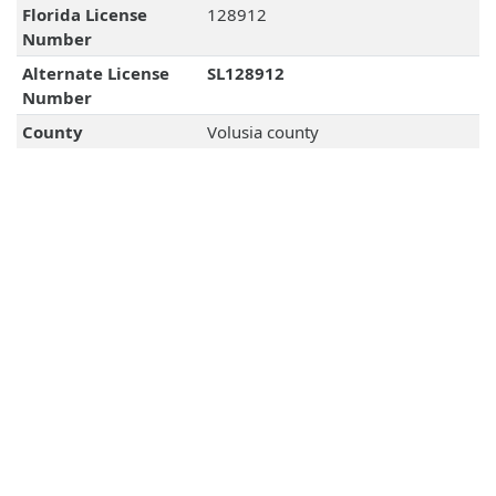
Florida License
128912
Number
Alternate License
SL128912
Number
County
Volusia county