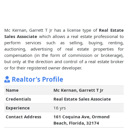
Mc Kernan, Garrett T Jr has a license type of
Real Estate
Sales Associate
which allows a real estate professional to
perform services such as selling, buying, renting,
auctioning, advertising of real estate properties for
compensation (in the form of commission or brokerage),
but only at the direction and control of a real estate broker
or for their registered owner developer.
Realtor's Profile
Name
Mc Kernan, Garrett T Jr
Credentials
Real Estate Sales Associate
Experience
16 yrs
Contact Address
161 Coquina Ave, Ormond
Beach, Florida, 32174