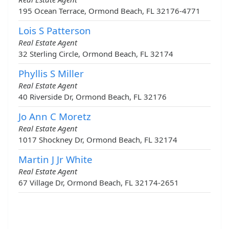
195 Ocean Terrace, Ormond Beach, FL 32176-4771
Lois S Patterson
Real Estate Agent
32 Sterling Circle, Ormond Beach, FL 32174
Phyllis S Miller
Real Estate Agent
40 Riverside Dr, Ormond Beach, FL 32176
Jo Ann C Moretz
Real Estate Agent
1017 Shockney Dr, Ormond Beach, FL 32174
Martin J Jr White
Real Estate Agent
67 Village Dr, Ormond Beach, FL 32174-2651