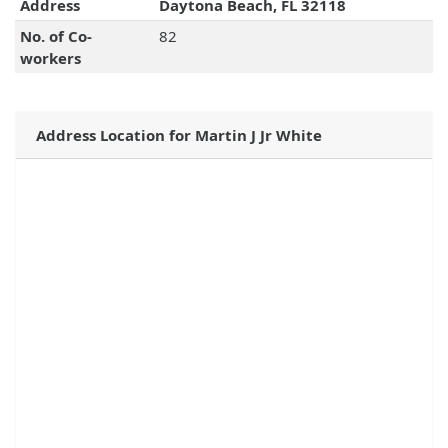
Address
Daytona Beach, FL 32118
No. of Co-
82
workers
Address Location for Martin J Jr White