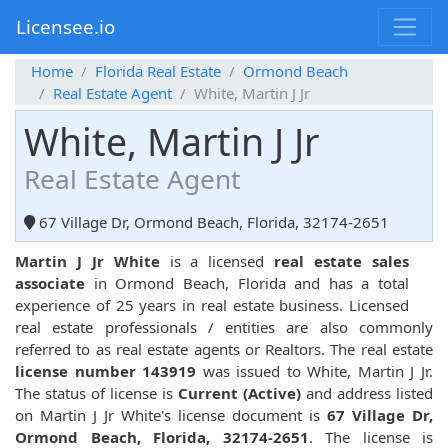
Licensee.io
Home
Florida Real Estate
Ormond Beach
Real Estate Agent
White, Martin J Jr
White, Martin J Jr
Real Estate Agent
67 Village Dr, Ormond Beach, Florida, 32174-2651
Martin J Jr White
is a licensed
real estate sales
associate
in Ormond Beach, Florida and has a total
experience of 25 years in real estate business. Licensed
real estate professionals / entities are also commonly
referred to as real estate agents or Realtors. The real estate
license number 143919
was issued to White, Martin J Jr.
The status of license is
Current (Active)
and address listed
on Martin J Jr White's license document is
67 Village Dr,
Ormond Beach, Florida, 32174-2651
. The license is