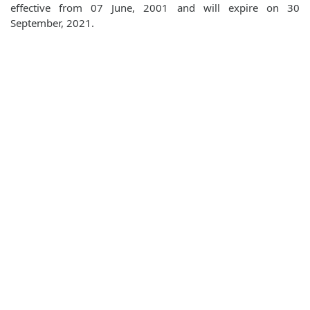
effective from 07 June, 2001 and will expire on 30
September, 2021.