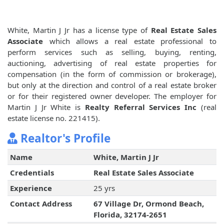
White, Martin J Jr has a license type of
Real Estate Sales
Associate
which allows a real estate professional to
perform services such as selling, buying, renting,
auctioning, advertising of real estate properties for
compensation (in the form of commission or brokerage),
but only at the direction and control of a real estate broker
or for their registered owner developer. The employer for
Martin J Jr White is
Realty Referral Services Inc
(real
estate license no. 221415).
Realtor's Profile
Name
White, Martin J Jr
Credentials
Real Estate Sales Associate
Experience
25 yrs
Contact Address
67 Village Dr, Ormond Beach,
Florida, 32174-2651