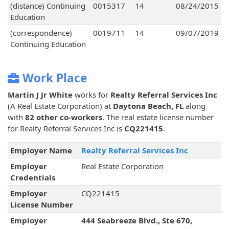
(distance) Continuing
0015317
14
08/24/2015
Education
(correspondence)
0019711
14
09/07/2019
Continuing Education
Work Place
Martin J Jr White
works for
Realty Referral Services Inc
(A Real Estate Corporation) at
Daytona Beach, FL
along
with
82 other co-workers
. The real estate license number
for Realty Referral Services Inc is
CQ221415
.
Employer Name
Realty Referral Services Inc
Employer
Real Estate Corporation
Credentials
Employer
CQ221415
License Number
Employer
444 Seabreeze Blvd., Ste 670,