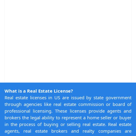
What is a Real Estate License?
Real estate licenses in US are issued by state government
through agencies like real estate commission or board of
professional licensing. These licenses provide agents and
brokers the legal ability to represent a home seller or buyer
in the process of buying or selling real estate. Real estate
agents, real estate brokers and realty companies are