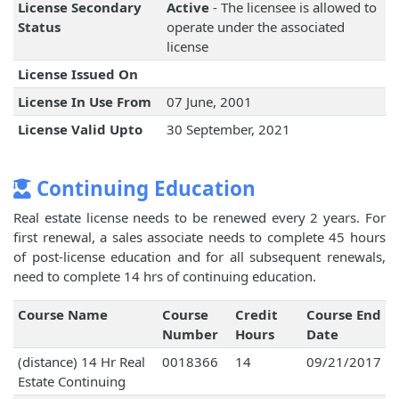
License Secondary
Active
- The licensee is allowed to
Status
operate under the associated
license
License Issued On
License In Use From
07 June, 2001
License Valid Upto
30 September, 2021
Continuing Education
Real estate license needs to be renewed every 2 years. For
first renewal, a sales associate needs to complete 45 hours
of post-license education and for all subsequent renewals,
need to complete 14 hrs of continuing education.
Course Name
Course
Credit
Course End
Number
Hours
Date
(distance) 14 Hr Real
0018366
14
09/21/2017
Estate Continuing