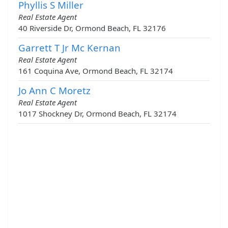
Phyllis S Miller
Real Estate Agent
40 Riverside Dr, Ormond Beach, FL 32176
Garrett T Jr Mc Kernan
Real Estate Agent
161 Coquina Ave, Ormond Beach, FL 32174
Jo Ann C Moretz
Real Estate Agent
1017 Shockney Dr, Ormond Beach, FL 32174