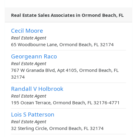
Real Estate Sales Associates in Ormond Beach, FL
Cecil Moore
Real Estate Agent
65 Woodbourne Lane, Ormond Beach, FL 32174
Georgeann Raco
Real Estate Agent
767 W Granada Blvd, Apt 4105, Ormond Beach, FL
32174
Randall V Holbrook
Real Estate Agent
195 Ocean Terrace, Ormond Beach, FL 32176-4771
Lois S Patterson
Real Estate Agent
32 Sterling Circle, Ormond Beach, FL 32174