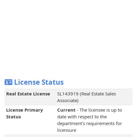
License Status
Real Estate License
SL143919 (Real Estate Sales
Associate)
License Primary
Current
- The licensee is up to
Status
date with respect to the
department's requirements for
licensure