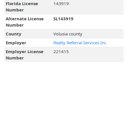
Florida License
143919
Number
Alternate License
SL143919
Number
County
Volusia county
Employer
Realty Referral Services Inc
Employer License
221415
Number