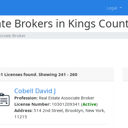
g
Legal
ate Brokers in Kings Coun
ociate Broker
1 Licenses found. Showing 241 - 260
Cobell David J
Profession:
Real Estate Associate Broker
License Number:
10301209341 (
Active
)
Address:
514 2nd Street, Brooklyn, New York,
11215