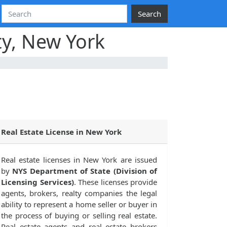
Search
ty, New York
Real Estate License in New York
Real estate licenses in New York are issued
by
NYS Department of State (Division of
Licensing Services)
. These licenses provide
agents, brokers, realty companies the legal
ability to represent a home seller or buyer in
the process of buying or selling real estate.
Real estate agents and real estate brokers