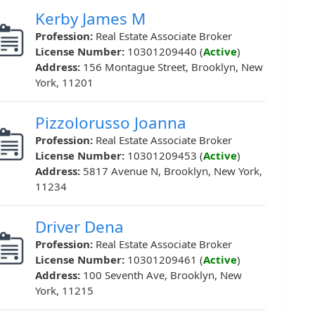
Kerby James M
Profession:
Real Estate Associate Broker
License Number:
10301209440 (
Active
)
Address:
156 Montague Street, Brooklyn, New
York, 11201
Pizzolorusso Joanna
Profession:
Real Estate Associate Broker
License Number:
10301209453 (
Active
)
Address:
5817 Avenue N, Brooklyn, New York,
11234
Driver Dena
Profession:
Real Estate Associate Broker
License Number:
10301209461 (
Active
)
Address:
100 Seventh Ave, Brooklyn, New
York, 11215