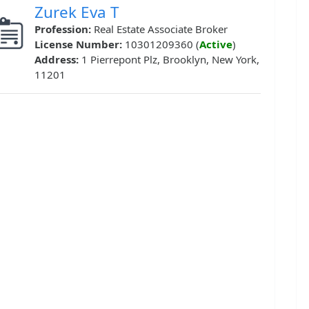
Zurek Eva T
Profession:
Real Estate Associate Broker
License Number:
10301209360 (
Active
)
Address:
1 Pierrepont Plz, Brooklyn, New York,
11201