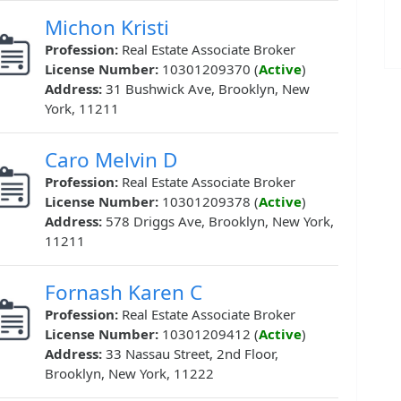
Michon Kristi
Profession:
Real Estate Associate Broker
License Number:
10301209370 (
Active
)
Address:
31 Bushwick Ave, Brooklyn, New
York, 11211
Caro Melvin D
Profession:
Real Estate Associate Broker
License Number:
10301209378 (
Active
)
Address:
578 Driggs Ave, Brooklyn, New York,
11211
Fornash Karen C
Profession:
Real Estate Associate Broker
License Number:
10301209412 (
Active
)
Address:
33 Nassau Street, 2nd Floor,
Brooklyn, New York, 11222