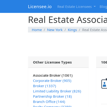
Licensee.io
Real Estate Licensees
Blo
Real Estate Associ
Home
New York
Kings
Real Estate Ass
Other Licensee Types
106
Associate Broker (1061)
Corporate Broker (905)
Broker (1337)
Limited Liability Broker (826)
Partnership Broker (18)
Branch Office (144)
Realty Company (3289)