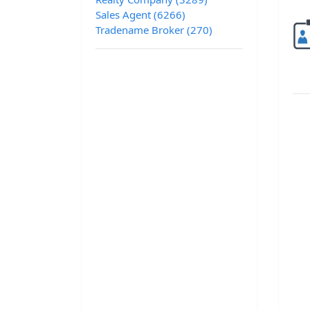
Sales Agent (6266)
Tradename Broker (270)