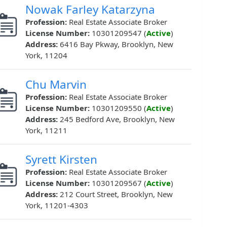
Nowak Farley Katarzyna
Profession:
Real Estate Associate Broker
License Number:
10301209547 (
Active
)
Address:
6416 Bay Pkway, Brooklyn, New
York, 11204
Chu Marvin
Profession:
Real Estate Associate Broker
License Number:
10301209550 (
Active
)
Address:
245 Bedford Ave, Brooklyn, New
York, 11211
Syrett Kirsten
Profession:
Real Estate Associate Broker
License Number:
10301209567 (
Active
)
Address:
212 Court Street, Brooklyn, New
York, 11201-4303