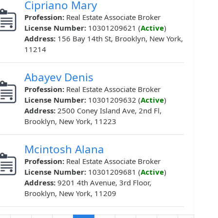
Cipriano Mary
Profession:
Real Estate Associate Broker
License Number:
10301209621 (
Active
)
Address:
156 Bay 14th St, Brooklyn, New York,
11214
Abayev Denis
Profession:
Real Estate Associate Broker
License Number:
10301209632 (
Active
)
Address:
2500 Coney Island Ave, 2nd Fl,
Brooklyn, New York, 11223
Mcintosh Alana
Profession:
Real Estate Associate Broker
License Number:
10301209681 (
Active
)
Address:
9201 4th Avenue, 3rd Floor,
Brooklyn, New York, 11209