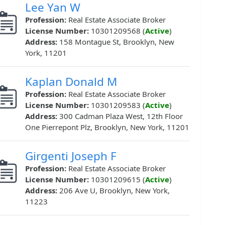
Lee Yan W
Profession:
Real Estate Associate Broker
License Number:
10301209568 (
Active
)
Address:
158 Montague St, Brooklyn, New
York, 11201
Kaplan Donald M
Profession:
Real Estate Associate Broker
License Number:
10301209583 (
Active
)
Address:
300 Cadman Plaza West, 12th Floor
One Pierrepont Plz, Brooklyn, New York, 11201
Girgenti Joseph F
Profession:
Real Estate Associate Broker
License Number:
10301209615 (
Active
)
Address:
206 Ave U, Brooklyn, New York,
11223