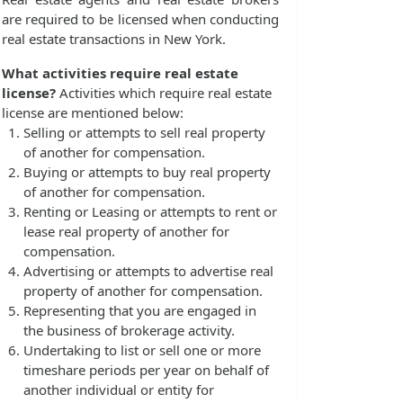
are required to be licensed when conducting
real estate transactions in New York.
What activities require real estate
license?
Activities which require real estate
license are mentioned below:
Selling or attempts to sell real property
of another for compensation.
Buying or attempts to buy real property
of another for compensation.
Renting or Leasing or attempts to rent or
lease real property of another for
compensation.
Advertising or attempts to advertise real
property of another for compensation.
Representing that you are engaged in
the business of brokerage activity.
Undertaking to list or sell one or more
timeshare periods per year on behalf of
another individual or entity for