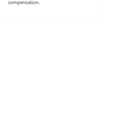
compensation.