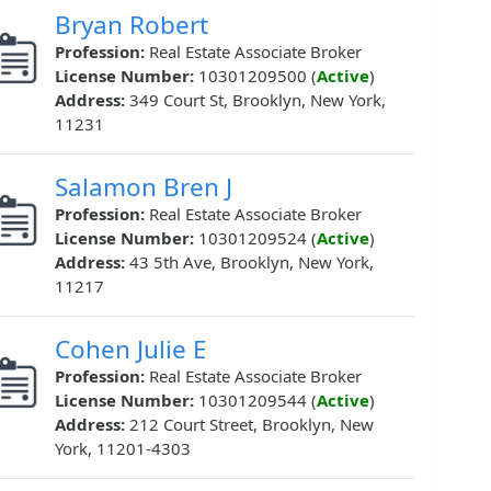
Bryan Robert
Profession:
Real Estate Associate Broker
License Number:
10301209500 (
Active
)
Address:
349 Court St, Brooklyn, New York,
11231
Salamon Bren J
Profession:
Real Estate Associate Broker
License Number:
10301209524 (
Active
)
Address:
43 5th Ave, Brooklyn, New York,
11217
Cohen Julie E
Profession:
Real Estate Associate Broker
License Number:
10301209544 (
Active
)
Address:
212 Court Street, Brooklyn, New
York, 11201-4303