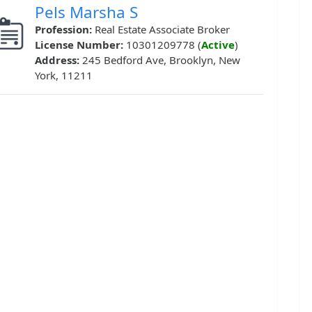
Pels Marsha S
Profession:
Real Estate Associate Broker
License Number:
10301209778 (
Active
)
Address:
245 Bedford Ave, Brooklyn, New
York, 11211