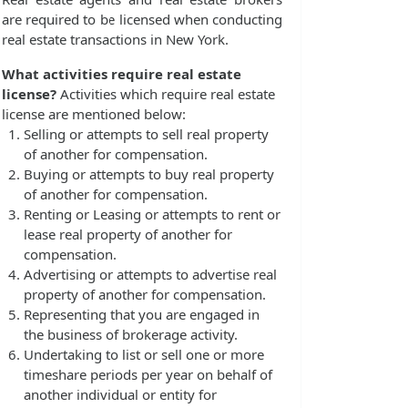
are required to be licensed when conducting
real estate transactions in New York.
What activities require real estate
license?
Activities which require real estate
license are mentioned below:
Selling or attempts to sell real property
of another for compensation.
Buying or attempts to buy real property
of another for compensation.
Renting or Leasing or attempts to rent or
lease real property of another for
compensation.
Advertising or attempts to advertise real
property of another for compensation.
Representing that you are engaged in
the business of brokerage activity.
Undertaking to list or sell one or more
timeshare periods per year on behalf of
another individual or entity for