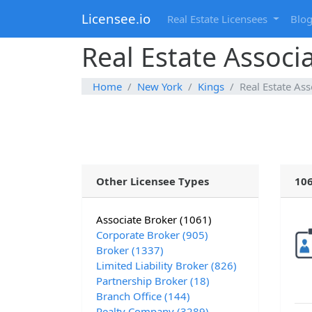
Licensee.io
Real Estate Licensees
Blo
Real Estate Associ
Home
New York
Kings
Real Estate Ass
Other Licensee Types
106
Associate Broker (1061)
Corporate Broker (905)
Broker (1337)
Limited Liability Broker (826)
Partnership Broker (18)
Branch Office (144)
Realty Company (3289)