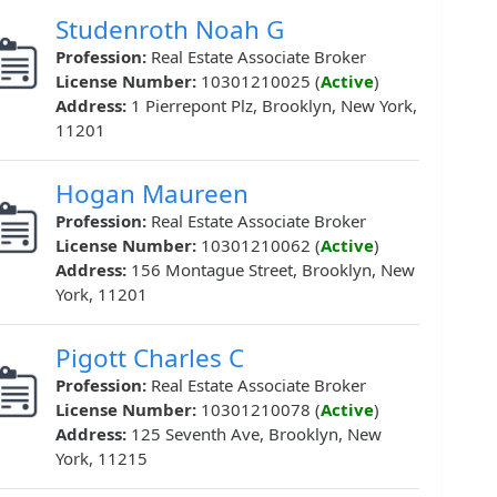
Studenroth Noah G
Profession:
Real Estate Associate Broker
License Number:
10301210025 (
Active
)
Address:
1 Pierrepont Plz, Brooklyn, New York,
11201
Hogan Maureen
Profession:
Real Estate Associate Broker
License Number:
10301210062 (
Active
)
Address:
156 Montague Street, Brooklyn, New
York, 11201
Pigott Charles C
Profession:
Real Estate Associate Broker
License Number:
10301210078 (
Active
)
Address:
125 Seventh Ave, Brooklyn, New
York, 11215