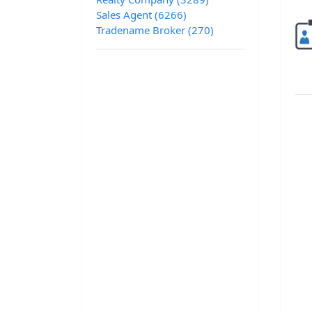
Sales Agent (6266)
Tradename Broker (270)