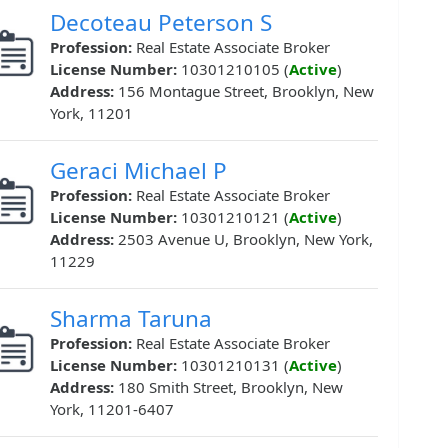
Decoteau Peterson S
Profession:
Real Estate Associate Broker
License Number:
10301210105 (
Active
)
Address:
156 Montague Street, Brooklyn, New
York, 11201
Geraci Michael P
Profession:
Real Estate Associate Broker
License Number:
10301210121 (
Active
)
Address:
2503 Avenue U, Brooklyn, New York,
11229
Sharma Taruna
Profession:
Real Estate Associate Broker
License Number:
10301210131 (
Active
)
Address:
180 Smith Street, Brooklyn, New
York, 11201-6407