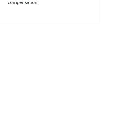
compensation.