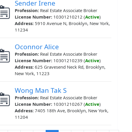
Sender Irene
Profession:
Real Estate Associate Broker
License Number:
10301210212 (
Active
)
Address:
5910 Avenue N, Brooklyn, New York,
11234
Oconnor Alice
Profession:
Real Estate Associate Broker
License Number:
10301210239 (
Active
)
Address:
625 Gravesend Neck Rd, Brooklyn,
New York, 11223
Wong Man Tak S
Profession:
Real Estate Associate Broker
License Number:
10301210267 (
Active
)
Address:
7405 18th Ave, Brooklyn, New York,
11204