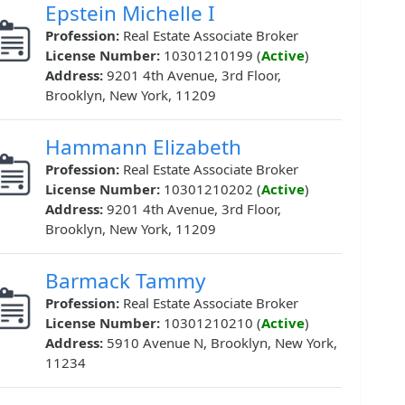
Epstein Michelle I
Profession:
Real Estate Associate Broker
License Number:
10301210199 (
Active
)
Address:
9201 4th Avenue, 3rd Floor,
Brooklyn, New York, 11209
Hammann Elizabeth
Profession:
Real Estate Associate Broker
License Number:
10301210202 (
Active
)
Address:
9201 4th Avenue, 3rd Floor,
Brooklyn, New York, 11209
Barmack Tammy
Profession:
Real Estate Associate Broker
License Number:
10301210210 (
Active
)
Address:
5910 Avenue N, Brooklyn, New York,
11234