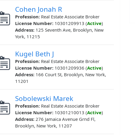
Cohen Jonah R
Profession:
Real Estate Associate Broker
License Number:
10301209913 (
Active
)
Address:
125 Seventh Ave, Brooklyn, New
York, 11215
Kugel Beth J
Profession:
Real Estate Associate Broker
License Number:
10301209936 (
Active
)
Address:
166 Court St, Brooklyn, New York,
11201
Sobolewski Marek
Profession:
Real Estate Associate Broker
License Number:
10301210013 (
Active
)
Address:
276 Jamaica Avenue Grnd Fl,
Brooklyn, New York, 11207