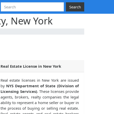
Search
ty, New York
Real Estate License in New York
Real estate licenses in New York are issued
by
NYS Department of State (Division of
Licensing Services)
. These licenses provide
agents, brokers, realty companies the legal
ability to represent a home seller or buyer in
the process of buying or selling real estate.
Real estate agents and real estate brokers