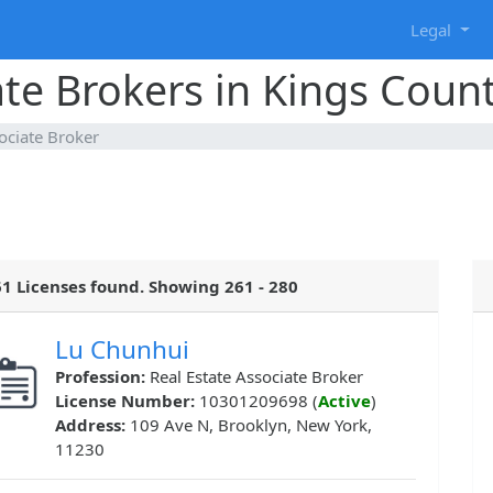
g
Legal
ate Brokers in Kings Coun
ociate Broker
1 Licenses found. Showing 261 - 280
Lu Chunhui
Profession:
Real Estate Associate Broker
License Number:
10301209698 (
Active
)
Address:
109 Ave N, Brooklyn, New York,
11230