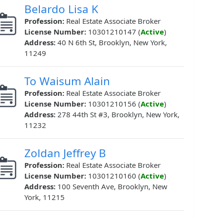
Belardo Lisa K
Profession:
Real Estate Associate Broker
License Number:
10301210147 (
Active
)
Address:
40 N 6th St, Brooklyn, New York,
11249
To Waisum Alain
Profession:
Real Estate Associate Broker
License Number:
10301210156 (
Active
)
Address:
278 44th St #3, Brooklyn, New York,
11232
Zoldan Jeffrey B
Profession:
Real Estate Associate Broker
License Number:
10301210160 (
Active
)
Address:
100 Seventh Ave, Brooklyn, New
York, 11215