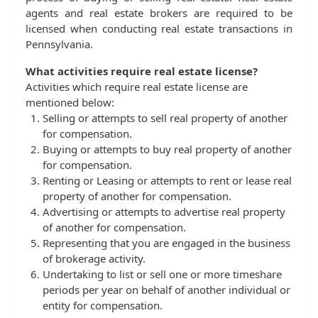
agents and real estate brokers are required to be
licensed when conducting real estate transactions in
Pennsylvania.
What activities require real estate license?
Activities which require real estate license are
mentioned below:
Selling or attempts to sell real property of another
for compensation.
Buying or attempts to buy real property of another
for compensation.
Renting or Leasing or attempts to rent or lease real
property of another for compensation.
Advertising or attempts to advertise real property
of another for compensation.
Representing that you are engaged in the business
of brokerage activity.
Undertaking to list or sell one or more timeshare
periods per year on behalf of another individual or
entity for compensation.