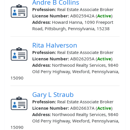
Andre B Collins
Profession:
Real Estate Associate Broker
License Number:
AB025942A (
Active
)
Address:
Howard Hanna, 1090 Freeport
Road, Pittsburgh, Pennsylvania, 15238
Rita Halverson
Profession:
Real Estate Associate Broker
License Number:
AB026205A (
Active
)
Address:
Northwood Realty Services, 9840
Old Perry Highway, Wexford, Pennsylvania,
15090
Gary L Straub
Profession:
Real Estate Associate Broker
License Number:
AB026637A (
Active
)
Address:
Northwood Realty Services, 9840
Old Perry Highway, Wexford, Pennsylvania,
15090