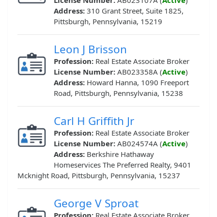
License Number:
AB023107A (
Active
)
Address:
310 Grant Street, Suite 1825,
Pittsburgh, Pennsylvania, 15219
Leon J Brisson
Profession:
Real Estate Associate Broker
License Number:
AB023358A (
Active
)
Address:
Howard Hanna, 1090 Freeport
Road, Pittsburgh, Pennsylvania, 15238
Carl H Griffith Jr
Profession:
Real Estate Associate Broker
License Number:
AB024574A (
Active
)
Address:
Berkshire Hathaway
Homeservices The Preferred Realty, 9401
Mcknight Road, Pittsburgh, Pennsylvania, 15237
George V Sproat
Profession:
Real Estate Associate Broker