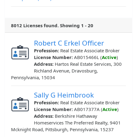
8012 Licenses found. Showing 1 - 20
Robert C Erkel Officer
Profession:
Real Estate Associate Broker
License Number:
AB015466L (
Active
)
Address:
Hartos Real Estate Services, 300
Richland Avenue, Dravosburg,
Pennsylvania, 15034
Sally G Heimbrook
Profession:
Real Estate Associate Broker
License Number:
AB017377A (
Active
)
Address:
Berkshire Hathaway
Homeservices The Preferred Realty, 9401
Mcknight Road, Pittsburgh, Pennsylvania, 15237