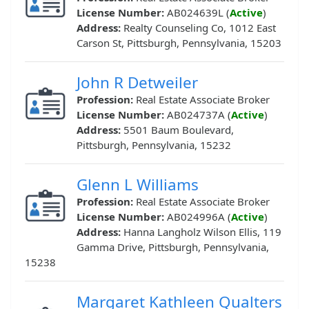
License Number:
AB024639L (
Active
)
Address:
Realty Counseling Co, 1012 East
Carson St, Pittsburgh, Pennsylvania, 15203
John R Detweiler
Profession:
Real Estate Associate Broker
License Number:
AB024737A (
Active
)
Address:
5501 Baum Boulevard,
Pittsburgh, Pennsylvania, 15232
Glenn L Williams
Profession:
Real Estate Associate Broker
License Number:
AB024996A (
Active
)
Address:
Hanna Langholz Wilson Ellis, 119
Gamma Drive, Pittsburgh, Pennsylvania,
15238
Margaret Kathleen Qualters