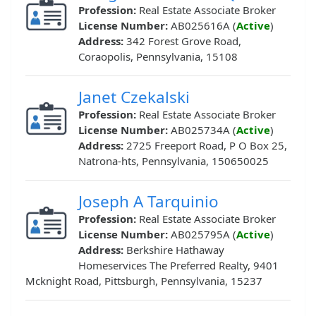
Profession:
Real Estate Associate Broker
License Number:
AB025616A (
Active
)
Address:
342 Forest Grove Road,
Coraopolis, Pennsylvania, 15108
Janet Czekalski
Profession:
Real Estate Associate Broker
License Number:
AB025734A (
Active
)
Address:
2725 Freeport Road, P O Box 25,
Natrona-hts, Pennsylvania, 150650025
Joseph A Tarquinio
Profession:
Real Estate Associate Broker
License Number:
AB025795A (
Active
)
Address:
Berkshire Hathaway
Homeservices The Preferred Realty, 9401
Mcknight Road, Pittsburgh, Pennsylvania, 15237