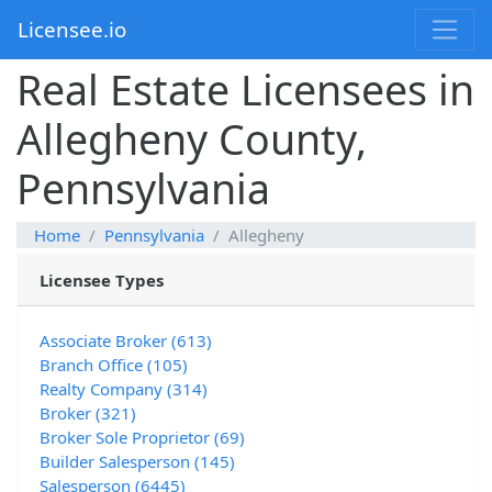
Licensee.io
Real Estate Licensees in
Allegheny County,
Pennsylvania
Home
Pennsylvania
Allegheny
Licensee Types
Associate Broker (613)
Branch Office (105)
Realty Company (314)
Broker (321)
Broker Sole Proprietor (69)
Builder Salesperson (145)
Salesperson (6445)