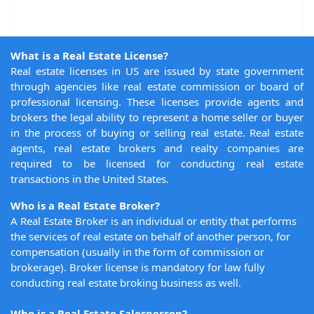
What is a Real Estate License?
Real estate licenses in US are issued by state government
through agencies like real estate commission or board of
professional licensing. These licenses provide agents and
brokers the legal ability to represent a home seller or buyer
in the process of buying or selling real estate. Real estate
agents, real estate brokers and realty companies are
required to be licensed for conducting real estate
transactions in the United States.
Who is a Real Estate Broker?
A Real Estate Broker is an individual or entity that performs
the services of real estate on behalf of another person, for
compensation (usually in the form of commission or
brokerage). Broker license is mandatory for law fully
conducting real estate broking business as well.
Who is a Real Estate Salesperson?