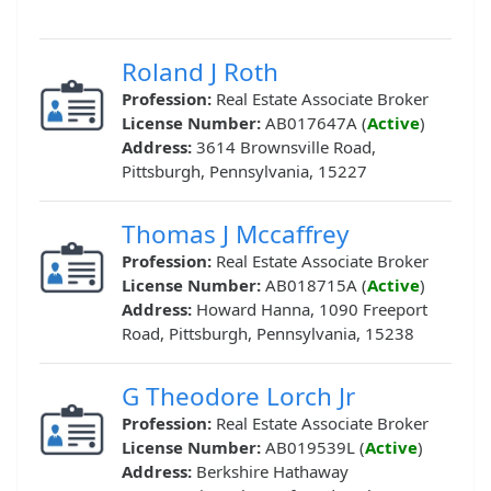
Roland J Roth
Profession:
Real Estate Associate Broker
License Number:
AB017647A (
Active
)
Address:
3614 Brownsville Road,
Pittsburgh, Pennsylvania, 15227
Thomas J Mccaffrey
Profession:
Real Estate Associate Broker
License Number:
AB018715A (
Active
)
Address:
Howard Hanna, 1090 Freeport
Road, Pittsburgh, Pennsylvania, 15238
G Theodore Lorch Jr
Profession:
Real Estate Associate Broker
License Number:
AB019539L (
Active
)
Address:
Berkshire Hathaway