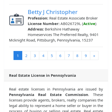
Betty J Christopher
Profession:
Real Estate Associate Broker
License Number:
AB026729L (
Active
)
Address:
Berkshire Hathaway
Homeservices The Preferred Realty, 9401
Mcknight Road, Pittsburgh, Pennsylvania, 15237
(current)
1
2
3
4
5
6
7
8
9
»
Real Estate License in Pennsylvania
Real estate licenses in Pennsylvania are issued by
Pennsylvania Real Estate Commission
. These
licenses provide agents, brokers, realty companies the
legal ability to represent a home seller or buyer in the
process of buying or selling real estate. Real estate