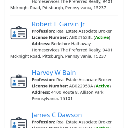
Homeservices The Preferred Realty, 9401
Mcknight Road, Pittsburgh, Pennsylvania, 15237
Robert F Garvin Jr
Profession:
Real Estate Associate Broker
License Number:
AB021623L (
Active
)
Address:
Berkshire Hathaway
Homeservices The Preferred Realty, 9401
Mcknight Road, Pittsburgh, Pennsylvania, 15237
Harvey W Bain
Profession:
Real Estate Associate Broker
License Number:
AB022959A (
Active
)
Address:
4100 Route 8, Allison Park,
Pennsylvania, 15101
James C Dawson
Profession:
Real Estate Associate Broker