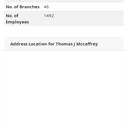
No. of Branches
46
No. of
1492
Employees
Address Location for Thomas J Mccaffrey