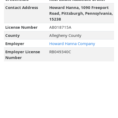
Contact Address
Howard Hanna, 1090 Freeport
Road, Pittsburgh, Pennsylvania,
15238
License Number
AB018715A
County
Allegheny County
Employer
Howard Hanna Company
Employer License
RB049340C
Number