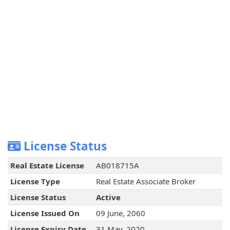
License Status
Real Estate License
AB018715A
License Type
Real Estate Associate Broker
License Status
Active
License Issued On
09 June, 2060
License Expiry Date
31 May, 2020