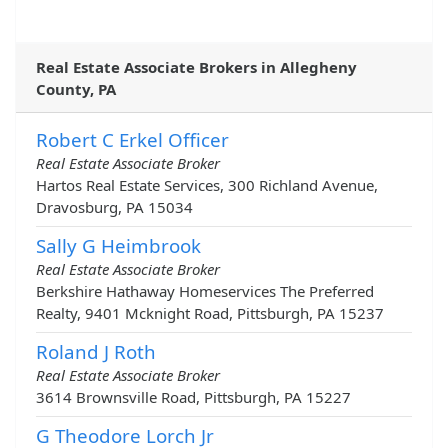
Real Estate Associate Brokers in Allegheny
County, PA
Robert C Erkel Officer
Real Estate Associate Broker
Hartos Real Estate Services, 300 Richland Avenue,
Dravosburg, PA 15034
Sally G Heimbrook
Real Estate Associate Broker
Berkshire Hathaway Homeservices The Preferred
Realty, 9401 Mcknight Road, Pittsburgh, PA 15237
Roland J Roth
Real Estate Associate Broker
3614 Brownsville Road, Pittsburgh, PA 15227
G Theodore Lorch Jr