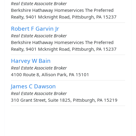
Real Estate Associate Broker
Berkshire Hathaway Homeservices The Preferred
Realty, 9401 Mcknight Road, Pittsburgh, PA 15237
Robert F Garvin Jr
Real Estate Associate Broker
Berkshire Hathaway Homeservices The Preferred
Realty, 9401 Mcknight Road, Pittsburgh, PA 15237
Harvey W Bain
Real Estate Associate Broker
4100 Route 8, Allison Park, PA 15101
James C Dawson
Real Estate Associate Broker
310 Grant Street, Suite 1825, Pittsburgh, PA 15219