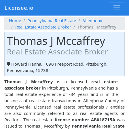
Licensee.io
Home
Pennsylvania Real Estate
Allegheny
Real Estate Associate Broker
Thomas J Mccaffrey
Thomas J Mccaffrey
Real Estate Associate Broker
Howard Hanna, 1090 Freeport Road, Pittsburgh,
Pennsylvania, 15238
Thomas J Mccaffrey
is a licensed
real estate
associate broker
in Pittsburgh, Pennsylvania and has a
total real estate experience of -34 years and is in the
business of real estate transactions in Allegheny County of
Pennsylvania. Licensed real estate professionals / entities
are also commonly referred to as real estate agents or
Realtors. The real estate
license number AB018715A
was
issued to Thomas J Mccaffrey by
Pennsylvania Real State