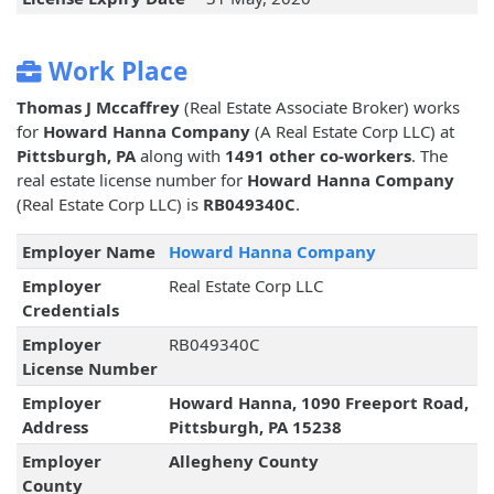
Work Place
Thomas J Mccaffrey
(Real Estate Associate Broker) works
for
Howard Hanna Company
(A Real Estate Corp LLC) at
Pittsburgh, PA
along with
1491 other co-workers
. The
real estate license number for
Howard Hanna Company
(Real Estate Corp LLC) is
RB049340C
.
Employer Name
Howard Hanna Company
Employer
Real Estate Corp LLC
Credentials
Employer
RB049340C
License Number
Employer
Howard Hanna, 1090 Freeport Road,
Address
Pittsburgh, PA 15238
Employer
Allegheny County
County