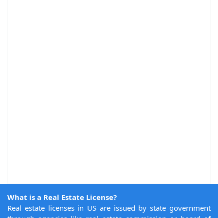
What is a Real Estate License?
Real estate licenses in US are issued by state government