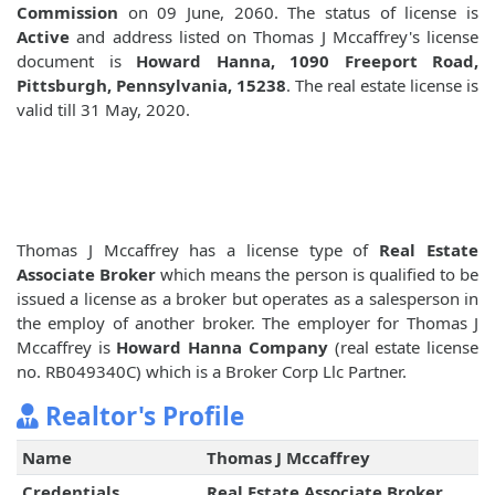
Commission
on 09 June, 2060. The status of license is
Active
and address listed on Thomas J Mccaffrey's license
document is
Howard Hanna, 1090 Freeport Road,
Pittsburgh, Pennsylvania, 15238
. The real estate license is
valid till 31 May, 2020.
Thomas J Mccaffrey has a license type of
Real Estate
Associate Broker
which means the person is qualified to be
issued a license as a broker but operates as a salesperson in
the employ of another broker. The employer for Thomas J
Mccaffrey is
Howard Hanna Company
(real estate license
no. RB049340C) which is a Broker Corp Llc Partner.
Realtor's Profile
Name
Thomas J Mccaffrey
Credentials
Real Estate Associate Broker