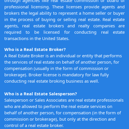
through agencies like real estate commission or board of
professional licensing. These licenses provide agents and
brokers the legal ability to represent a home seller or buyer
in the process of buying or selling real estate. Real estate
agents, real estate brokers and realty companies are
required to be licensed for conducting real estate
transactions in the United States.
Who is a Real Estate Broker?
A Real Estate Broker is an individual or entity that performs
the services of real estate on behalf of another person, for
compensation (usually in the form of commission or
brokerage). Broker license is mandatory for law fully
conducting real estate broking business as well.
Who is a Real Estate Salesperson?
Salesperson or Sales Associates are real estate professionals
who are allowed to perform the real estate services on
behalf of another person, for compensation (in the form of
commission or brokerage), but only at the direction and
control of a real estate broker.