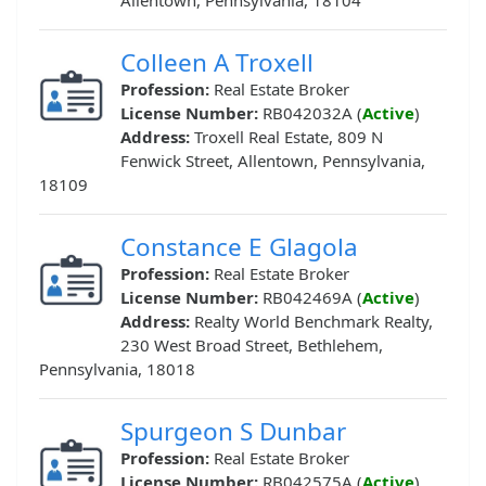
Allentown, Pennsylvania, 18104
Colleen A Troxell
Profession:
Real Estate Broker
License Number:
RB042032A (
Active
)
Address:
Troxell Real Estate, 809 N
Fenwick Street, Allentown, Pennsylvania,
18109
Constance E Glagola
Profession:
Real Estate Broker
License Number:
RB042469A (
Active
)
Address:
Realty World Benchmark Realty,
230 West Broad Street, Bethlehem,
Pennsylvania, 18018
Spurgeon S Dunbar
Profession:
Real Estate Broker
License Number:
RB042575A (
Active
)