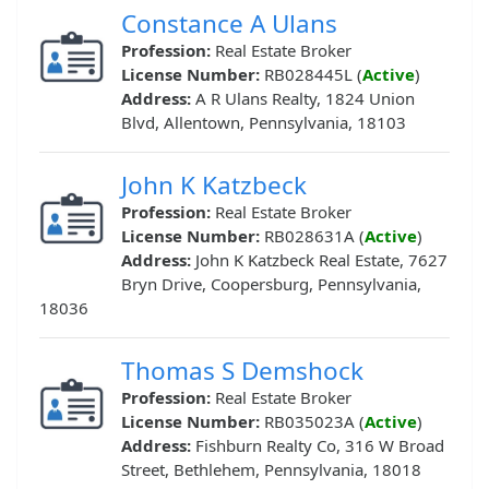
Constance A Ulans
Profession:
Real Estate Broker
License Number:
RB028445L (
Active
)
Address:
A R Ulans Realty, 1824 Union
Blvd, Allentown, Pennsylvania, 18103
John K Katzbeck
Profession:
Real Estate Broker
License Number:
RB028631A (
Active
)
Address:
John K Katzbeck Real Estate, 7627
Bryn Drive, Coopersburg, Pennsylvania,
18036
Thomas S Demshock
Profession:
Real Estate Broker
License Number:
RB035023A (
Active
)
Address:
Fishburn Realty Co, 316 W Broad
Street, Bethlehem, Pennsylvania, 18018