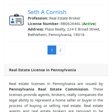
Seth A Cornish
Profession:
Real Estate Broker
License Number:
RB062646L (
Active
)
Address:
Plaza Realty, 224 E Broad Street,
Bethlehem, Pennsylvania, 18018
(current)
1
2
Real Estate License in Pennsylvania
Real estate licenses in Pennsylvania are issued by
Pennsylvania Real Estate Commission
. These
licenses provide agents, brokers, realty companies the
legal ability to represent a home seller or buyer in the
process of buying or selling real estate. Real estate
agents and real estate brokers are required to be