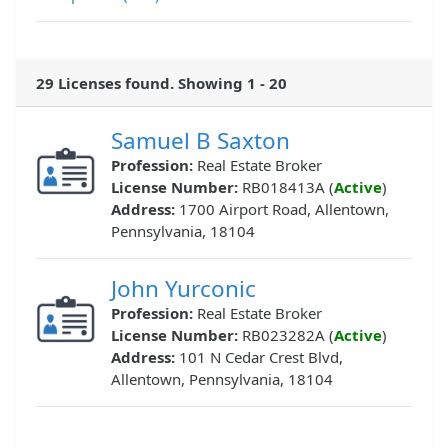
29 Licenses found. Showing 1 - 20
Samuel B Saxton
Profession:
Real Estate Broker
License Number:
RB018413A (
Active
)
Address:
1700 Airport Road, Allentown,
Pennsylvania, 18104
John Yurconic
Profession:
Real Estate Broker
License Number:
RB023282A (
Active
)
Address:
101 N Cedar Crest Blvd,
Allentown, Pennsylvania, 18104