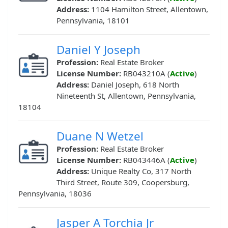
Address:
1104 Hamilton Street, Allentown,
Pennsylvania, 18101
Daniel Y Joseph
Profession:
Real Estate Broker
License Number:
RB043210A (
Active
)
Address:
Daniel Joseph, 618 North
Nineteenth St, Allentown, Pennsylvania,
18104
Duane N Wetzel
Profession:
Real Estate Broker
License Number:
RB043446A (
Active
)
Address:
Unique Realty Co, 317 North
Third Street, Route 309, Coopersburg,
Pennsylvania, 18036
Jasper A Torchia Jr