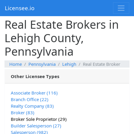
Licensee.io
Real Estate Brokers in
Lehigh County,
Pennsylvania
Home
Pennsylvania
Lehigh
Real Estate Broker
Other Licensee Types
Associate Broker (116)
Branch Office (22)
Realty Company (83)
Broker (83)
Broker Sole Proprietor (29)
Builder Salesperson (27)
Salesperson (982)