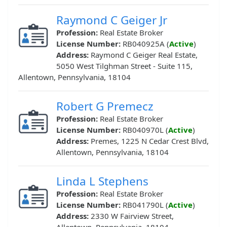
Raymond C Geiger Jr
Profession:
Real Estate Broker
License Number:
RB040925A (
Active
)
Address:
Raymond C Geiger Real Estate,
5050 West Tilghman Street - Suite 115,
Allentown, Pennsylvania, 18104
Robert G Premecz
Profession:
Real Estate Broker
License Number:
RB040970L (
Active
)
Address:
Premes, 1225 N Cedar Crest Blvd,
Allentown, Pennsylvania, 18104
Linda L Stephens
Profession:
Real Estate Broker
License Number:
RB041790L (
Active
)
Address:
2330 W Fairview Street,