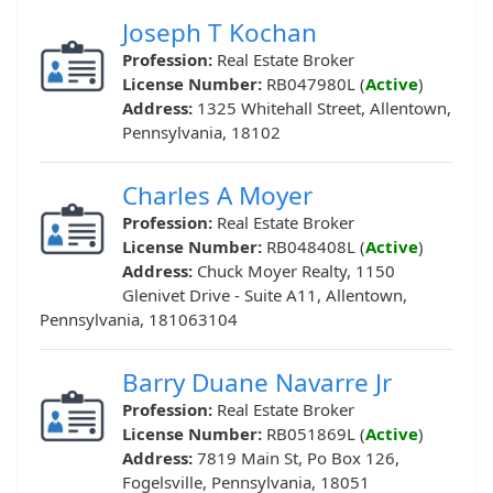
Joseph T Kochan
Profession:
Real Estate Broker
License Number:
RB047980L (
Active
)
Address:
1325 Whitehall Street, Allentown,
Pennsylvania, 18102
Charles A Moyer
Profession:
Real Estate Broker
License Number:
RB048408L (
Active
)
Address:
Chuck Moyer Realty, 1150
Glenivet Drive - Suite A11, Allentown,
Pennsylvania, 181063104
Barry Duane Navarre Jr
Profession:
Real Estate Broker
License Number:
RB051869L (
Active
)
Address:
7819 Main St, Po Box 126,
Fogelsville, Pennsylvania, 18051