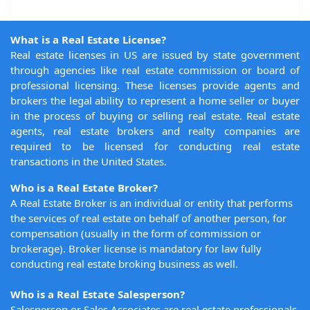
What is a Real Estate License?
Real estate licenses in US are issued by state government
through agencies like real estate commission or board of
professional licensing. These licenses provide agents and
brokers the legal ability to represent a home seller or buyer
in the process of buying or selling real estate. Real estate
agents, real estate brokers and realty companies are
required to be licensed for conducting real estate
transactions in the United States.
Who is a Real Estate Broker?
A Real Estate Broker is an individual or entity that performs
the services of real estate on behalf of another person, for
compensation (usually in the form of commission or
brokerage). Broker license is mandatory for law fully
conducting real estate broking business as well.
Who is a Real Estate Salesperson?
Salesperson or Sales Associates are real estate professionals