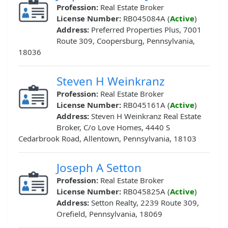
Profession:
Real Estate Broker
License Number:
RB045084A (
Active
)
Address:
Preferred Properties Plus, 7001
Route 309, Coopersburg, Pennsylvania,
18036
Steven H Weinkranz
Profession:
Real Estate Broker
License Number:
RB045161A (
Active
)
Address:
Steven H Weinkranz Real Estate
Broker, C/o Love Homes, 4440 S
Cedarbrook Road, Allentown, Pennsylvania, 18103
Joseph A Setton
Profession:
Real Estate Broker
License Number:
RB045825A (
Active
)
Address:
Setton Realty, 2239 Route 309,
Orefield, Pennsylvania, 18069