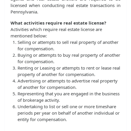
licensed when conducting real estate transactions in
Pennsylvania.
What activities require real estate license?
Activities which require real estate license are
mentioned below:
Selling or attempts to sell real property of another
for compensation.
Buying or attempts to buy real property of another
for compensation.
Renting or Leasing or attempts to rent or lease real
property of another for compensation.
Advertising or attempts to advertise real property
of another for compensation.
Representing that you are engaged in the business
of brokerage activity.
Undertaking to list or sell one or more timeshare
periods per year on behalf of another individual or
entity for compensation.