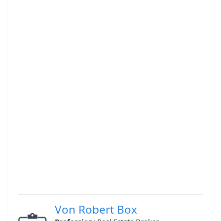
Von Robert Box