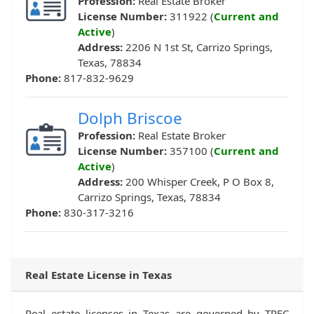
Profession:
Real Estate Broker
License Number:
311922 (
Current and
Active
)
Address:
2206 N 1st St, Carrizo Springs,
Texas, 78834
Phone:
817-832-9629
Dolph Briscoe
Profession:
Real Estate Broker
License Number:
357100 (
Current and
Active
)
Address:
200 Whisper Creek, P O Box 8,
Carrizo Springs, Texas, 78834
Phone:
830-317-3216
Real Estate License in Texas
Real estate licenses in Texas are governed by TREC