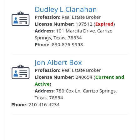
Dudley L Clanahan
Profession:
Real Estate Broker
License Number:
197512 (
Expired
)
Address:
101 Marcita Drive, Carrizo
Springs, Texas, 78834
Phone:
830-876-9998
Jon Albert Box
Profession:
Real Estate Broker
License Number:
240654 (
Current and
Active
)
Address:
780 Cox Ln, Carrizo Springs,
Texas, 78834
Phone:
210-416-4234