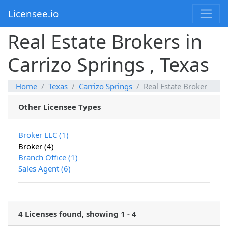
Licensee.io
Real Estate Brokers in
Carrizo Springs , Texas
Home
Texas
Carrizo Springs
Real Estate Broker
Other Licensee Types
Broker LLC (1)
Broker (4)
Branch Office (1)
Sales Agent (6)
4 Licenses found, showing 1 - 4