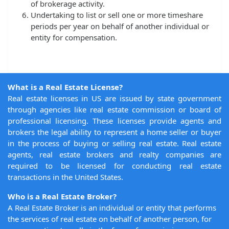
of brokerage activity.
Undertaking to list or sell one or more timeshare
periods per year on behalf of another individual or
entity for compensation.
What is a Real Estate License?
Real estate licenses in US are issued by state government
through agencies like real estate commission or board of
professional licensing. These licenses provide agents and
brokers the legal ability to represent a home seller or buyer
in the process of buying or selling real estate. Real estate
agents, real estate brokers and realty companies are
required to be licensed for conducting real estate
transactions in the United States.
Who is a Real Estate Broker?
A Real Estate Broker is an individual or entity that performs
the services of real estate on behalf of another person, for