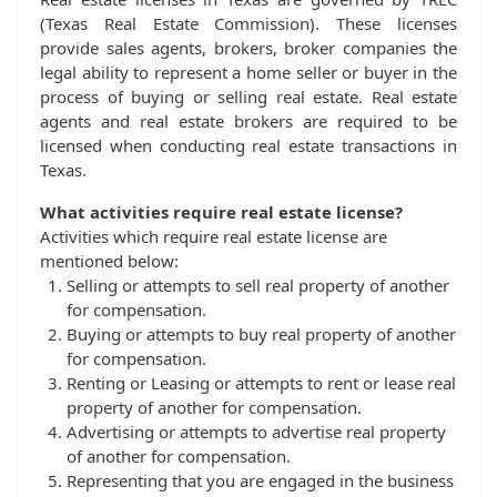
(Texas Real Estate Commission). These licenses
provide sales agents, brokers, broker companies the
legal ability to represent a home seller or buyer in the
process of buying or selling real estate. Real estate
agents and real estate brokers are required to be
licensed when conducting real estate transactions in
Texas.
What activities require real estate license?
Activities which require real estate license are
mentioned below:
Selling or attempts to sell real property of another
for compensation.
Buying or attempts to buy real property of another
for compensation.
Renting or Leasing or attempts to rent or lease real
property of another for compensation.
Advertising or attempts to advertise real property
of another for compensation.
Representing that you are engaged in the business